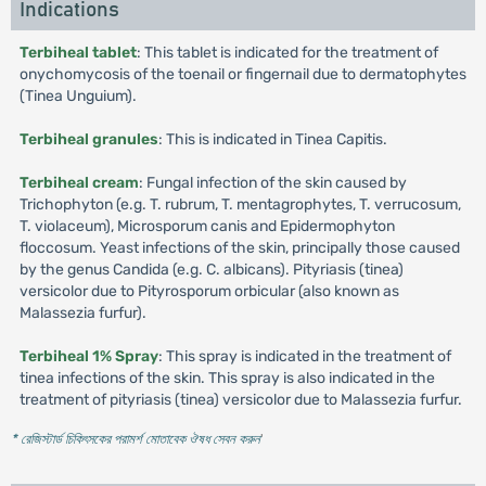
Indications
Terbiheal tablet
: This tablet is indicated for the treatment of
onychomycosis of the toenail or fingernail due to dermatophytes
(Tinea Unguium).
Terbiheal granules
: This is indicated in Tinea Capitis.
Terbiheal cream
: Fungal infection of the skin caused by
Trichophyton (e.g. T. rubrum, T. mentagrophytes, T. verrucosum,
T. violaceum), Microsporum canis and Epidermophyton
floccosum. Yeast infections of the skin, principally those caused
by the genus Candida (e.g. C. albicans). Pityriasis (tinea)
versicolor due to Pityrosporum orbicular (also known as
Malassezia furfur).
Terbiheal 1% Spray
: This spray is indicated in the treatment of
tinea infections of the skin. This spray is also indicated in the
treatment of pityriasis (tinea) versicolor due to Malassezia furfur.
* রেজিস্টার্ড চিকিৎসকের পরামর্শ মোতাবেক ঔষধ সেবন করুন
'