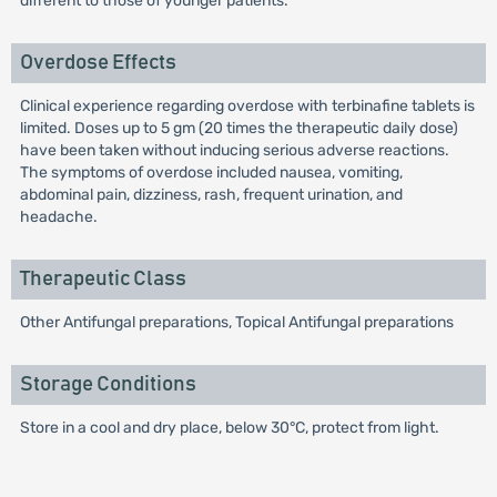
different to those of younger patients.
Overdose Effects
Clinical experience regarding overdose with terbinafine tablets is
limited. Doses up to 5 gm (20 times the therapeutic daily dose)
have been taken without inducing serious adverse reactions.
The symptoms of overdose included nausea, vomiting,
abdominal pain, dizziness, rash, frequent urination, and
headache.
Therapeutic Class
Other Antifungal preparations, Topical Antifungal preparations
Storage Conditions
Store in a cool and dry place, below 30°C, protect from light.