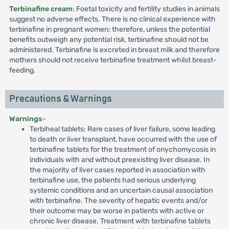
Terbinafine cream
: Foetal toxicity and fertility studies in animals
suggest no adverse effects. There is no clinical experience with
terbinafine in pregnant women; therefore, unless the potential
benefits outweigh any potential risk, terbinafine should not be
administered. Terbinafine is excreted in breast milk and therefore
mothers should not receive terbinafine treatment whilst breast-
feeding.
Precautions & Warnings
Warnings
-
Terbiheal tablets: Rare cases of liver failure, some leading
to death or liver transplant, have occurred with the use of
terbinafine tablets for the treatment of onychomycosis in
individuals with and without preexisting liver disease. In
the majority of liver cases reported in association with
terbinafine use, the patients had serious underlying
systemic conditions and an uncertain causal association
with terbinafine. The severity of hepatic events and/or
their outcome may be worse in patients with active or
chronic liver disease. Treatment with terbinafine tablets