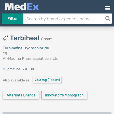
Filter
Terbiheal
Cream
Terbinafine Hydrochloride
1%
Al-Madina Pharmaceuticals Ltd.
10 gm tube:
৳ 70.00
250 mg
(Tablet)
Also available as:
Alternate Brands
Innovator's Monograph