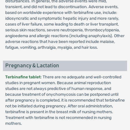
disturbances. In general, the adverse events were mild,
transient, and did not lead to discontinuation. Adverse events,
based on worldwide experience with terbinafine use, include:
idiosyncratic and symptomatic hepatic injury and more rarely,
cases of liver failure, some leading to death or liver transplant,
serious skin reactions, severe neutropenia, thrombocytopenia,
angioedema and allergic reactions (including anaphylaxis). Other
adverse reactions that have been reported include malaise,
fatigue, vomiting, arthralgia, myalgia, and hair loss.
Pregnancy & Lactation
Terbinafine tablet
: There are no adequate and well-controlled
studies in pregnant women. Because animal reproduction
studies are not always predictive of human response, and
because treatment of onychomycosis can be postponed until
after pregnancy is completed, it is recommended that terbinafine
not be initiated during pregnancy. After oral administration,
terbinafine is present in the breast milk of nursing mothers.
Treatment with terbinafine is not recommended in nursing
mothers.