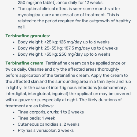
250 mg (one tablet), once daily for 12 weeks.
The optimal clinical effect is seen some months after
mycological cure and cessation of treatment. This is
related to the period required for the outgrowth of healthy
nail.
Terbinafine granules
:
Body Weight: <25 kg: 125 mg/day up to 6 weeks
Body Weight: 25-35 kg: 187.5 mg/day up to 6 weeks
Body Weight: >35 kg: 250 mg/day up to 6 weeks
Terbinafine cream
: Terbinafine cream can be applied once or
twice daily. Cleanse and dry the affected areas thoroughly
before application of the terbinafine cream. Apply the cream to
the affected skin and the surrounding area in a thin layer and rub
in lightly. In the case of intertriginous infections (submammary,
interdigital, intergluteal, inguinal) the application may be covered
with a gauze strip, especially at night. The likely durations of
treatment are as follows:
Tinea corporis, cruris: 1 to 2 weeks
Tinea pedis: 1 week
Cutaneous candidiasis: 2 weeks
Pityriasis versicolor: 2 weeks