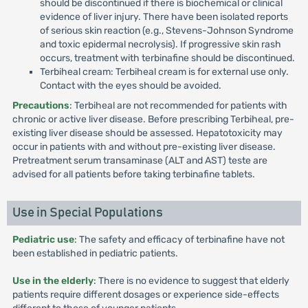
should be discontinued if there is biochemical or clinical
evidence of liver injury. There have been isolated reports
of serious skin reaction (e.g., Stevens-Johnson Syndrome
and toxic epidermal necrolysis). If progressive skin rash
occurs, treatment with terbinafine should be discontinued.
Terbiheal cream: Terbiheal cream is for external use only.
Contact with the eyes should be avoided.
Precautions
: Terbiheal are not recommended for patients with
chronic or active liver disease. Before prescribing Terbiheal, pre-
existing liver disease should be assessed. Hepatotoxicity may
occur in patients with and without pre-existing liver disease.
Pretreatment serum transaminase (ALT and AST) teste are
advised for all patients before taking terbinafine tablets.
Use in Special Populations
Pediatric use
: The safety and efficacy of terbinafine have not
been established in pediatric patients.
Use in the elderly
: There is no evidence to suggest that elderly
patients require different dosages or experience side-effects