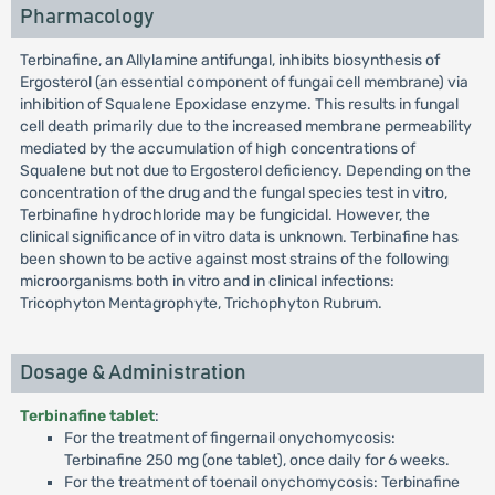
Pharmacology
Terbinafine, an Allylamine antifungal, inhibits biosynthesis of
Ergosterol (an essential component of fungai cell membrane) via
inhibition of Squalene Epoxidase enzyme. This results in fungal
cell death primarily due to the increased membrane permeability
mediated by the accumulation of high concentrations of
Squalene but not due to Ergosterol deficiency. Depending on the
concentration of the drug and the fungal species test in vitro,
Terbinafine hydrochloride may be fungicidal. However, the
clinical significance of in vitro data is unknown. Terbinafine has
been shown to be active against most strains of the following
microorganisms both in vitro and in clinical infections:
Tricophyton Mentagrophyte, Trichophyton Rubrum.
Dosage & Administration
Terbinafine tablet
:
For the treatment of fingernail onychomycosis:
Terbinafine 250 mg (one tablet), once daily for 6 weeks.
For the treatment of toenail onychomycosis: Terbinafine