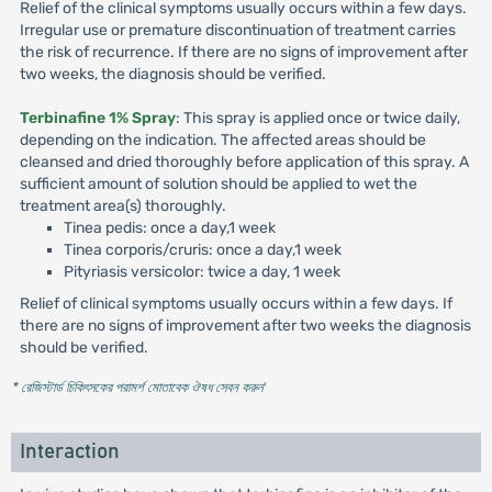
Relief of the clinical symptoms usually occurs within a few days.
Irregular use or premature discontinuation of treatment carries
the risk of recurrence. If there are no signs of improvement after
two weeks, the diagnosis should be verified.
Terbinafine 1% Spray
: This spray is applied once or twice daily,
depending on the indication. The affected areas should be
cleansed and dried thoroughly before application of this spray. A
sufficient amount of solution should be applied to wet the
treatment area(s) thoroughly.
Tinea pedis: once a day,1 week
Tinea corporis/cruris: once a day,1 week
Pityriasis versicolor: twice a day, 1 week
Relief of clinical symptoms usually occurs within a few days. If
there are no signs of improvement after two weeks the diagnosis
should be verified.
* রেজিস্টার্ড চিকিৎসকের পরামর্শ মোতাবেক ঔষধ সেবন করুন
'
Interaction