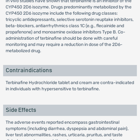
In vivo studies have shown that terbinafine is an inhibitor of the
CYP450 2D6 isozyme. Drugs predominantly metabolized by the
CYP450 2D6 isozyme include the following drug classes:
tricyclic antidepressants, selective serotonin reuptake inhibitors,
beta-blockers, antiarrhythmics class 1C (e.g., flecainide and
propafenone) and monoamine oxidase inhibitors Type B. Co-
administration of terbinafine should be done with careful
monitoring and may require a reduction in dose of the 2D6-
metabolized drug.
Contraindications
Terbinafine Hydrochloride tablet and cream are contra-indicated
in individuals with hypersensitive to terbinafine.
Side Effects
The adverse events reported encompass gastrointestinal
symptoms (including diarrhea, dyspepsia and abdominal pain),
liver test abnormalities, rashes, urticaria, pruritus, and taste