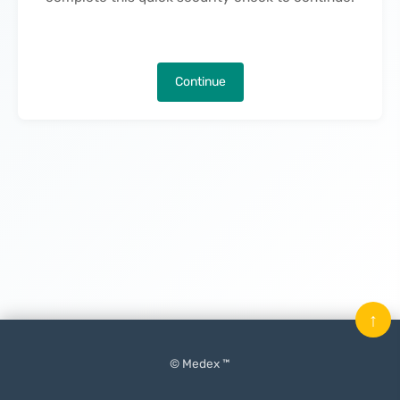
Continue
↑
© Medex ™