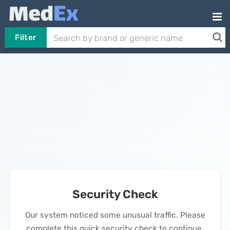
Filter
Security Check
Our system noticed some unusual traffic. Please
complete this quick security check to continue.