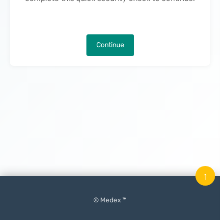
Continue
↑
© Medex ™