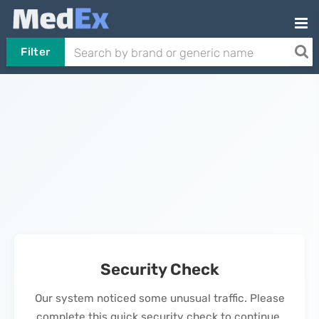
Filter
Security Check
Our system noticed some unusual traffic. Please
complete this quick security check to continue.