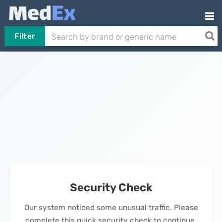
Filter
Security Check
Our system noticed some unusual traffic. Please
complete this quick security check to continue.