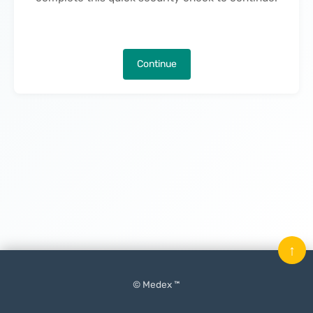
Continue
↑
© Medex ™