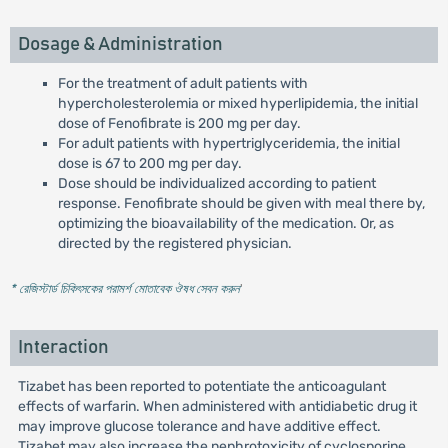
Dosage & Administration
For the treatment of adult patients with
hypercholesterolemia or mixed hyperlipidemia, the initial
dose of Fenofibrate is 200 mg per day.
For adult patients with hypertriglyceridemia, the initial
dose is 67 to 200 mg per day.
Dose should be individualized according to patient
response. Fenofibrate should be given with meal there by,
optimizing the bioavailability of the medication. Or, as
directed by the registered physician.
* রেজিস্টার্ড চিকিৎসকের পরামর্শ মোতাবেক ঔষধ সেবন করুন
'
Interaction
Tizabet has been reported to potentiate the anticoagulant
effects of warfarin. When administered with antidiabetic drug it
may improve glucose tolerance and have additive effect.
Tizabet may also increase the nephrotoxicity of cyclosporine.