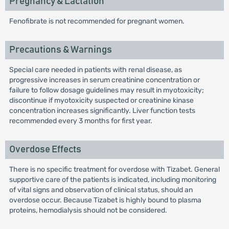
Pregnancy & Lactation
Fenofibrate is not recommended for pregnant women.
Precautions & Warnings
Special care needed in patients with renal disease, as
progressive increases in serum creatinine concentration or
failure to follow dosage guidelines may result in myotoxicity;
discontinue if myotoxicity suspected or creatinine kinase
concentration increases significantly. Liver function tests
recommended every 3 months for first year.
Overdose Effects
There is no specific treatment for overdose with Tizabet. General
supportive care of the patients is indicated, including monitoring
of vital signs and observation of clinical status, should an
overdose occur. Because Tizabet is highly bound to plasma
proteins, hemodialysis should not be considered.