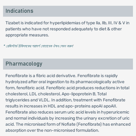
Indications
Tizabet is indicated for hyperlipidemias of type lla, llb, III, IV & V in
patients who have not responded adequately to diet & other
appropriate measures.
* রেজিস্টার্ড চিকিৎসকের পরামর্শ মোতাবেক ঔষধ সেবন করুন
'
Pharmacology
Fenofibrate is a fibric acid derivative. Fenofibrate is rapidly
hydrolyzed after oral ingestion to its pharmacologically active
form, fenofibric acid. Fenofibric acid produces reductions in total
cholesterol, LDL cholesterol, Apo-lipoprotein B, Total
triglycerides and VLDL. In addition, treatment with Fenofibrate
results in increases in HDL and apo-proteins apoAI apoAII.
Fenofibrate also reduces serum uric acid levels in hyperuricemic
and normal individuals by increasing the urinary excretion of uric
acid. The micronised form of Nofiate (Fenofibrate) has enhanced
absorption over the non-micronised formulation.