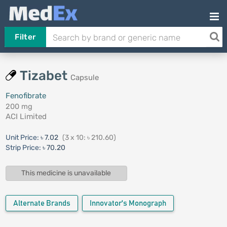
Filter
Tizabet
Capsule
Fenofibrate
200 mg
ACI Limited
Unit Price:
৳ 7.02
(3 x 10: ৳ 210.60)
Strip Price:
৳ 70.20
This medicine is unavailable
Alternate Brands
Innovator's Monograph