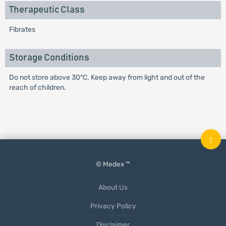
Therapeutic Class
Fibrates
Storage Conditions
Do not store above 30°C. Keep away from light and out of the
reach of children.
↑
© Medex ™
About Us
Privacy Policy
Disclaimer