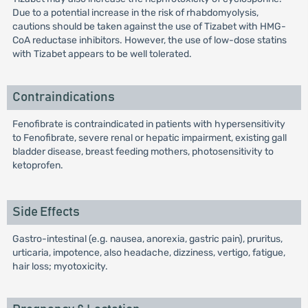
Due to a potential increase in the risk of rhabdomyolysis,
cautions should be taken against the use of Tizabet with HMG-
CoA reductase inhibitors. However, the use of low-dose statins
with Tizabet appears to be well tolerated.
Contraindications
Fenofibrate is contraindicated in patients with hypersensitivity
to Fenofibrate, severe renal or hepatic impairment, existing gall
bladder disease, breast feeding mothers, photosensitivity to
ketoprofen.
Side Effects
Gastro-intestinal (e.g. nausea, anorexia, gastric pain), pruritus,
urticaria, impotence, also headache, dizziness, vertigo, fatigue,
hair loss; myotoxicity.