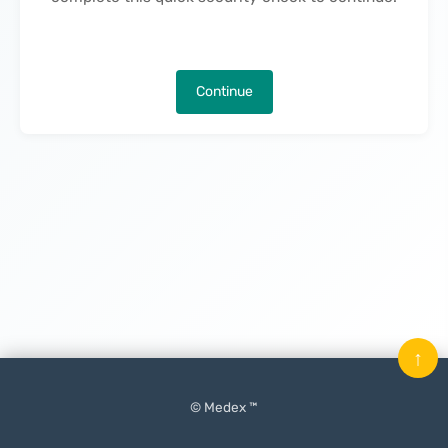
Continue
↑
© Medex ™