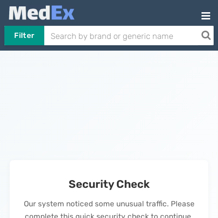
Filter
Security Check
Our system noticed some unusual traffic. Please
complete this quick security check to continue.