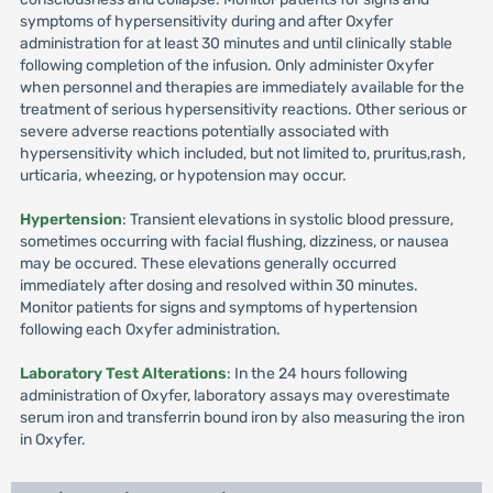
symptoms of hypersensitivity during and after Oxyfer
administration for at least 30 minutes and until clinically stable
following completion of the infusion. Only administer Oxyfer
when personnel and therapies are immediately available for the
treatment of serious hypersensitivity reactions. Other serious or
severe adverse reactions potentially associated with
hypersensitivity which included, but not limited to, pruritus,rash,
urticaria, wheezing, or hypotension may occur.
Hypertension
: Transient elevations in systolic blood pressure,
sometimes occurring with facial flushing, dizziness, or nausea
may be occured. These elevations generally occurred
immediately after dosing and resolved within 30 minutes.
Monitor patients for signs and symptoms of hypertension
following each Oxyfer administration.
Laboratory Test Alterations
: In the 24 hours following
administration of Oxyfer, laboratory assays may overestimate
serum iron and transferrin bound iron by also measuring the iron
in Oxyfer.