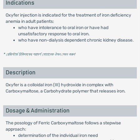
Indications
Oxyfer injection is indicated for the treatment of iron deficiency
anemia in adult patients:
who have intolerance to oral iron or have had
unsatisfactory response to oral iron.
who have non-dialysis dependent chronic kidney disease.
* রেজিস্টার্ড চিকিৎসকের পরামর্শ মোতাবেক ঔষধ সেবন করুন
'
Description
Oxyfer is a colloidal iron (III) hydroxide in complex with
Carboxymaltose, a Carbohydrate polymer that releases iron.
Dosage & Administration
The posology of Ferric Carboxymaltose follows a stepwise
approach:
determination of the individual iron need