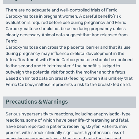
There are no adequate and well-controlled trials of Ferric
Carboxymaltose in pregnant women. A careful benefit/risk
evaluation is required before use during pregnancy and Ferric
Carboxymaltose should not be used during pregnancy unless
clearly necessary.Animal data suggest that iron released from
Ferric
Carboxymaltose can cross the placental barrier and that its use
during pregnancy may influence skeletal development in the
fetus. Treatment with Ferric Carboxymaltose should be confined
to the second and third trimester if the benefit is judged to
outweigh the potential risk for both the mother and the fetus.
Based on limited data on breast-feeding women it is unlikely that
Ferric Carboxymaltose represents a risk to the breast-fed child.
Precautions & Warnings
Serious hypersensitivity reactions, including anaphylactic-type
reactions, some of which have been life-threatening and fatal,
have been reported in patients receiving Oxyfer. Patients may
present with shock, clinically significant hypotension, loss of
consciousness and collapse. Monitor patients for signs and