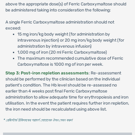
above the appropriate dose(s) of Ferric Carboxymaltose should
be administered taking into consideration the following:
A single Ferric Carboxymaltose administration should not
exceed:
15 mg iron/kg body weight (for administration by
intravenous injection) or 20 mg iron/kg body weight (for
administration by intravenous infusion)
1,000 mg of iron (20 ml Ferric Carboxymaltose)
The maximum recommended cumulative dose of Ferric
Carboxymaltose is 1000 mg of iron per week.
Step 3: Post-iron repletion assessments
: Re-assessment
should be performed by the clinician based on the individual
patient's condition. The Hb level should be re-assessed no
earlier than 4 weeks post final Ferric Carboxymaltose
administration to allow adequate time for erythropoiesis and iron
utilisation. In the event the patient requires further iron repletion,
the iron need should be recalculated using above list.
* রেজিস্টার্ড চিকিৎসকের পরামর্শ মোতাবেক ঔষধ সেবন করুন
'