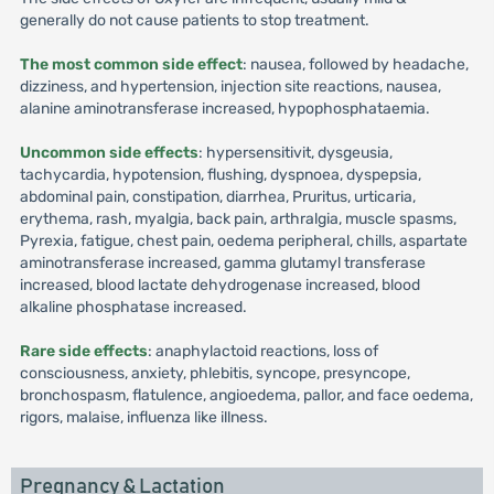
generally do not cause patients to stop treatment.
The most common side effect
: nausea, followed by headache,
dizziness, and hypertension, injection site reactions, nausea,
alanine aminotransferase increased, hypophosphataemia.
Uncommon side effects
: hypersensitivit, dysgeusia,
tachycardia, hypotension, flushing, dyspnoea, dyspepsia,
abdominal pain, constipation, diarrhea, Pruritus, urticaria,
erythema, rash, myalgia, back pain, arthralgia, muscle spasms,
Pyrexia, fatigue, chest pain, oedema peripheral, chills, aspartate
aminotransferase increased, gamma glutamyl transferase
increased, blood lactate dehydrogenase increased, blood
alkaline phosphatase increased.
Rare side effects
: anaphylactoid reactions, loss of
consciousness, anxiety, phlebitis, syncope, presyncope,
bronchospasm, flatulence, angioedema, pallor, and face oedema,
rigors, malaise, influenza like illness.
Pregnancy & Lactation