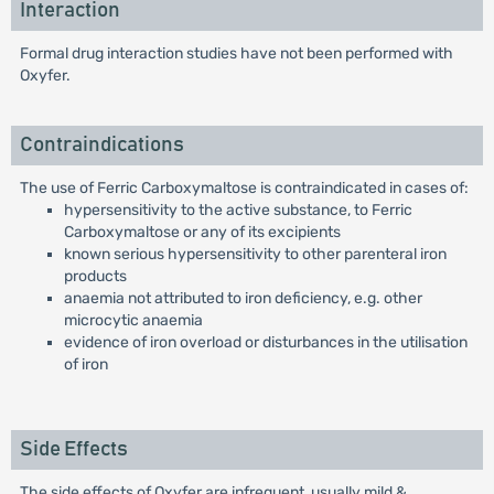
Interaction
Formal drug interaction studies have not been performed with
Oxyfer.
Contraindications
The use of Ferric Carboxymaltose is contraindicated in cases of:
hypersensitivity to the active substance, to Ferric
Carboxymaltose or any of its excipients
known serious hypersensitivity to other parenteral iron
products
anaemia not attributed to iron deficiency, e.g. other
microcytic anaemia
evidence of iron overload or disturbances in the utilisation
of iron
Side Effects
The side effects of Oxyfer are infrequent, usually mild &