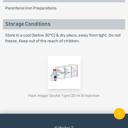
Parenteral Iron Preparations
Storage Conditions
Store in a cool (below 30°C) & dry place, away from light. Do not
freeze. Keep out of the reach of children.
Pack Image: Oxyfer 1 gm/20 ml IV Injection
↑
© Medex ™