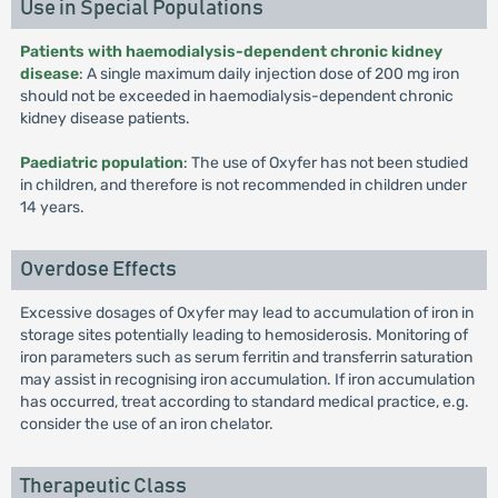
Use in Special Populations
Patients with haemodialysis-dependent chronic kidney
disease
: A single maximum daily injection dose of 200 mg iron
should not be exceeded in haemodialysis-dependent chronic
kidney disease patients.
Paediatric population
: The use of Oxyfer has not been studied
in children, and therefore is not recommended in children under
14 years.
Overdose Effects
Excessive dosages of Oxyfer may lead to accumulation of iron in
storage sites potentially leading to hemosiderosis. Monitoring of
iron parameters such as serum ferritin and transferrin saturation
may assist in recognising iron accumulation. If iron accumulation
has occurred, treat according to standard medical practice, e.g.
consider the use of an iron chelator.
Therapeutic Class