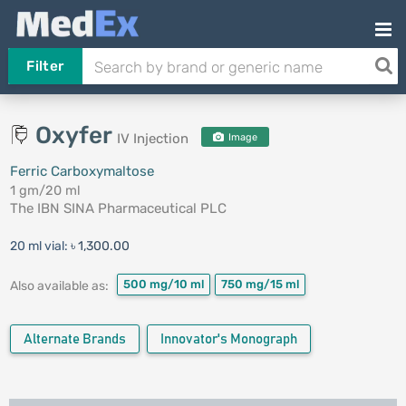
Filter
Oxyfer
IV Injection
Image
Ferric Carboxymaltose
1 gm/20 ml
The IBN SINA Pharmaceutical PLC
20 ml vial:
৳ 1,300.00
500 mg/10 ml
750 mg/15 ml
Also available as:
Alternate Brands
Innovator's Monograph