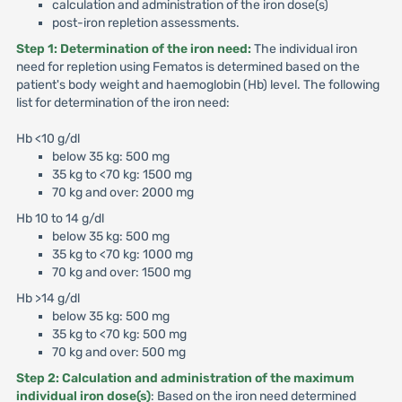
calculation and administration of the iron dose(s)
post-iron repletion assessments.
Step 1: Determination of the iron need:
The individual iron
need for repletion using Fematos is determined based on the
patient's body weight and haemoglobin (Hb) level. The following
list for determination of the iron need:
Hb <10 g/dl
below 35 kg: 500 mg
35 kg to <70 kg: 1500 mg
70 kg and over: 2000 mg
Hb 10 to 14 g/dl
below 35 kg: 500 mg
35 kg to <70 kg: 1000 mg
70 kg and over: 1500 mg
Hb >14 g/dl
below 35 kg: 500 mg
35 kg to <70 kg: 500 mg
70 kg and over: 500 mg
Step 2: Calculation and administration of the maximum
individual iron dose(s)
: Based on the iron need determined