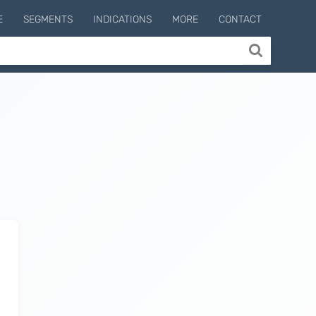
E
SEGMENTS
INDICATIONS
MORE
CONTACT