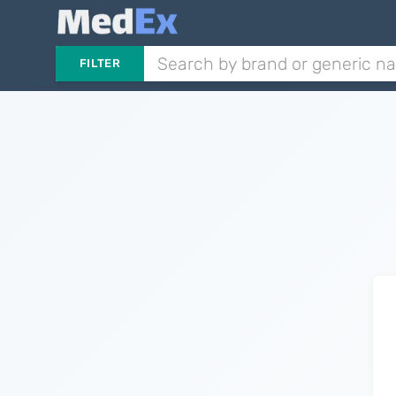
FILTER