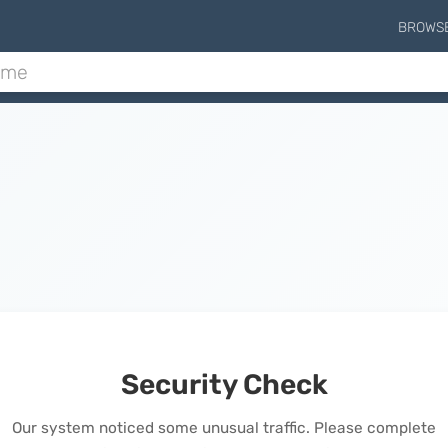
BROWS
Security Check
Our system noticed some unusual traffic. Please complete