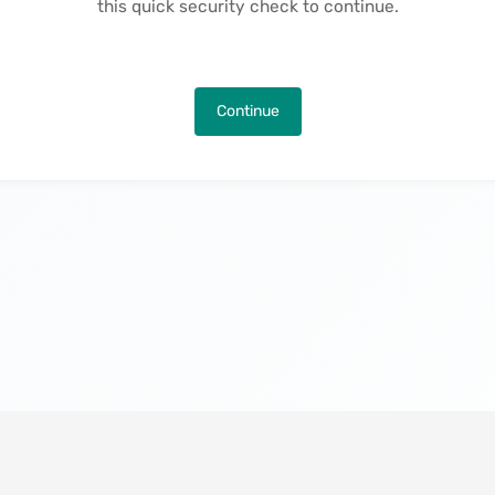
this quick security check to continue.
Continue