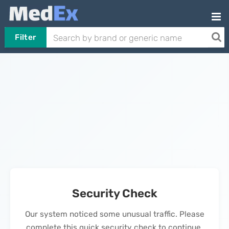
Filter
Security Check
Our system noticed some unusual traffic. Please
complete this quick security check to continue.