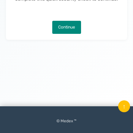
Continue
↑
© Medex ™