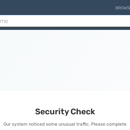
BROWS
Security Check
Our system noticed some unusual traffic. Please complete