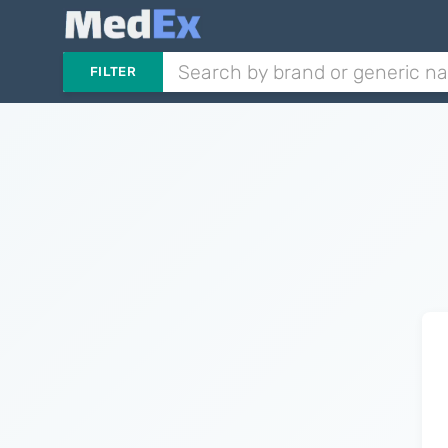
FILTER