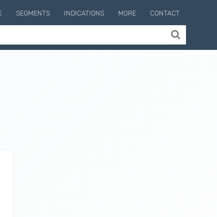
E
SEGMENTS
INDICATIONS
MORE
CONTACT