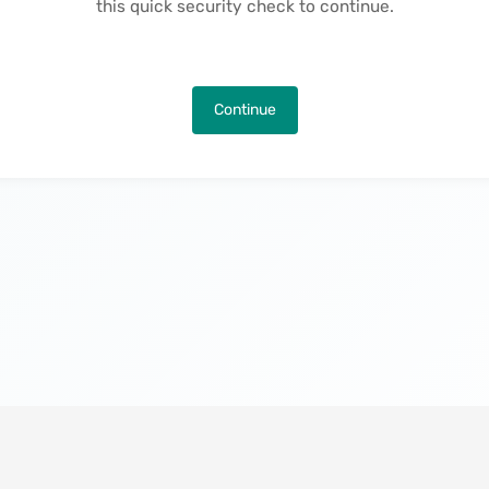
this quick security check to continue.
Continue