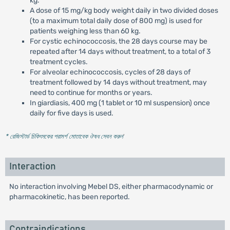
kg.
A dose of 15 mg/kg body weight daily in two divided doses
(to a maximum total daily dose of 800 mg) is used for
patients weighing less than 60 kg.
For cystic echinococcosis, the 28 days course may be
repeated after 14 days without treatment, to a total of 3
treatment cycles.
For alveolar echinococcosis, cycles of 28 days of
treatment followed by 14 days without treatment, may
need to continue for months or years.
In giardiasis, 400 mg (1 tablet or 10 ml suspension) once
daily for five days is used.
* রেজিস্টার্ড চিকিৎসকের পরামর্শ মোতাবেক ঔষধ সেবন করুন
'
Interaction
No interaction involving Mebel DS, either pharmacodynamic or
pharmacokinetic, has been reported.
Contraindications