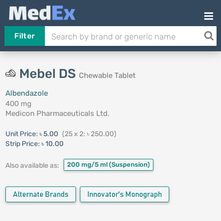
Filter
Mebel DS
Chewable Tablet
Albendazole
400 mg
Medicon Pharmaceuticals Ltd.
Unit Price:
৳ 5.00
(25 x 2: ৳ 250.00)
Strip Price:
৳ 10.00
200 mg/5 ml
(Suspension)
Also available as:
Alternate Brands
Innovator's Monograph