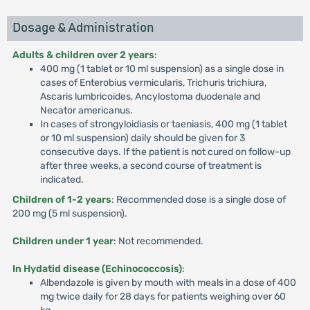
Dosage & Administration
Adults & children over 2 years
:
400 mg (1 tablet or 10 ml suspension) as a single dose in
cases of Enterobius vermicularis, Trichuris trichiura,
Ascaris lumbricoides, Ancylostoma duodenale and
Necator americanus.
In cases of strongyloidiasis or taeniasis, 400 mg (1 tablet
or 10 ml suspension) daily should be given for 3
consecutive days. If the patient is not cured on follow-up
after three weeks, a second course of treatment is
indicated.
Children of 1-2 years
: Recommended dose is a single dose of
200 mg (5 ml suspension).
Children under 1 year
: Not recommended.
In Hydatid disease (Echinococcosis)
:
Albendazole is given by mouth with meals in a dose of 400
mg twice daily for 28 days for patients weighing over 60