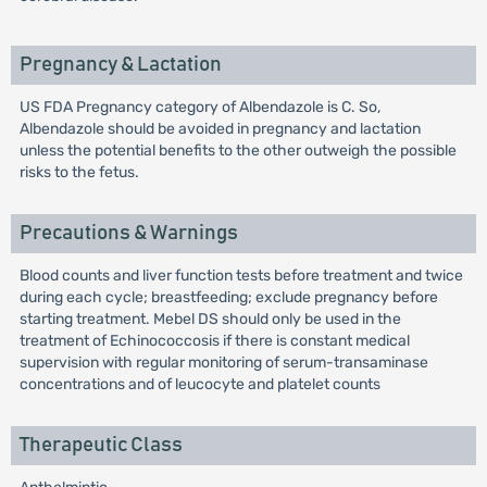
Pregnancy & Lactation
US FDA Pregnancy category of Albendazole is C. So,
Albendazole should be avoided in pregnancy and lactation
unless the potential benefits to the other outweigh the possible
risks to the fetus.
Precautions & Warnings
Blood counts and liver function tests before treatment and twice
during each cycle; breastfeeding; exclude pregnancy before
starting treatment. Mebel DS should only be used in the
treatment of Echinococcosis if there is constant medical
supervision with regular monitoring of serum-transaminase
concentrations and of leucocyte and platelet counts
Therapeutic Class