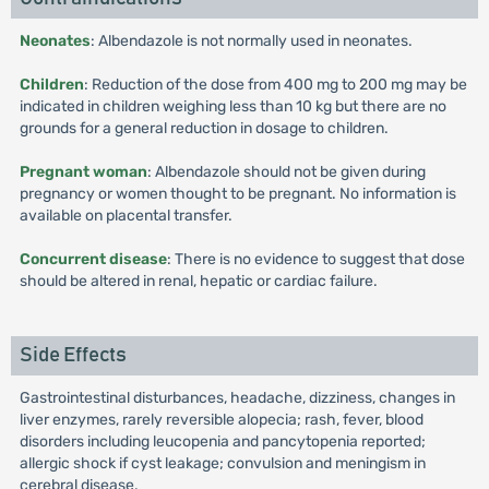
Neonates
: Albendazole is not normally used in neonates.
Children
: Reduction of the dose from 400 mg to 200 mg may be
indicated in children weighing less than 10 kg but there are no
grounds for a general reduction in dosage to children.
Pregnant woman
: Albendazole should not be given during
pregnancy or women thought to be pregnant. No information is
available on placental transfer.
Concurrent disease
: There is no evidence to suggest that dose
should be altered in renal, hepatic or cardiac failure.
Side Effects
Gastrointestinal disturbances, headache, dizziness, changes in
liver enzymes, rarely reversible alopecia; rash, fever, blood
disorders including leucopenia and pancytopenia reported;
allergic shock if cyst leakage; convulsion and meningism in
cerebral disease.