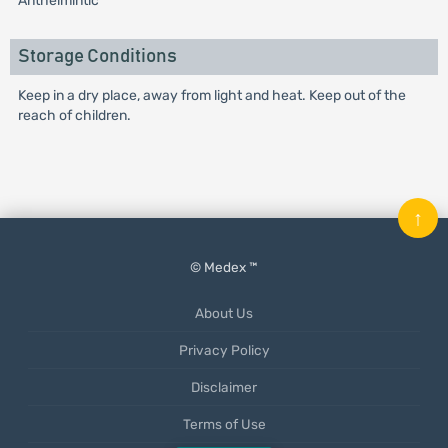
Anthelmintic
Storage Conditions
Keep in a dry place, away from light and heat. Keep out of the
reach of children.
↑
© Medex ™
About Us
Privacy Policy
Disclaimer
Terms of Use