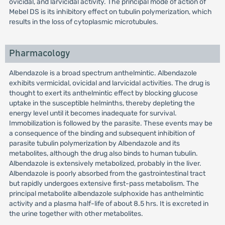
ovicidal, and larvicidal activity. The principal mode of action of
Mebel DS is its inhibitory effect on tubulin polymerization, which
results in the loss of cytoplasmic microtubules.
Pharmacology
Albendazole is a broad spectrum anthelmintic. Albendazole
exhibits vermicidal, ovicidal and larvicidal activities. The drug is
thought to exert its anthelmintic effect by blocking glucose
uptake in the susceptible helminths, thereby depleting the
energy level until it becomes inadequate for survival.
Immobilization is followed by the parasite. These events may be
a consequence of the binding and subsequent inhibition of
parasite tubulin polymerization by Albendazole and its
metabolites, although the drug also binds to human tubulin.
Albendazole is extensively metabolized, probably in the liver.
Albendazole is poorly absorbed from the gastrointestinal tract
but rapidly undergoes extensive first-pass metabolism. The
principal metabolite albendazole sulphoxide has anthelmintic
activity and a plasma half-life of about 8.5 hrs. It is excreted in
the urine together with other metabolites.