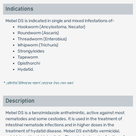
Indications
Mebel DS is indicated in single and mixed infestations of-
Hookworm (Ancylostoma, Necator)
Roundworm (Ascaris)
Threadworm (Enterobius)
Whipworm (Trichuris)
Strongyloides
Tapeworm
Opisthorchi
Hydatid.
* রেজিস্টার্ড চিকিৎসকের পরামর্শ মোতাবেক ঔষধ সেবন করুন
'
Description
Mebel DS is a benzimidazole anthelmintic, active against most
nematodes and some cestodes. It is used in the treatment of
intestinal nematode infections and in higher doses in the
treatment of hydatid disease. Mebel DS exhibits vermicidal,