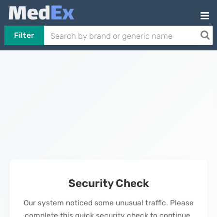
Filter
Security Check
Our system noticed some unusual traffic. Please
complete this quick security check to continue.