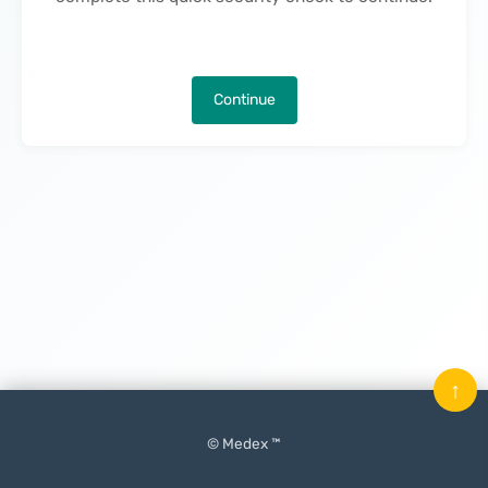
Continue
↑
© Medex ™