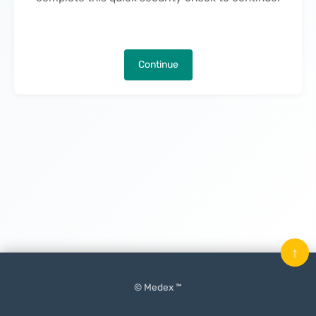
Continue
↑
© Medex ™