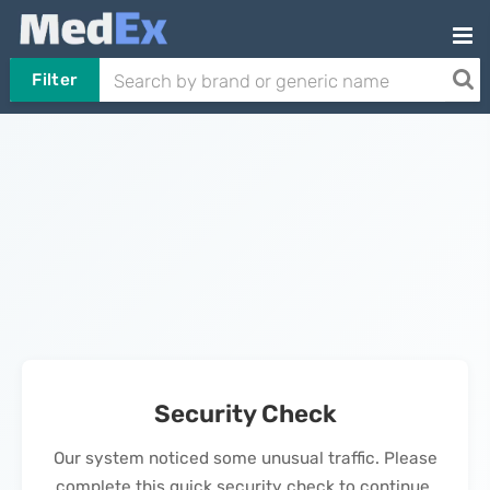
Filter
Security Check
Our system noticed some unusual traffic. Please
complete this quick security check to continue.