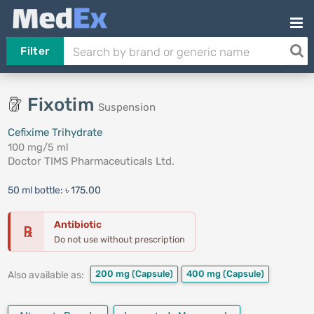
Filter
Fixotim
Suspension
Cefixime Trihydrate
100 mg/5 ml
Doctor TIMS Pharmaceuticals Ltd.
50 ml bottle:
৳ 175.00
Antibiotic
℞
Do not use without prescription
200 mg
(Capsule)
400 mg
(Capsule)
Also available as: