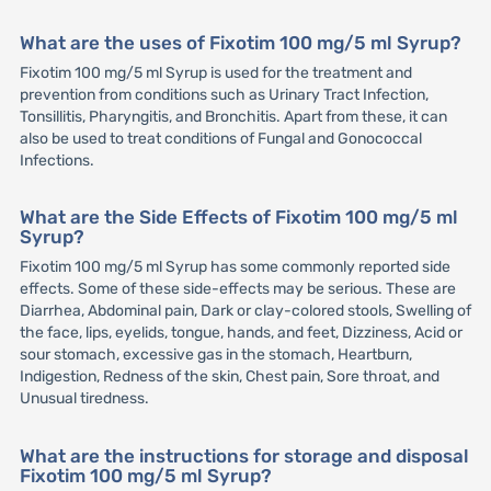
What are the uses of Fixotim 100 mg/5 ml Syrup?
Fixotim 100 mg/5 ml Syrup is used for the treatment and
prevention from conditions such as Urinary Tract Infection,
Tonsillitis, Pharyngitis, and Bronchitis. Apart from these, it can
also be used to treat conditions of Fungal and Gonococcal
Infections.
What are the Side Effects of Fixotim 100 mg/5 ml
Syrup?
Fixotim 100 mg/5 ml Syrup has some commonly reported side
effects. Some of these side-effects may be serious. These are
Diarrhea, Abdominal pain, Dark or clay-colored stools, Swelling of
the face, lips, eyelids, tongue, hands, and feet, Dizziness, Acid or
sour stomach, excessive gas in the stomach, Heartburn,
Indigestion, Redness of the skin, Chest pain, Sore throat, and
Unusual tiredness.
What are the instructions for storage and disposal
Fixotim 100 mg/5 ml Syrup?