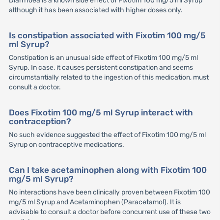
Diarrhoea is a known side effect of Fixotim 100 mg/5 ml Syrup
although it has been associated with higher doses only.
Is constipation associated with Fixotim 100 mg/5
ml Syrup?
Constipation is an unusual side effect of Fixotim 100 mg/5 ml
Syrup. In case, it causes persistent constipation and seems
circumstantially related to the ingestion of this medication, must
consult a doctor.
Does Fixotim 100 mg/5 ml Syrup interact with
contraception?
No such evidence suggested the effect of Fixotim 100 mg/5 ml
Syrup on contraceptive medications.
Can I take acetaminophen along with Fixotim 100
mg/5 ml Syrup?
No interactions have been clinically proven between Fixotim 100
mg/5 ml Syrup and Acetaminophen (Paracetamol). It is
advisable to consult a doctor before concurrent use of these two