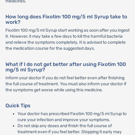
medicines.
How long does Fixotim 100 mg/5 ml Syrup take to
work?
Fixotim 100 mg/5 ml Syrup start working as soon after you ingest
it. However, it may take a few days to kill the harmful bacteria
and relieve the symptoms completely. It is advised to complete
the medication course for the suggested days.
What if I do not get better after using Fixotim 100
mg/5 ml Syrup?
Inform your doctor if you do not feel better even after finishing
the full course of treatment. You must also inform your doctor if
the symptoms get worse while using this medicine.
Quick Tips
Your doctor has prescribed Fixotim 100 mg/5 ml Syrup to
cure your infection and improve your symptoms.
Do not skip any doses and finish the full course of
treatment even if you feel better. Stopping it early may