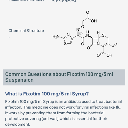
16
15
5
7
2
Chemical Structure
:
Common Questions about Fixotim 100 mg/5 ml
Suspension
What is Fixotim 100 mg/5 ml Syrup?
Fixotim 100 mg/5 ml Syrup is an antibiotic used to treat bacterial
infection. This medicine does not work for viral infections like flu.
It works by preventing them from forming the bacterial
protective covering (cell wall) which is essential for their
development.