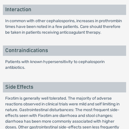
Interaction
In common with other cephalosporins, increases in prothrombin
times have been noted in a few patients. Care should therefore
be taken in patients receiving anticoagulant therapy.
Contraindications
Patients with known hypersensitivity to cephalosporin
antibiotics.
Side Effects
Fixotim is generally well tolerated. The majority of adverse
reactions observed in clinical trials were mild and self limiting in
nature. Gastrointestinal disturbances: The most frequent side-
effects seen with Fixotim are diarrhoea and stool changes;
diarrhoea has been more commonly associated with higher
doses. Other gastrointestinal side-effects seen less frequently