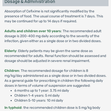
Dosage & Administration
Absorption of Cefixime is not significantly modified by the
presence of food. The usual course of treatment is 7 days. This
may be continued for up to 14 days if required.
Adults and children over 10 years
: The recommended adult
dosage is 200-400 mg daily according to the severity of the
infection, given either as a single dose or in two divided doses.
Elderly
: Elderly patients may be given the same dose as
recommended for adults. Renal function should be assessed and
dosage should be adjusted in severe renal impairment.
Children
: The recommended dosage for children is 8
mg/kg/day administered as a single dose or in two divided doses.
As a general guide for prescribing in children the following daily
doses in terms of volume of suspension are suggested:
6 months up to 1 year: 3.75 ml daily
Children 1-4 years: 5 ml daily
Children 5-10 years: 10 ml daily
In typhoid
: the recommended children dose is 5 mg/kg body