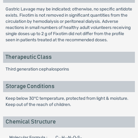
Gastric Lavage may be indicated; otherwise, no specific antidote
exists. Fixotim is not removed in significant quantities from the
circulation by hemodialysis or peritoneal dialysis. Adverse
reactions in small numbers of healthy adult volunteers receiving
single doses up to 2 g of Fixotim did not differ from the profile
seen in patients treated at the recommended doses.
Therapeutic Class
Third generation cephalosporins
Storage Conditions
Keep below 30ºC temperature, protected from light & moisture.
Keep out of the reach of children.
Chemical Structure
Molecular Formula :
C
H
N
O
S