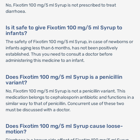
No, Fixotim 100 mg/5 ml Syrup is not prescribed to treat
diarrhoea.
Is it safe to give Fixotim 100 mg/5 ml Syrup to
infants?
The safety of Fixotim 100 mg/5 ml Syrup, in case of newborns or
infants aging less than 6 months, has not been positively
established. Thus you need to consult a doctor before
administering this medicine to an infant.
Does Fixotim 100 mg/5 ml Syrup is a penicillin
variant?
No, Fixotim 100 mg/5 ml Syrup is not a penicillin variant. This
medication belongs to cephalosporin antibiotic and functions in a
similar way to that of penicillin. Concurrent use of these two
must be discussed with a doctor.
Does Fixotim 100 mg/5 ml Syrup cause loose-
motion?