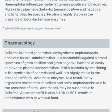
Haemophilus influenzae (beta-lactamase positive and negative),
Moraxella catarrhalis (beta-lactamase positive and negative)
and Enterobacter species. Fixotim is highly stable in the
presence of beta-lactamase enzymes.
* রেজিস্টার্ড চিকিৎসকের পরামর্শ মোতাবেক ঔষধ সেবন করুন
'
Pharmacology
Cefixime is a third generation semisynthetic cephalosporin
antibiotic for oral administration. It is bactericidal against a broad
spectrum of gram positive and gram negative bacteria at easily
achievable plasma concentrations. It kills bacteria by interfering
in the synthesis of bacterial cell wall. It is highly stable in the
presence of Beta-lactamase enzyme. As a result, many
organisms resistant to penicillins and some cephalsporins due to
the presence of beta-lactamases, may be susceptible to
Cefixime. Absorption of it is about 40% to 50% whether
administered with or without food.