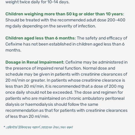
weight twice daily for 10-14 days.
Children weighing more than 50 kg or older than 10 years
:
Should be treated with the recommended adult dose 200-400
mg daily depending on the severity of infection.
Children aged less than 6 months
: The safety and efficacy of
Cefixime has not been established in children aged less than 6
months.
Dosage in Renal Impairment
: Cefixime may be administered in
the presence of impaired renal function. Normal dose and
schedule may be given in patients with creatinine clearances of
20 ml/min or greater. In patients whose creatinine clearance is
less than 20 ml/min, it is recommended that a dose of 200 mg
once daily should not be exceeded. The dose and regimen for
patients who are maintained on chronic ambulatory peritoneal
dialysis or haemodialysis should follow the same
recommendation as that for patients with creatinine clearances
of less than 20 ml/min.
* রেজিস্টার্ড চিকিৎসকের পরামর্শ মোতাবেক ঔষধ সেবন করুন
'