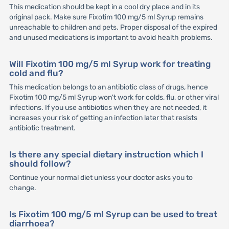
This medication should be kept in a cool dry place and in its
original pack. Make sure Fixotim 100 mg/5 ml Syrup remains
unreachable to children and pets. Proper disposal of the expired
and unused medications is important to avoid health problems.
Will Fixotim 100 mg/5 ml Syrup work for treating
cold and flu?
This medication belongs to an antibiotic class of drugs, hence
Fixotim 100 mg/5 ml Syrup won't work for colds, flu, or other viral
infections. If you use antibiotics when they are not needed, it
increases your risk of getting an infection later that resists
antibiotic treatment.
Is there any special dietary instruction which I
should follow?
Continue your normal diet unless your doctor asks you to
change.
Is Fixotim 100 mg/5 ml Syrup can be used to treat
diarrhoea?