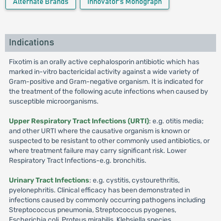
Alternate Brands
Innovator's Monograph
Indications
Fixotim is an orally active cephalosporin antibiotic which has
marked in-vitro bactericidal activity against a wide variety of
Gram-positive and Gram-negative organism. It is indicated for
the treatment of the following acute infections when caused by
susceptible microorganisms.
Upper Respiratory Tract Infections (URTI)
: e.g. otitis media;
and other URTI where the causative organism is known or
suspected to be resistant to other commonly used antibiotics, or
where treatment failure may carry significant risk. Lower
Respiratory Tract Infections-e.g. bronchitis.
Urinary Tract Infections
: e.g. cystitis, cystourethritis,
pyelonephritis. Clinical efficacy has been demonstrated in
infections caused by commonly occurring pathogens including
Streptococcus pneumonia, Streptococcus pyogenes,
Escherichia coli, Proteus mirabilis, Klebsiella species,