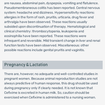
are nausea, abdominal pain, dyspepsia, vomiting and flatulence.
Pseudomembraneous colitis has been reported. Central nervous
system: headache and dizziness. Hypersensitivity reactions:
allergies in the form of rash, pruritis, urticaria, drug fever and
arthralgia have been observed. These reactions usually
subsided upon discontinuation of therapy. Hematological and
clinical chemistry: thrombocytopenia, leukopenia and
eosinophilia have been reported. These reactions were
infrequent and reversible. Mild transient change in liver and renal
function tests have been observed. Miscellaneous: other
possible reactions include genital pruritis and vaginitis.
Pregnancy & Lactation
There are, however, no adequate and well-controlled studies in
pregnant women. Because animal reproduction studies are not
always predictive of human response, this drug should be used
during pregnancy only if clearly needed. It is not known that
Cefixime is excreted in human milk. So, caution should be
exercised when Cefixime is administered to a nursing woman.