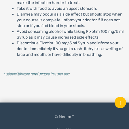
make the infection harder to treat.
Take it with food to avoid an upset stomach.
Diarrhea may occur as a side effect but should stop when
your course is complete. Inform your doctor if it does not
stop or if you find blood in your stools.
Avoid consuming alcohol while taking Fixotim 100 mg/5 ml
Syrup as it may cause increased side effects.
Discontinue Fixotim 100 mg/5 ml Syrup and inform your
doctor immediately if you get a rash, itchy skin, swelling of
face and mouth, or have difficulty in breathing.
* রেজিস্টার্ড চিকিৎসকের পরামর্শ মোতাবেক ঔষধ সেবন করুন
'
↑
© Medex ™