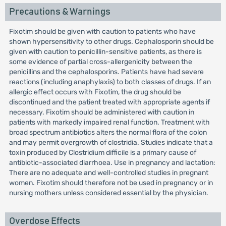
Precautions & Warnings
Fixotim should be given with caution to patients who have
shown hypersensitivity to other drugs. Cephalosporin should be
given with caution to penicillin-sensitive patients, as there is
some evidence of partial cross-allergenicity between the
penicillins and the cephalosporins. Patients have had severe
reactions (including anaphylaxis) to both classes of drugs. If an
allergic effect occurs with Fixotim, the drug should be
discontinued and the patient treated with appropriate agents if
necessary. Fixotim should be administered with caution in
patients with markedly impaired renal function. Treatment with
broad spectrum antibiotics alters the normal flora of the colon
and may permit overgrowth of clostridia. Studies indicate that a
toxin produced by Clostridium difficile is a primary cause of
antibiotic-associated diarrhoea. Use in pregnancy and lactation:
There are no adequate and well-controlled studies in pregnant
women. Fixotim should therefore not be used in pregnancy or in
nursing mothers unless considered essential by the physician.
Overdose Effects