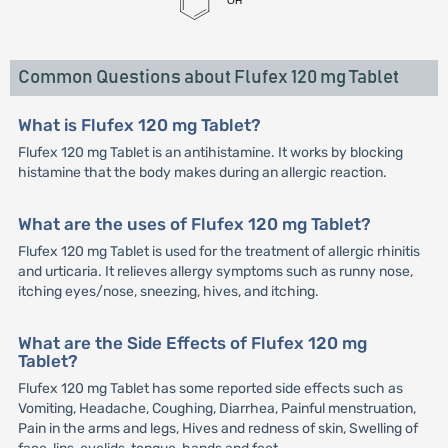
Common Questions about Flufex 120 mg Tablet
What is Flufex 120 mg Tablet?
Flufex 120 mg Tablet is an antihistamine. It works by blocking
histamine that the body makes during an allergic reaction.
What are the uses of Flufex 120 mg Tablet?
Flufex 120 mg Tablet is used for the treatment of allergic rhinitis
and urticaria. It relieves allergy symptoms such as runny nose,
itching eyes/nose, sneezing, hives, and itching.
What are the Side Effects of Flufex 120 mg
Tablet?
Flufex 120 mg Tablet has some reported side effects such as
Vomiting, Headache, Coughing, Diarrhea, Painful menstruation,
Pain in the arms and legs, Hives and redness of skin, Swelling of