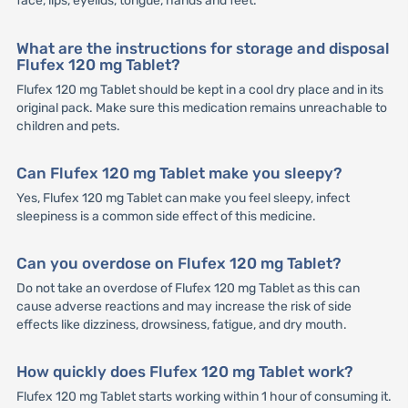
face, lips, eyelids, tongue, hands and feet.
What are the instructions for storage and disposal
Flufex 120 mg Tablet?
Flufex 120 mg Tablet should be kept in a cool dry place and in its
original pack. Make sure this medication remains unreachable to
children and pets.
Can Flufex 120 mg Tablet make you sleepy?
Yes, Flufex 120 mg Tablet can make you feel sleepy, infect
sleepiness is a common side effect of this medicine.
Can you overdose on Flufex 120 mg Tablet?
Do not take an overdose of Flufex 120 mg Tablet as this can
cause adverse reactions and may increase the risk of side
effects like dizziness, drowsiness, fatigue, and dry mouth.
How quickly does Flufex 120 mg Tablet work?
Flufex 120 mg Tablet starts working within 1 hour of consuming it.