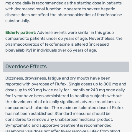
mg once daily is recommended as the starting dose in patients
with decreased renal function. Moderate to severe hepatic
disease does not affect the pharmacokinetics of fexofenadine
substantially.
Elderly patient
: Adverse events were similar in this group
compared to patients under 65 years of age. Nevertheless, the
pharmacokinetics of fexofenadine is altered (increased
bioavailability) in individuals over 65 years of age.
Overdose Effects
Dizziness, drowsiness, fatigue and dry mouth have been
reported with overdose of Flufex. Single doses up to 800 mg and
doses up to 690 mg twice daily for 1 month or 240 mg once daily
for 1 year have been administered to healthy subjects without
the development of clinically significant adverse reactions as
compared with placebo. The maximum tolerated dose of Flufex
has not been established. Standard measures should be
considered to remove any unabsorbed medicinal product.
Symptomatic and supportive treatment is recommended.
Haemodialysis does not effectively remove Flufex from blood.