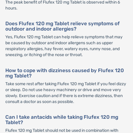
The peak benefit of Flufex 120 mg Tablet is observed within 6
hours.
Does Flufex 120 mg Tablet relieve symptoms of
outdoor and indoor allergies?
Yes, Flufex 120 mg Tablet can help relieve symptoms that may
be caused by outdoor and indoor allergens such as upper
respiratory allergies, hay fever, watery eyes, runny nose, and
sneezing, or itching of the nose or throat.
How to cope with dizziness caused by Flufex 120
mg Tablet?
Take some rest after taking Flufex 120 mg Tablet if you feel dizzy
or sleep. Do not use heavy machinery or drive and move very
slowly. Exercise caution and if there is extreme dizziness, then
consult a doctor as soon as possible.
Can I take antacids while taking Flufex 120 mg
Tablet?
Flufex 120 mg Tablet should not be used in combination with