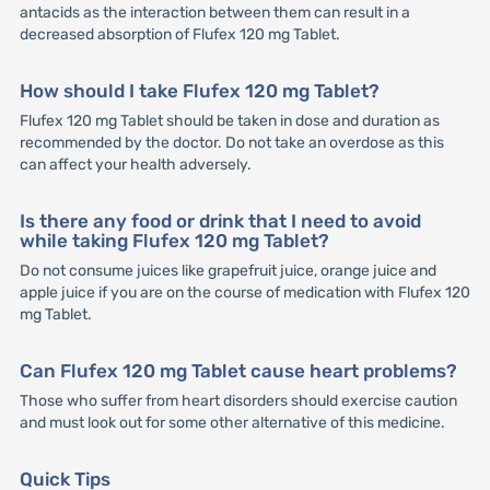
antacids as the interaction between them can result in a
decreased absorption of Flufex 120 mg Tablet.
How should I take Flufex 120 mg Tablet?
Flufex 120 mg Tablet should be taken in dose and duration as
recommended by the doctor. Do not take an overdose as this
can affect your health adversely.
Is there any food or drink that I need to avoid
while taking Flufex 120 mg Tablet?
Do not consume juices like grapefruit juice, orange juice and
apple juice if you are on the course of medication with Flufex 120
mg Tablet.
Can Flufex 120 mg Tablet cause heart problems?
Those who suffer from heart disorders should exercise caution
and must look out for some other alternative of this medicine.
Quick Tips