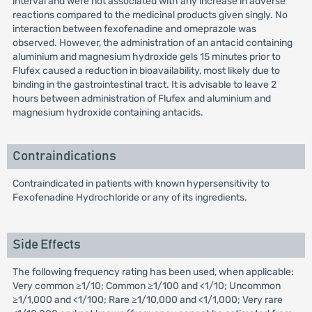
interval and were not associated with any increase in adverse
reactions compared to the medicinal products given singly. No
interaction between fexofenadine and omeprazole was
observed. However, the administration of an antacid containing
aluminium and magnesium hydroxide gels 15 minutes prior to
Flufex caused a reduction in bioavailability, most likely due to
binding in the gastrointestinal tract. It is advisable to leave 2
hours between administration of Flufex and aluminium and
magnesium hydroxide containing antacids.
Contraindications
Contraindicated in patients with known hypersensitivity to
Fexofenadine Hydrochloride or any of its ingredients.
Side Effects
The following frequency rating has been used, when applicable:
Very common ≥1/10; Common ≥1/100 and <1/10; Uncommon
≥1/1,000 and <1/100; Rare ≥1/10,000 and <1/1,000; Very rare