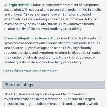
Allergic rhinitis
: Flufex is indicated for the relief of symptoms
associated with seasonal and perennial allergic rhinitis, in adults
and children 12 years of age and over. Symptoms treated
effectively include sneezing, rhinorrhea, lacrimation, itchy, red
eyes and itchy nose/palate/throat. Flufex improves health-
related quality of life and work/activity productivity.
Chronic idiopathic urticaria
: Flufex is indicated for the relief of
symptoms associated with chronic idiopathic urticaria in adults
and children 12 years of age and older. Flufex significantly
reduces the signs and symptoms of chronic idiopathic urticaria,
the number of wheals, and pruritus. Flufex improves health-
related quality of life and work/activity productivity.
* রেজিস্টার্ড চিকিৎসকের পরামর্শ মোতাবেক ঔষধ সেবন করুন
'
Pharmacology
The H1 histamine receptor is responsible for mediating
hypersensitivity and allergic reactions. Exposure to allergen
results in the degranulation of mast cells and basophils, which