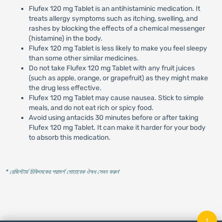
Flufex 120 mg Tablet is an antihistaminic medication. It
treats allergy symptoms such as itching, swelling, and
rashes by blocking the effects of a chemical messenger
(histamine) in the body.
Flufex 120 mg Tablet is less likely to make you feel sleepy
than some other similar medicines.
Do not take Flufex 120 mg Tablet with any fruit juices
(such as apple, orange, or grapefruit) as they might make
the drug less effective.
Flufex 120 mg Tablet may cause nausea. Stick to simple
meals, and do not eat rich or spicy food.
Avoid using antacids 30 minutes before or after taking
Flufex 120 mg Tablet. It can make it harder for your body
to absorb this medication.
* রেজিস্টার্ড চিকিৎসকের পরামর্শ মোতাবেক ঔষধ সেবন করুন
'
↑