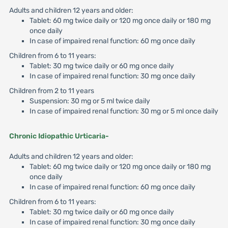
Adults and children 12 years and older:
Tablet: 60 mg twice daily or 120 mg once daily or 180 mg
once daily
In case of impaired renal function: 60 mg once daily
Children from 6 to 11 years:
Tablet: 30 mg twice daily or 60 mg once daily
In case of impaired renal function: 30 mg once daily
Children from 2 to 11 years
Suspension: 30 mg or 5 ml twice daily
In case of impaired renal function: 30 mg or 5 ml once daily
Chronic Idiopathic Urticaria-
Adults and children 12 years and older:
Tablet: 60 mg twice daily or 120 mg once daily or 180 mg
once daily
In case of impaired renal function: 60 mg once daily
Children from 6 to 11 years:
Tablet: 30 mg twice daily or 60 mg once daily
In case of impaired renal function: 30 mg once daily