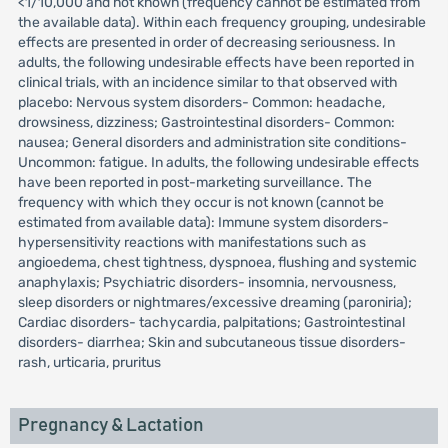
<1/10,000 and not known (frequency cannot be estimated from
the available data). Within each frequency grouping, undesirable
effects are presented in order of decreasing seriousness. In
adults, the following undesirable effects have been reported in
clinical trials, with an incidence similar to that observed with
placebo: Nervous system disorders- Common: headache,
drowsiness, dizziness; Gastrointestinal disorders- Common:
nausea; General disorders and administration site conditions-
Uncommon: fatigue. In adults, the following undesirable effects
have been reported in post-marketing surveillance. The
frequency with which they occur is not known (cannot be
estimated from available data): Immune system disorders-
hypersensitivity reactions with manifestations such as
angioedema, chest tightness, dyspnoea, flushing and systemic
anaphylaxis; Psychiatric disorders- insomnia, nervousness,
sleep disorders or nightmares/excessive dreaming (paroniria);
Cardiac disorders- tachycardia, palpitations; Gastrointestinal
disorders- diarrhea; Skin and subcutaneous tissue disorders-
rash, urticaria, pruritus
Pregnancy & Lactation