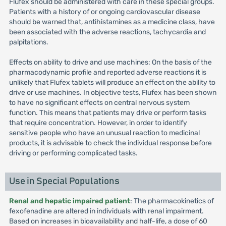
Flufex should be administered with care in these special groups.
Patients with a history of or ongoing cardiovascular disease
should be warned that, antihistamines as a medicine class, have
been associated with the adverse reactions, tachycardia and
palpitations.
Effects on ability to drive and use machines: On the basis of the
pharmacodynamic profile and reported adverse reactions it is
unlikely that Flufex tablets will produce an effect on the ability to
drive or use machines. In objective tests, Flufex has been shown
to have no significant effects on central nervous system
function. This means that patients may drive or perform tasks
that require concentration. However, in order to identify
sensitive people who have an unusual reaction to medicinal
products, it is advisable to check the individual response before
driving or performing complicated tasks.
Use in Special Populations
Renal and hepatic impaired patient
: The pharmacokinetics of
fexofenadine are altered in individuals with renal impairment.
Based on increases in bioavailability and half-life, a dose of 60