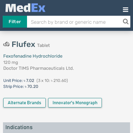
Filter
Flufex
Tablet
Fexofenadine Hydrochloride
120 mg
Doctor TIMS Pharmaceuticals Ltd.
Unit Price:
৳ 7.02
(3 x 10: ৳ 210.60)
Strip Price:
৳ 70.20
Alternate Brands
Innovator's Monograph
Indications