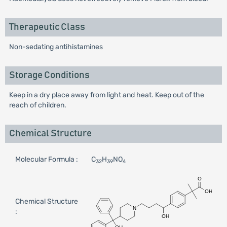
Therapeutic Class
Non-sedating antihistamines
Storage Conditions
Keep in a dry place away from light and heat. Keep out of the
reach of children.
Chemical Structure
Molecular Formula :
C
H
NO
32
39
4
Chemical Structure
: