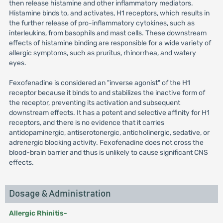
then release histamine and other inflammatory mediators.
Histamine binds to, and activates, H1 receptors, which results in
the further release of pro-inflammatory cytokines, such as
interleukins, from basophils and mast cells. These downstream
effects of histamine binding are responsible for a wide variety of
allergic symptoms, such as pruritus, rhinorrhea, and watery
eyes.
Fexofenadine is considered an "inverse agonist" of the H1
receptor because it binds to and stabilizes the inactive form of
the receptor, preventing its activation and subsequent
downstream effects. It has a potent and selective affinity for H1
receptors, and there is no evidence that it carries
antidopaminergic, antiserotonergic, anticholinergic, sedative, or
adrenergic blocking activity. Fexofenadine does not cross the
blood-brain barrier and thus is unlikely to cause significant CNS
effects.
Dosage & Administration
Allergic Rhinitis-