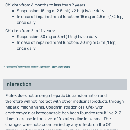
Children from 6 months to less than 2 years:
Suspension: 15 mg or 2.5 ml (1/2 tsp) twice daily
In case of impaired renal function: 15 mg or 2.5 ml (1/2 tsp)
once daily
Children from 2 to 11 years:
Suspension: 30 mg or 5 ml (1 tsp) twice daily
In case of impaired renal function: 30 mg or 5 ml (1 tsp)
once daily
* রেজিস্টার্ড চিকিৎসকের পরামর্শ মোতাবেক ঔষধ সেবন করুন
'
Interaction
Flufex does not undergo hepatic biotransformation and
therefore will not interact with other medicinal products through
hepatic mechanisms. Coadministration of Flufex with
erythromycin or ketoconazole has been found to result in a 2-3
times increase in the level of fexofenadine in plasma. The
changes were not accompanied by any effects on the QT