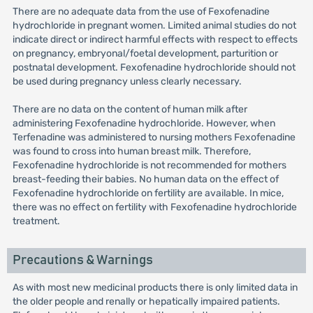
There are no adequate data from the use of Fexofenadine
hydrochloride in pregnant women. Limited animal studies do not
indicate direct or indirect harmful effects with respect to effects
on pregnancy, embryonal/foetal development, parturition or
postnatal development. Fexofenadine hydrochloride should not
be used during pregnancy unless clearly necessary.
There are no data on the content of human milk after
administering Fexofenadine hydrochloride. However, when
Terfenadine was administered to nursing mothers Fexofenadine
was found to cross into human breast milk. Therefore,
Fexofenadine hydrochloride is not recommended for mothers
breast-feeding their babies. No human data on the effect of
Fexofenadine hydrochloride on fertility are available. In mice,
there was no effect on fertility with Fexofenadine hydrochloride
treatment.
Precautions & Warnings
As with most new medicinal products there is only limited data in
the older people and renally or hepatically impaired patients.