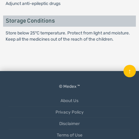
Adjunct anti-epileptic drugs
Storage Conditions
Store below 25°C temperature. Protect from light and moisture.
Keep all the medicines out of the reach of the children.
↑
© Medex ™
About Us
Privacy Policy
Disclaimer
Terms of Use