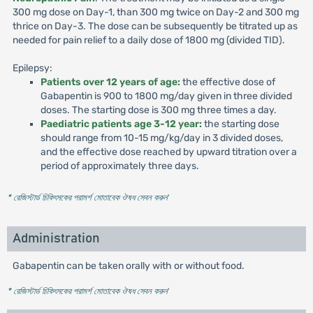
300 mg dose on Day-1, than 300 mg twice on Day-2 and 300 mg
thrice on Day-3. The dose can be subsequently be titrated up as
needed for pain relief to a daily dose of 1800 mg (divided TID).
Epilepsy:
Patients over 12 years of age:
the effective dose of
Gabapentin is 900 to 1800 mg/day given in three divided
doses. The starting dose is 300 mg three times a day.
Paediatric patients age 3-12 year:
the starting dose
should range from 10-15 mg/kg/day in 3 divided doses,
and the effective dose reached by upward titration over a
period of approximately three days.
* রেজিস্টার্ড চিকিৎসকের পরামর্শ মোতাবেক ঔষধ সেবন করুন
'
Administration
Gabapentin can be taken orally with or without food.
* রেজিস্টার্ড চিকিৎসকের পরামর্শ মোতাবেক ঔষধ সেবন করুন
'