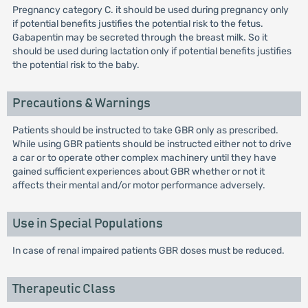
Pregnancy category C. it should be used during pregnancy only
if potential benefits justifies the potential risk to the fetus.
Gabapentin may be secreted through the breast milk. So it
should be used during lactation only if potential benefits justifies
the potential risk to the baby.
Precautions & Warnings
Patients should be instructed to take GBR only as prescribed.
While using GBR patients should be instructed either not to drive
a car or to operate other complex machinery until they have
gained sufficient experiences about GBR whether or not it
affects their mental and/or motor performance adversely.
Use in Special Populations
In case of renal impaired patients GBR doses must be reduced.
Therapeutic Class