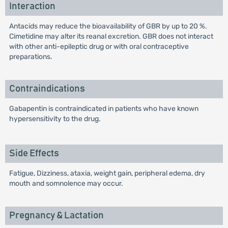
Interaction
Antacids may reduce the bioavailability of GBR by up to 20 %.
Cimetidine may alter its reanal excretion. GBR does not interact
with other anti-epileptic drug or with oral contraceptive
preparations.
Contraindications
Gabapentin is contraindicated in patients who have known
hypersensitivity to the drug.
Side Effects
Fatigue, Dizziness, ataxia, weight gain, peripheral edema, dry
mouth and somnolence may occur.
Pregnancy & Lactation