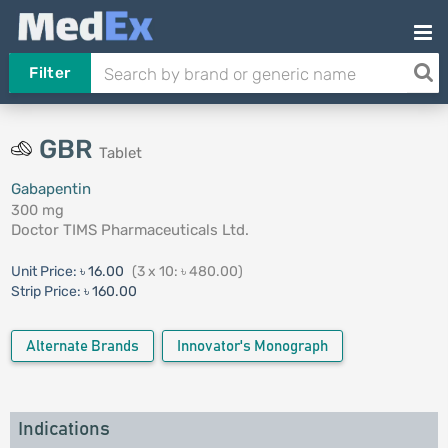
Filter
GBR
Tablet
Gabapentin
300 mg
Doctor TIMS Pharmaceuticals Ltd.
Unit Price:
৳ 16.00
(3 x 10: ৳ 480.00)
Strip Price:
৳ 160.00
Alternate Brands
Innovator's Monograph
Indications