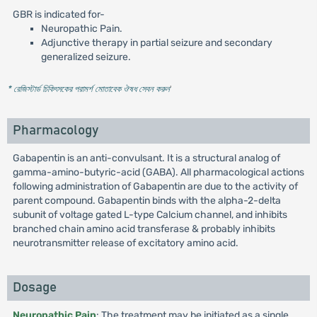
GBR is indicated for-
Neuropathic Pain.
Adjunctive therapy in partial seizure and secondary
generalized seizure.
* রেজিস্টার্ড চিকিৎসকের পরামর্শ মোতাবেক ঔষধ সেবন করুন
'
Pharmacology
Gabapentin is an anti-convulsant. It is a structural analog of
gamma-amino-butyric-acid (GABA). All pharmacological actions
following administration of Gabapentin are due to the activity of
parent compound. Gabapentin binds with the alpha-2-delta
subunit of voltage gated L-type Calcium channel, and inhibits
branched chain amino acid transferase & probably inhibits
neurotransmitter release of excitatory amino acid.
Dosage
Neuropathic Pain
: The treatment may be initiated as a single