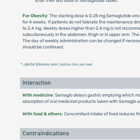
after their last dose of Semaglutide tablet.
For Obesity
: The starting dose is 0.25 mg Semaglutide onc
for 4 weeks. If patients do not tolerate the maintenance 
to 2.4 mg. Weekly doses higher than 2.4 mg is not recommen
subcutaneously in the abdomen, thigh or in upper arm. The 
The day of weekly administration can be changed if necessa
should be continued.
* রেজিস্টার্ড চিকিৎসকের পরামর্শ মোতাবেক ঔষধ সেবন করুন
'
Interaction
With medicine
: Semaglo delays gastric emptying which may
absorption of oral medicinal products taken with Semaglo a
With food & others
: Concomitant intake of food reduces t
Contraindications