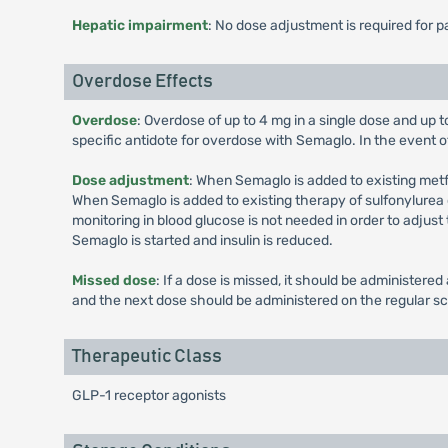
Hepatic impairment
: No dose adjustment is required for 
Overdose Effects
Overdose
: Overdose of up to 4 mg in a single dose and up 
specific antidote for overdose with Semaglo. In the event o
Dose adjustment
: When Semaglo is added to existing met
When Semaglo is added to existing therapy of sulfonylurea or
monitoring in blood glucose is not needed in order to adjus
Semaglo is started and insulin is reduced.
Missed dose
: If a dose is missed, it should be administer
and the next dose should be administered on the regular s
Therapeutic Class
GLP-1 receptor agonists