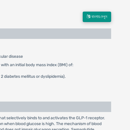
বাংলায় দেখুন
cular disease
with an initial body mass index (BMI) of:
2 diabetes mellitus or dyslipidemia).
t selectively binds to and activates the GLP-1 receptor.
ion when blood glucose is high. The mechanism of blood
and does not impair glucagon secretion. Semaglutide