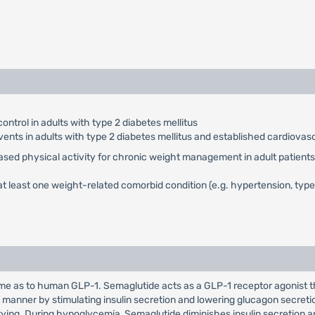
ontrol in adults with type 2 diabetes mellitus
vents in adults with type 2 diabetes mellitus and established cardiovas
eased physical activity for chronic weight management in adult patients 
t least one weight-related comorbid condition (e.g. hypertension, type 
 as to human GLP-1. Semaglutide acts as a GLP-1 receptor agonist tha
manner by stimulating insulin secretion and lowering glucagon secret
ptying. During hypoglycemia, Semaglutide diminishes insulin secretion 