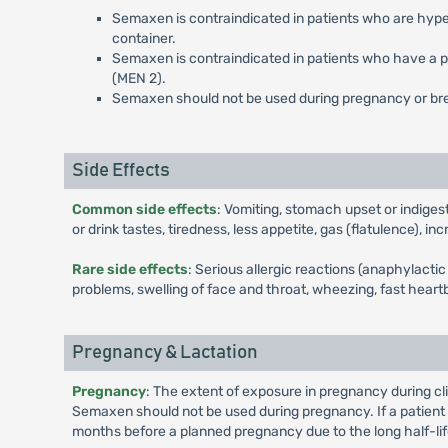
Semaxen is contraindicated in patients who are hyper
container.
Semaxen is contraindicated in patients who have a pe
(MEN 2).
Semaxen should not be used during pregnancy or br
Side Effects
Common side effects
: Vomiting, stomach upset or indiges
or drink tastes, tiredness, less appetite, gas (flatulence), 
Rare side effects
: Serious allergic reactions (anaphylact
problems, swelling of face and throat, wheezing, fast heartb
Pregnancy & Lactation
Pregnancy
: The extent of exposure in pregnancy during cl
Semaxen should not be used during pregnancy. If a patien
months before a planned pregnancy due to the long half-lif