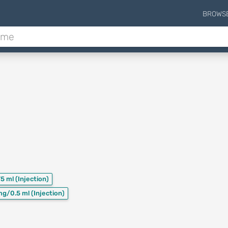
BROWS
75 ml
(Injection)
mg/0.5 ml
(Injection)