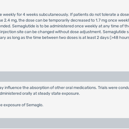
e weekly for 4 weeks subcutaneously. If patients do not tolerate a dose
dose 2.4 mg, the dose can be temporarily decreased to 1.7 mg once wee
ded. Semaglutide is to be administered once weekly at any time of the
injection site can be changed without dose adjustment. Semaglutide sh
ry as long as the time between two doses is at least 2 days (>48 hours
 influence the absorption of other oral medications. Trials were condu
dministered orally at steady state exposure.
he exposure of Semaglo.