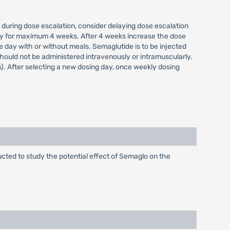
 during dose escalation, consider delaying dose escalation
kly for maximum 4 weeks. After 4 weeks increase the dose
 day with or without meals. Semaglutide is to be injected
ould not be administered intravenously or intramuscularly.
). After selecting a new dosing day, once weekly dosing
cted to study the potential effect of Semaglo on the