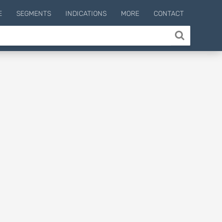
E
SEGMENTS
INDICATIONS
MORE
CONTACT