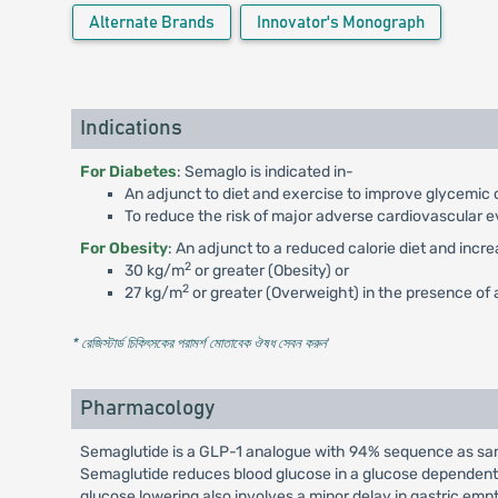
Alternate Brands
Innovator's Monograph
Indications
For Diabetes
: Semaglo is indicated in-
An adjunct to diet and exercise to improve glycemic c
To reduce the risk of major adverse cardiovascular e
For Obesity
: An adjunct to a reduced calorie diet and incr
2
30 kg/m
or greater (Obesity) or
2
27 kg/m
or greater (Overweight) in the presence of a
* রেজিস্টার্ড চিকিৎসকের পরামর্শ মোতাবেক ঔষধ সেবন করুন
'
Pharmacology
Semaglutide is a GLP-1 analogue with 94% sequence as same
Semaglutide reduces blood glucose in a glucose dependent 
glucose lowering also involves a minor delay in gastric em