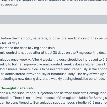
ed appetite.
 before the first food, beverage, or other oral medications of the day w
y for 30 days
 increase the dose to 7 mg once daily
cemic control is needed after at least 30 days on the 7 mg dose, the dos
glutide once weekly. After 4 weeks the dose should be increased to 0.5
ekly to further improve glycemic control. Weekly doses higher than 1
hout meals. Semaglutide is to be injected subcutaneously in the abdome
e administered intravenously or intramuscularly. The day of weekly ad
er selecting a new dosing day, once weekly dosing should be continued.
 Semaglutide tablet-
ion 0.5 mg subcutaneous injection can be transitioned to Semaglutide 7
 injection. There is no equivalent dose of Semaglutide tablet for Semaglu
 can be transitioned to Semaglutide subcutaneous injection 0.5 mg once