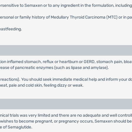
sensitive to Semaxen or to any ingredient in the formulation, includin
rsonal or family history of Medullary Thyroid Carcinoma (MTC) or in p
eastfeeding.
tion inflamed stomach, reflux or heartburn or GERD, stomach pain, bloa
increase of pancreatic enzymes (such as lipase and amylase).
ic reactions). You should seek immediate medical help and inform your 
eat, pale and cold skin, feeling dizzy or weak.
inical trials was very limited and there are no adequate and well contr
t wishes to become pregnant, or pregnancy occurs, Semaxen should be 
e of Semaglutide.