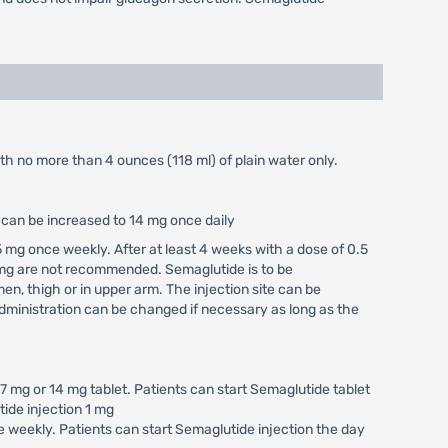
ith no more than 4 ounces (118 ml) of plain water only.
e can be increased to 14 mg once daily
 mg once weekly. After at least 4 weeks with a dose of 0.5
 mg are not recommended. Semaglutide is to be
n, thigh or in upper arm. The injection site can be
ministration can be changed if necessary as long as the
 mg or 14 mg tablet. Patients can start Semaglutide tablet
tide injection 1 mg
 weekly. Patients can start Semaglutide injection the day