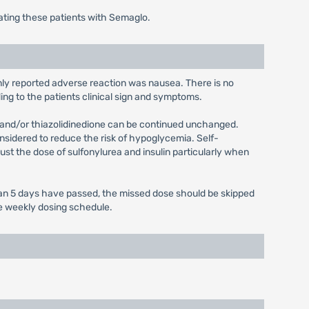
ating these patients with Semaglo.
only reported adverse reaction was nausea. There is no
ing to the patients clinical sign and symptoms.
n and/or thiazolidinedione can be continued unchanged.
onsidered to reduce the risk of hypoglycemia. Self-
ust the dose of sulfonylurea and insulin particularly when
 than 5 days have passed, the missed dose should be skipped
ce weekly dosing schedule.