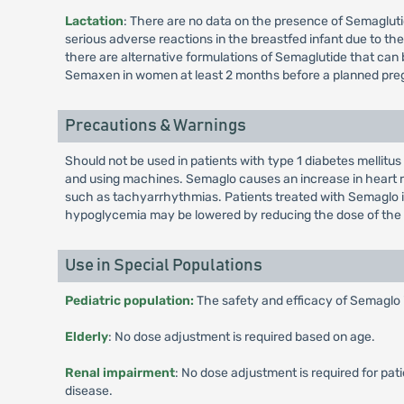
Lactation
: There are no data on the presence of Semaglutid
serious adverse reactions in the breastfed infant due to 
there are alternative formulations of Semaglutide that can
Semaxen in women at least 2 months before a planned preg
Precautions & Warnings
Should not be used in patients with type 1 diabetes mellitus
and using machines. Semaglo causes an increase in heart ra
such as tachyarrhythmias. Patients treated with Semaglo in 
hypoglycemia may be lowered by reducing the dose of the 
Use in Special Populations
Pediatric population:
The safety and efficacy of Semaglo 
Elderly
: No dose adjustment is required based on age.
Renal impairment
: No dose adjustment is required for pa
disease.