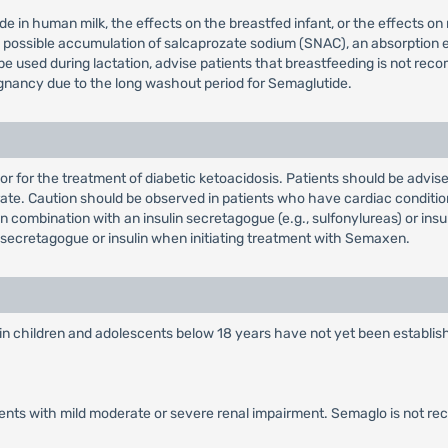
e in human milk, the effects on the breastfed infant, or the effects on
the possible accumulation of salcaprozate sodium (SNAC), an absorpti
 be used during lactation, advise patients that breastfeeding is not 
nancy due to the long washout period for Semaglutide.
 or for the treatment of diabetic ketoacidosis. Patients should be advi
te. Caution should be observed in patients who have cardiac condition
combination with an insulin secretagogue (e.g., sulfonylureas) or insu
secretagogue or insulin when initiating treatment with Semaxen.
in children and adolescents below 18 years have not yet been establish
tients with mild moderate or severe renal impairment. Semaglo is not r