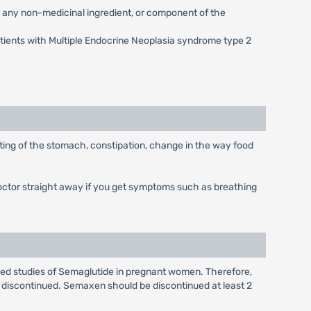
g any non-medicinal ingredient, or component of the
atients with Multiple Endocrine Neoplasia syndrome type 2
ting of the stomach, constipation, change in the way food
doctor straight away if you get symptoms such as breathing
olled studies of Semaglutide in pregnant women. Therefore,
discontinued. Semaxen should be discontinued at least 2