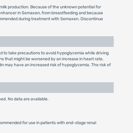
 milk production. Because of the unknown potential for
on enhancer in Semaxen, from breastfeeding and because
recommended during treatment with Semaxen. Discontinue
sed to take precautions to avoid hypoglycemia while driving
s that might be worsened by an increase in heart rate,
lin may have an increased risk of hypoglycemia. The risk of
ed. No data are available.
ecommended for use in patients with end-stage renal