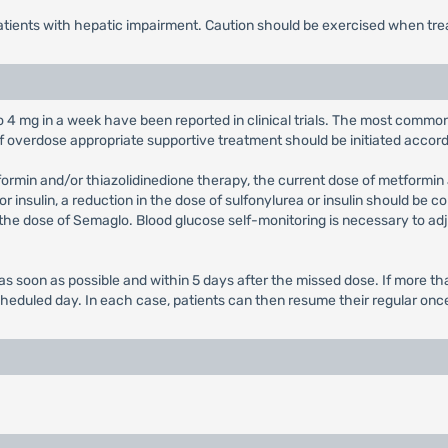
patients with hepatic impairment. Caution should be exercised when tre
to 4 mg in a week have been reported in clinical trials. The most comm
f overdose appropriate supportive treatment should be initiated accord
formin and/or thiazolidinedione therapy, the current dose of metformi
 insulin, a reduction in the dose of sulfonylurea or insulin should be c
t the dose of Semaglo. Blood glucose self-monitoring is necessary to adj
ed as soon as possible and within 5 days after the missed dose. If more
cheduled day. In each case, patients can then resume their regular on