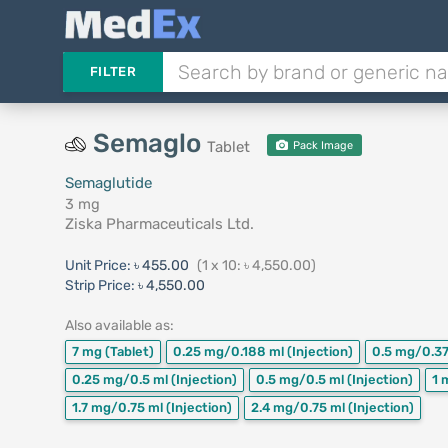
FILTER
Semaglo
Tablet
Pack Image
Semaglutide
3 mg
Ziska Pharmaceuticals Ltd.
Unit Price:
৳ 455.00
(1 x 10: ৳ 4,550.00)
Strip Price:
৳ 4,550.00
Also available as:
7 mg
(Tablet)
0.25 mg/0.188 ml
(Injection)
0.5 mg/0.3
0.25 mg/0.5 ml
(Injection)
0.5 mg/0.5 ml
(Injection)
1 
1.7 mg/0.75 ml
(Injection)
2.4 mg/0.75 ml
(Injection)