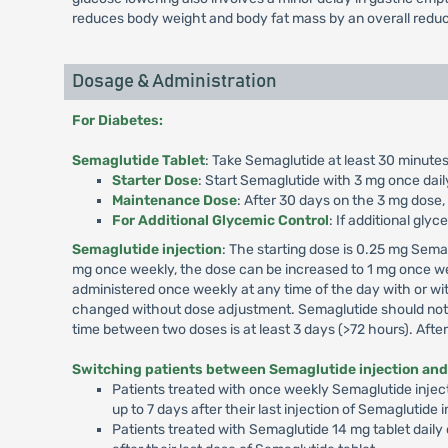
reduces body weight and body fat mass by an overall reduc
Dosage & Administration
For Diabetes:
Semaglutide Tablet
: Take Semaglutide at least 30 minutes
Starter Dose
: Start Semaglutide with 3 mg once dail
Maintenance Dose
: After 30 days on the 3 mg dose,
For Additional Glycemic Control
: If additional gly
Semaglutide injection
: The starting dose is 0.25 mg Sema
mg once weekly, the dose can be increased to 1 mg once we
administered once weekly at any time of the day with or wit
changed without dose adjustment. Semaglutide should not b
time between two doses is at least 3 days (>72 hours). Aft
Switching patients between Semaglutide injection and
Patients treated with once weekly Semaglutide inject
up to 7 days after their last injection of Semaglutide
Patients treated with Semaglutide 14 mg tablet daily