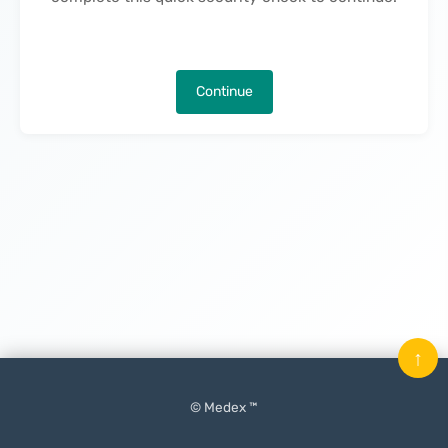
Continue
↑
© Medex ™