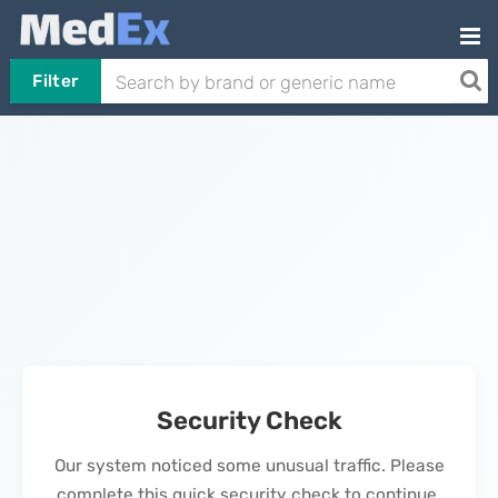
Filter
Security Check
Our system noticed some unusual traffic. Please
complete this quick security check to continue.