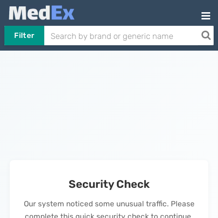
Filter
Security Check
Our system noticed some unusual traffic. Please
complete this quick security check to continue.