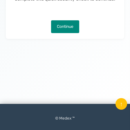
Continue
↑
© Medex ™