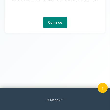
Continue
↑
© Medex ™