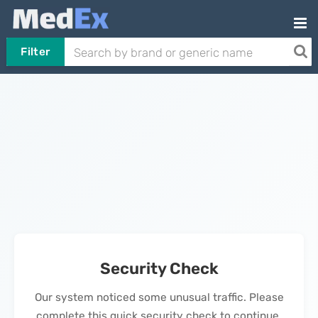
Filter
Security Check
Our system noticed some unusual traffic. Please
complete this quick security check to continue.