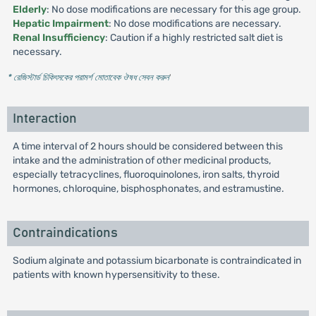
Elderly
: No dose modifications are necessary for this age group.
Hepatic Impairment
: No dose modifications are necessary.
Renal Insufficiency
: Caution if a highly restricted salt diet is
necessary.
* রেজিস্টার্ড চিকিৎসকের পরামর্শ মোতাবেক ঔষধ সেবন করুন
'
Interaction
A time interval of 2 hours should be considered between this
intake and the administration of other medicinal products,
especially tetracyclines, fluoroquinolones, iron salts, thyroid
hormones, chloroquine, bisphosphonates, and estramustine.
Contraindications
Sodium alginate and potassium bicarbonate is contraindicated in
patients with known hypersensitivity to these.