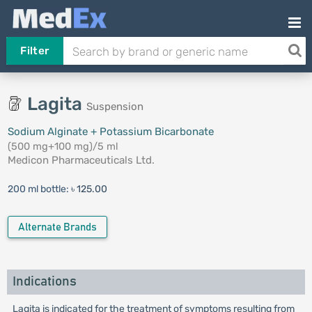
Filter
Lagita
Suspension
Sodium Alginate + Potassium Bicarbonate
(500 mg+100 mg)/5 ml
Medicon Pharmaceuticals Ltd.
200 ml bottle:
৳ 125.00
Alternate Brands
Indications
Lagita is indicated for the treatment of symptoms resulting from