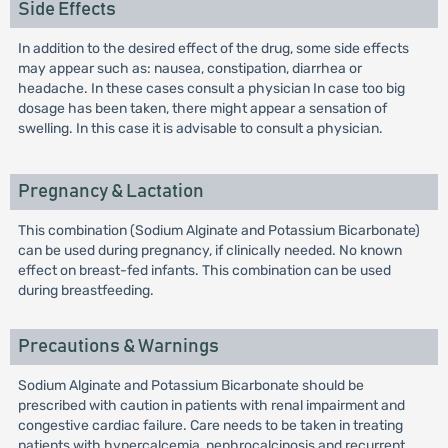
Side Effects
In addition to the desired effect of the drug, some side effects
may appear such as: nausea, constipation, diarrhea or
headache. In these cases consult a physician In case too big
dosage has been taken, there might appear a sensation of
swelling. In this case it is advisable to consult a physician.
Pregnancy & Lactation
This combination (Sodium Alginate and Potassium Bicarbonate)
can be used during pregnancy, if clinically needed. No known
effect on breast-fed infants. This combination can be used
during breastfeeding.
Precautions & Warnings
Sodium Alginate and Potassium Bicarbonate should be
prescribed with caution in patients with renal impairment and
congestive cardiac failure. Care needs to be taken in treating
patients with hypercalcemia, nephrocalcinosis and recurrent