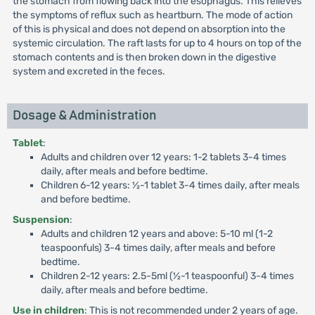
the stomach from flowing back into the esophagus. This relieves
the symptoms of reflux such as heartburn. The mode of action
of this is physical and does not depend on absorption into the
systemic circulation. The raft lasts for up to 4 hours on top of the
stomach contents and is then broken down in the digestive
system and excreted in the feces.
Dosage & Administration
Tablet
:
Adults and children over 12 years: 1-2 tablets 3-4 times
daily, after meals and before bedtime.
Children 6-12 years: ½-1 tablet 3-4 times daily, after meals
and before bedtime.
Suspension
:
Adults and children 12 years and above: 5-10 ml (1-2
teaspoonfuls) 3-4 times daily, after meals and before
bedtime.
Children 2-12 years: 2.5-5ml (½-1 teaspoonful) 3-4 times
daily, after meals and before bedtime.
Use in children
: This is not recommended under 2 years of age.