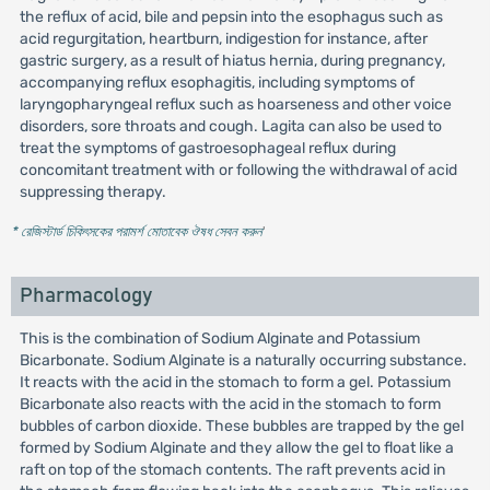
the reflux of acid, bile and pepsin into the esophagus such as
acid regurgitation, heartburn, indigestion for instance, after
gastric surgery, as a result of hiatus hernia, during pregnancy,
accompanying reflux esophagitis, including symptoms of
laryngopharyngeal reflux such as hoarseness and other voice
disorders, sore throats and cough. Lagita can also be used to
treat the symptoms of gastroesophageal reflux during
concomitant treatment with or following the withdrawal of acid
suppressing therapy.
* রেজিস্টার্ড চিকিৎসকের পরামর্শ মোতাবেক ঔষধ সেবন করুন
'
Pharmacology
This is the combination of Sodium Alginate and Potassium
Bicarbonate. Sodium Alginate is a naturally occurring substance.
It reacts with the acid in the stomach to form a gel. Potassium
Bicarbonate also reacts with the acid in the stomach to form
bubbles of carbon dioxide. These bubbles are trapped by the gel
formed by Sodium Alginate and they allow the gel to float like a
raft on top of the stomach contents. The raft prevents acid in