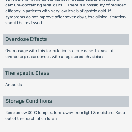
calcium-containing renal calculi. There is a possibility of reduced
efficacy in patients with very low levels of gastric acid. If
symptoms do not improve after seven days, the clinical situation
should be reviewed.
Overdose Effects
Overdosage with this formulation is a rare case. In case of
overdose please consult with a registered physician.
Therapeutic Class
Antacids
Storage Conditions
Keep below 30°C temperature, away from light & moisture. Keep
out of the reach of children.