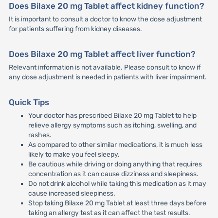
Does Bilaxe 20 mg Tablet affect kidney function?
It is important to consult a doctor to know the dose adjustment
for patients suffering from kidney diseases.
Does Bilaxe 20 mg Tablet affect liver function?
Relevant information is not available. Please consult to know if
any dose adjustment is needed in patients with liver impairment.
Quick Tips
Your doctor has prescribed Bilaxe 20 mg Tablet to help
relieve allergy symptoms such as itching, swelling, and
rashes.
As compared to other similar medications, it is much less
likely to make you feel sleepy.
Be cautious while driving or doing anything that requires
concentration as it can cause dizziness and sleepiness.
Do not drink alcohol while taking this medication as it may
cause increased sleepiness.
Stop taking Bilaxe 20 mg Tablet at least three days before
taking an allergy test as it can affect the test results.