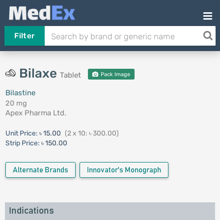
Filter
Bilaxe
Tablet
Pack Image
Bilastine
20 mg
Apex Pharma Ltd.
Unit Price:
৳ 15.00
(2 x 10: ৳ 300.00)
Strip Price:
৳ 150.00
Alternate Brands
Innovator's Monograph
Indications