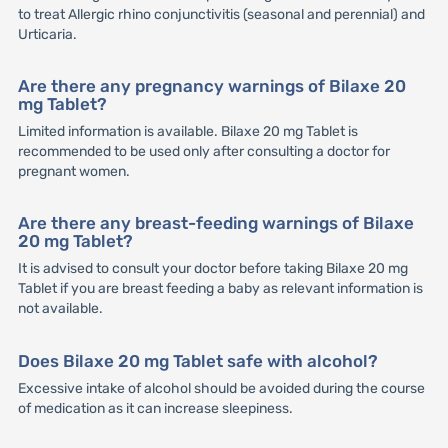
to treat Allergic rhino conjunctivitis (seasonal and perennial) and
Urticaria.
Are there any pregnancy warnings of Bilaxe 20
mg Tablet?
Limited information is available. Bilaxe 20 mg Tablet is
recommended to be used only after consulting a doctor for
pregnant women.
Are there any breast-feeding warnings of Bilaxe
20 mg Tablet?
It is advised to consult your doctor before taking Bilaxe 20 mg
Tablet if you are breast feeding a baby as relevant information is
not available.
Does Bilaxe 20 mg Tablet safe with alcohol?
Excessive intake of alcohol should be avoided during the course
of medication as it can increase sleepiness.