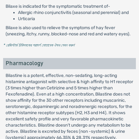
Bilaxe is indicated for the symptomatic treatment of-
Allergic rhino conjunctivitis (seasonal and perennial) and
Urticaria
Bilaxe is also used to relieve the symptoms of hay fever
(sneezing, itchy, runny, blocked-nose and red and watery eyes).
* রেজিস্টার্ড চিকিৎসকের পরামর্শ মোতাবেক ঔষধ সেবন করুন
'
Pharmacology
Bilastine is a potent, effective, non-sedating, long-acting
histamine antagonist with selective & high affinity to H1 receptor
(3 times higher than Cetirizine and 5 times higher than
Fexofenadine). Even at a high concentration, Bilastine does not
show affinity for the 30 other receptors including muscarinic,
serotonergic, dopaminergic and noradrenergic receptors, for the
other histamine receptor subtypes (H2, H3 and H4). It shows
excellent safety profile and very favorable pharmacokinetic
characteristics. Bilastine doesn’t undergo any metabolism to be
active. Bilastine is excreted by feces (non -systemic) & urine
(systemic) approximately 66.35% & 28.31% respectively.