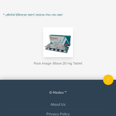
* রেজিস্টার্ড চিকিৎসকের পরামর্শ মোতাবেক ঔষধ সেবন করুন
'
Pack Image: Bilaxe 20 mg Tablet
↑
© Medex ™
About Us
Privacy Policy