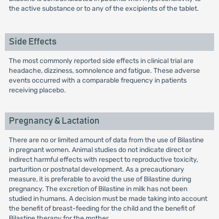
the active substance or to any of the excipients of the tablet.
Side Effects
The most commonly reported side effects in clinical trial are
headache, dizziness, somnolence and fatigue. These adverse
events occurred with a comparable frequency in patients
receiving placebo.
Pregnancy & Lactation
There are no or limited amount of data from the use of Bilastine
in pregnant women. Animal studies do not indicate direct or
indirect harmful effects with respect to reproductive toxicity,
parturition or postnatal development. As a precautionary
measure, it is preferable to avoid the use of Bilastine during
pregnancy. The excretion of Bilastine in milk has not been
studied in humans. A decision must be made taking into account
the benefit of breast-feeding for the child and the benefit of
Bilastine therapy for the mother.