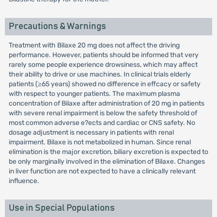
Precautions & Warnings
Treatment with Bilaxe 20 mg does not affect the driving
performance. However, patients should be informed that very
rarely some people experience drowsiness, which may affect
their ability to drive or use machines. In clinical trials elderly
patients (≥65 years) showed no difference in effcacy or safety
with respect to younger patients. The maximum plasma
concentration of Bilaxe after administration of 20 mg in patients
with severe renal impairment is below the safety threshold of
most common adverse e?ects and cardiac or CNS safety. No
dosage adjustment is necessary in patients with renal
impairment. Bilaxe is not metabolized in human. Since renal
elimination is the major excretion, biliary excretion is expected to
be only marginally involved in the elimination of Bilaxe. Changes
in liver function are not expected to have a clinically relevant
influence.
Use in Special Populations