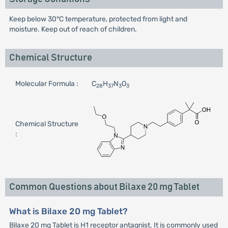
Keep below 30°C temperature, protected from light and
moisture. Keep out of reach of children.
Chemical Structure
Molecular Formula :
C
H
N
O
28
37
3
3
Chemical Structure
:
Common Questions about Bilaxe 20 mg Tablet
What is Bilaxe 20 mg Tablet?
Bilaxe 20 mg Tablet is H1 receptor antagnist. It is commonly used