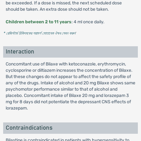
be exceeded. If a dose is missed, the next scheduled dose
should be taken. An extra dose should not be taken.
Children between 2 to 11 years
: 4 ml once daily.
* রেজিস্টার্ড চিকিৎসকের পরামর্শ মোতাবেক ঔষধ সেবন করুন
'
Interaction
Concomitant use of Bilaxe with ketoconazole, erythromycin,
cyclosporine or diltiazem increases the concentration of Bilaxe.
But these changes do not appear to affect the safety profile of
any of the drugs. Intake of alcohol and 20 mg Bilaxe shows same
psychomotor performance similar to that of alcohol and
placebo. Concomitant intake of Bilaxe 20 mg and lorazepam 3
mg for 8 days did not potentiate the depressant CNS effects of
lorazepam.
Contraindications
Bilastine is contraindicated in patients with hypersensitivity to