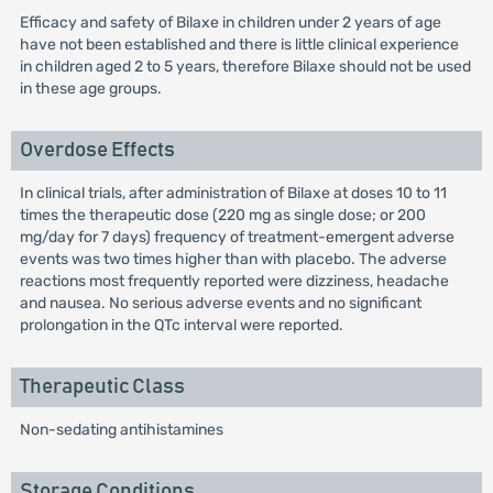
Efficacy and safety of Bilaxe in children under 2 years of age
have not been established and there is little clinical experience
in children aged 2 to 5 years, therefore Bilaxe should not be used
in these age groups.
Overdose Effects
In clinical trials, after administration of Bilaxe at doses 10 to 11
times the therapeutic dose (220 mg as single dose; or 200
mg/day for 7 days) frequency of treatment-emergent adverse
events was two times higher than with placebo. The adverse
reactions most frequently reported were dizziness, headache
and nausea. No serious adverse events and no significant
prolongation in the QTc interval were reported.
Therapeutic Class
Non-sedating antihistamines
Storage Conditions