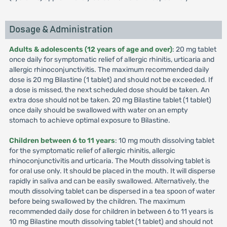
Dosage & Administration
Adults & adolescents (12 years of age and over)
: 20 mg tablet
once daily for symptomatic relief of allergic rhinitis, urticaria and
allergic rhinoconjunctivitis. The maximum recommended daily
dose is 20 mg Bilastine (1 tablet) and should not be exceeded. If
a dose is missed, the next scheduled dose should be taken. An
extra dose should not be taken. 20 mg Bilastine tablet (1 tablet)
once daily should be swallowed with water on an empty
stomach to achieve optimal exposure to Bilastine.
Children between 6 to 11 years
: 10 mg mouth dissolving tablet
for the symptomatic relief of allergic rhinitis, allergic
rhinoconjunctivitis and urticaria. The Mouth dissolving tablet is
for oral use only. It should be placed in the mouth. It will disperse
rapidly in saliva and can be easily swallowed. Alternatively, the
mouth dissolving tablet can be dispersed in a tea spoon of water
before being swallowed by the children. The maximum
recommended daily dose for children in between 6 to 11 years is
10 mg Bilastine mouth dissolving tablet (1 tablet) and should not