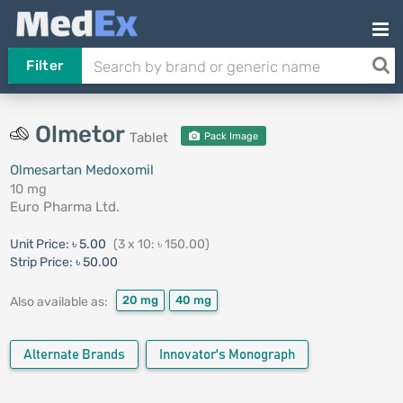
Filter
Olmetor
Tablet
Pack Image
Olmesartan Medoxomil
10 mg
Euro Pharma Ltd.
Unit Price:
৳ 5.00
(3 x 10: ৳ 150.00)
Strip Price:
৳ 50.00
20 mg
40 mg
Also available as:
Alternate Brands
Innovator's Monograph