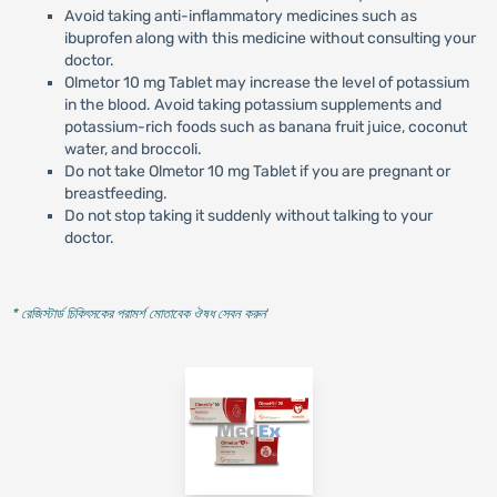
Avoid taking anti-inflammatory medicines such as
ibuprofen along with this medicine without consulting your
doctor.
Olmetor 10 mg Tablet may increase the level of potassium
in the blood. Avoid taking potassium supplements and
potassium-rich foods such as banana fruit juice, coconut
water, and broccoli.
Do not take Olmetor 10 mg Tablet if you are pregnant or
breastfeeding.
Do not stop taking it suddenly without talking to your
doctor.
* রেজিস্টার্ড চিকিৎসকের পরামর্শ মোতাবেক ঔষধ সেবন করুন
'