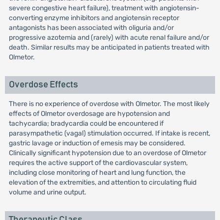
severe congestive heart failure), treatment with angiotensin-
converting enzyme inhibitors and angiotensin receptor
antagonists has been associated with oliguria and/or
progressive azotemia and (rarely) with acute renal failure and/or
death. Similar results may be anticipated in patients treated with
Olmetor.
Overdose Effects
There is no experience of overdose with Olmetor. The most likely
effects of Olmetor overdosage are hypotension and
tachycardia; bradycardia could be encountered if
parasympathetic (vagal) stimulation occurred. If intake is recent,
gastric lavage or induction of emesis may be considered.
Clinically significant hypotension due to an overdose of Olmetor
requires the active support of the cardiovascular system,
including close monitoring of heart and lung function, the
elevation of the extremities, and attention to circulating fluid
volume and urine output.
Therapeutic Class