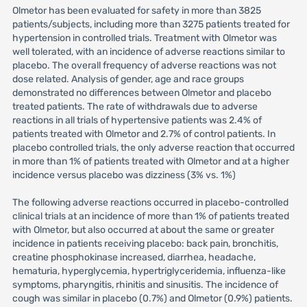
Olmetor has been evaluated for safety in more than 3825
patients/subjects, including more than 3275 patients treated for
hypertension in controlled trials. Treatment with Olmetor was
well tolerated, with an incidence of adverse reactions similar to
placebo. The overall frequency of adverse reactions was not
dose related. Analysis of gender, age and race groups
demonstrated no differences between Olmetor and placebo
treated patients. The rate of withdrawals due to adverse
reactions in all trials of hypertensive patients was 2.4% of
patients treated with Olmetor and 2.7% of control patients. In
placebo controlled trials, the only adverse reaction that occurred
in more than 1% of patients treated with Olmetor and at a higher
incidence versus placebo was dizziness (3% vs. 1%)
The following adverse reactions occurred in placebo-controlled
clinical trials at an incidence of more than 1% of patients treated
with Olmetor, but also occurred at about the same or greater
incidence in patients receiving placebo: back pain, bronchitis,
creatine phosphokinase increased, diarrhea, headache,
hematuria, hyperglycemia, hypertriglyceridemia, influenza-like
symptoms, pharyngitis, rhinitis and sinusitis. The incidence of
cough was similar in placebo (0.7%) and Olmetor (0.9%) patients.