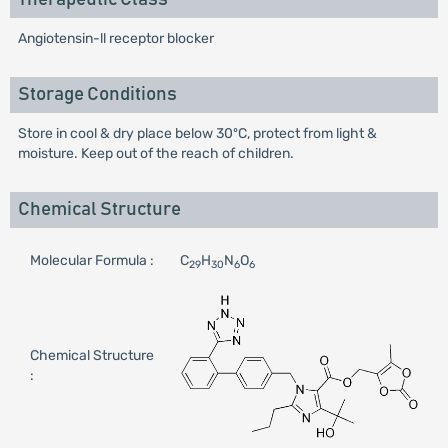
Angiotensin-ll receptor blocker
Storage Conditions
Store in cool & dry place below 30ºC, protect from light &
moisture. Keep out of the reach of children.
Chemical Structure
Molecular Formula :
C
H
N
O
29
30
6
6
Chemical Structure
: