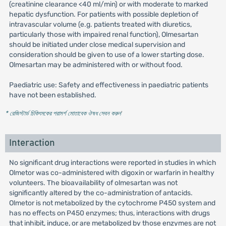
(creatinine clearance <40 ml/min) or with moderate to marked
hepatic dysfunction. For patients with possible depletion of
intravascular volume (e.g. patients treated with diuretics,
particularly those with impaired renal function), Olmesartan
should be initiated under close medical supervision and
consideration should be given to use of a lower starting dose.
Olmesartan may be administered with or without food.
Paediatric use: Safety and effectiveness in paediatric patients
have not been established.
* রেজিস্টার্ড চিকিৎসকের পরামর্শ মোতাবেক ঔষধ সেবন করুন
'
Interaction
No significant drug interactions were reported in studies in which
Olmetor was co-administered with digoxin or warfarin in healthy
volunteers. The bioavailability of olmesartan was not
significantly altered by the co-administration of antacids.
Olmetor is not metabolized by the cytochrome P450 system and
has no effects on P450 enzymes; thus, interactions with drugs
that inhibit, induce, or are metabolized by those enzymes are not