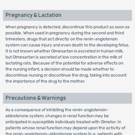
Pregnancy & Lactation
When pregnancy is detected, discontinue this product as soon as
possible. When used in pregnancy during the second and third
trimesters, drugs that act directly on the renin-angiotensin
system can cause injury and even death to the developing fetus.
It is not known whether Olmesartan is excreted in human milk,
but Olmesartan is secreted at low concentration in the milk of
lactating rats. Because of the potential for adverse effects on
the nursing infant, a decision should be made whether to
discontinue nursing or discontinue the drug, taking into account
the importance of the drug to the mother.
Precautions & Warnings
As a consequence of inhibiting the renin-angiotensin-
aldosterone system, changes in renal function may be
anticipated in susceptible individuals treated with Olmetor. In
patients whose renal function may depend upon the activity of
the renin-angiotensin-aldosterone system (e.g. patients with