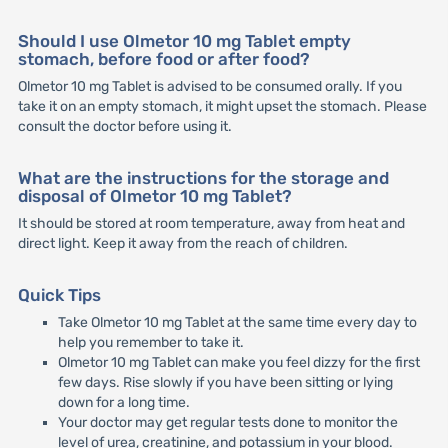
Should I use Olmetor 10 mg Tablet empty
stomach, before food or after food?
Olmetor 10 mg Tablet is advised to be consumed orally. If you
take it on an empty stomach, it might upset the stomach. Please
consult the doctor before using it.
What are the instructions for the storage and
disposal of Olmetor 10 mg Tablet?
It should be stored at room temperature, away from heat and
direct light. Keep it away from the reach of children.
Quick Tips
Take Olmetor 10 mg Tablet at the same time every day to
help you remember to take it.
Olmetor 10 mg Tablet can make you feel dizzy for the first
few days. Rise slowly if you have been sitting or lying
down for a long time.
Your doctor may get regular tests done to monitor the
level of urea, creatinine, and potassium in your blood.