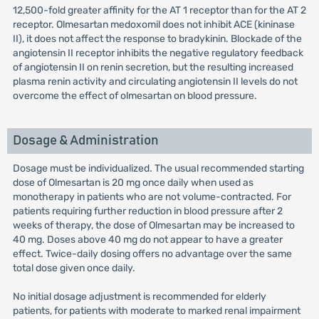
12,500-fold greater affinity for the AT 1 receptor than for the AT 2
receptor. Olmesartan medoxomil does not inhibit ACE (kininase
II), it does not affect the response to bradykinin. Blockade of the
angiotensin II receptor inhibits the negative regulatory feedback
of angiotensin II on renin secretion, but the resulting increased
plasma renin activity and circulating angiotensin II levels do not
overcome the effect of olmesartan on blood pressure.
Dosage & Administration
Dosage must be individualized. The usual recommended starting
dose of Olmesartan is 20 mg once daily when used as
monotherapy in patients who are not volume-contracted. For
patients requiring further reduction in blood pressure after 2
weeks of therapy, the dose of Olmesartan may be increased to
40 mg. Doses above 40 mg do not appear to have a greater
effect. Twice-daily dosing offers no advantage over the same
total dose given once daily.
No initial dosage adjustment is recommended for elderly
patients, for patients with moderate to marked renal impairment