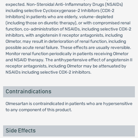
expected. Non-Steroidal Anti-Inflammatory Drugs (NSAIDs)
including selective Cyclooxygenase-2 Inhibitors (COX-2
Inhibitors) in patients who are elderly, volume-depleted
(including those on diuretic therapy), or with compromised renal
function, co-administration of NSAIDs, including selective COX-2
inhibitors, with angiotensin II receptor antagonists, including
Olmetor, may result in deterioration of renal function, including
possible acute renal failure. These effects are usually reversible.
Monitor renal function periodically in patients receiving Olmetor
and NSAID therapy. The antihypertensive effect of angiotensin II
receptor antagonists, including Olmetor may be attenuated by
NSAIDs including selective COX-2 inhibitors.
Contraindications
Olmesartan is contraindicated in patients who are hypersensitive
to any component of this product.
Side Effects