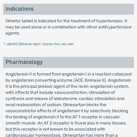
Indications
Olmetor tablet is indicated for the treatment of hypertension. It
may be used alone or in combination with other antihypertensive
agents.
* রেজিস্টার্ড চিকিৎসকের পরামর্শ মোতাবেক ঔষধ সেবন করুন
'
Pharmacology
Angiotensin II is formed from angiotensin I in a reaction catalyzed
by angiotensin converting enzyme (ACE, Kininase II). Angiotensin
II is the principal pressor agent of the renin-angiotensin system,
with effects that include vasoconstriction, stimulation of
synthesis and release of aldosterone, cardiac stimulation and
renal reabsorption of sodium. Olmesartan blocks the
vasoconstrictor effects of angiotensin II by selectively blocking
the binding of angiotensin II to the AT 1 receptor in vascular
smooth muscle. An AT 2 receptor is found also in many tissues,
but this receptor is not known to be associated with
cardiovascular homeostasis. Olmesartan has more than a