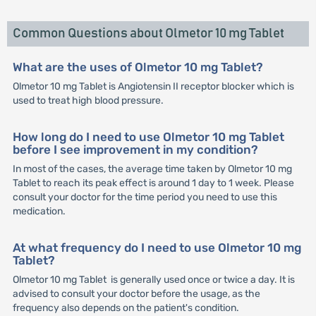
Common Questions about Olmetor 10 mg Tablet
What are the uses of Olmetor 10 mg Tablet?
Olmetor 10 mg Tablet is Angiotensin II receptor blocker which is
used to treat high blood pressure.
How long do I need to use Olmetor 10 mg Tablet
before I see improvement in my condition?
In most of the cases, the average time taken by Olmetor 10 mg
Tablet to reach its peak effect is around 1 day to 1 week. Please
consult your doctor for the time period you need to use this
medication.
At what frequency do I need to use Olmetor 10 mg
Tablet?
Olmetor 10 mg Tablet is generally used once or twice a day. It is
advised to consult your doctor before the usage, as the
frequency also depends on the patient's condition.