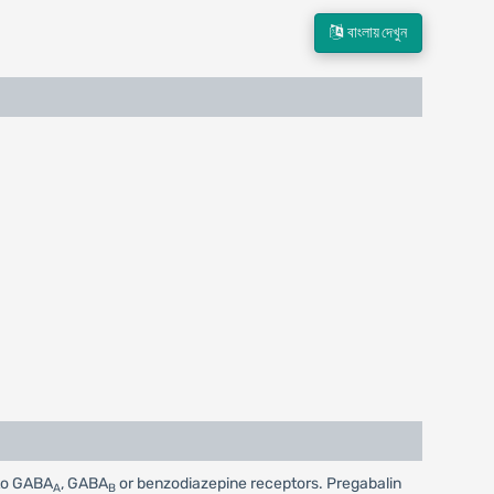
বাংলায় দেখুন
 to GABA
, GABA
or benzodiazepine receptors. Pregabalin
A
B