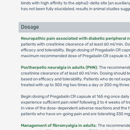
binds with high affinity to the alpha2-delta site (an auxil
has not been fully elucidated, results in animal studies sug
Dosage
Neuropathic pain associated with diabetic peripheral 
patients with creatinine clearance of at least 60 ml/min.
efficacy and tolerability. Begin dosing of Pregabalin CR cap
maximum recommended dose of Pregabalin CR capsule is 3
Postherpetic neuralgia in adults (PHN)
: The recommended
creatinine clearance of at least 60 ml/min. Dosing should
based on efficacy and tolerability. Patients who do not exp
treated with up to 300 mg two times a day or 200 mg three
Begin dosing of Pregabalin CR capsule at 165 mg once daily 
experience sufficient pain relief following 2 to 4 weeks of
In view of the dose-dependent adverse reactions and the h
patients who have on-going pain and are tolerating 330 m
Management of fibromyalgia in adults
: The recommended