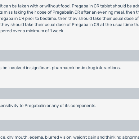
e. It can be taken with or without food. Pregabalin CR tablet should be 
s miss taking their dose of Pregabalin CR after an evening meal, then t
regabalin CR prior to bedtime, then they should take their usual dose of
 they should take their usual dose of Pregabalin CR at the usual time t
tapered over a minimum of 1 week.
 to be involved in significant pharmacokinetic drug interactions.
ensitivity to Pregabalin or any of its components.
e, dry mouth, edema, blurred vision, weight gain and thinking abnormal 