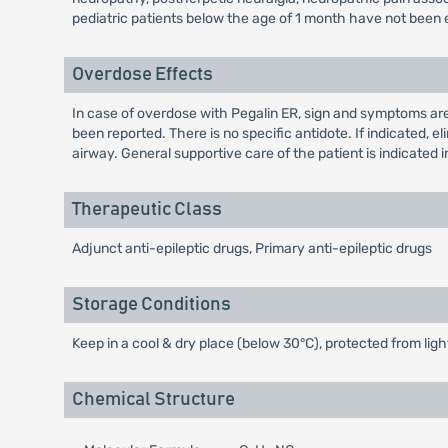
pediatric patients below the age of 1 month have not been 
Overdose Effects
In case of overdose with Pegalin ER, sign and symptoms are
been reported. There is no specific antidote. If indicated,
airway. General supportive care of the patient is indicated in
Therapeutic Class
Adjunct anti-epileptic drugs, Primary anti-epileptic drugs
Storage Conditions
Keep in a cool & dry place (below 30°C), protected from ligh
Chemical Structure