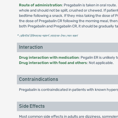
Route of administration
: Pregabalin is taken in oral rout
whole and should not be split, crushed or chewed. If patient
bedtime following a snack. If they miss taking the dose of P
the dose of Pregabalin CR following the morning meal, then
both Pregabalin and Pregabalin CR, it should be gradually 
* রেজিস্টার্ড চিকিৎসকের পরামর্শ মোতাবেক ঔষধ সেবন করুন
'
Interaction
Drug interaction with medication
: Pegalin ER is unlikely
Drug interaction with food and others
: Not applicable.
Contraindications
Pregabalin is contraindicated in patients with known hypers
Side Effects
Most common side effects in adults are dizziness, somnolenc