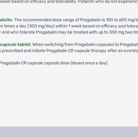
week based on efficacy and tolerability. Patients who do not experienc
adults
: The recommended dose range of Pregabalin is 150 to 600 mg/d
times a day (300 mg/day) within 1 week based on efficacy and tolerabil
y and who tolerate Pregabalin may be treated with up to 300 mg two ti
capsule tablet
: When switching from Pregabalin capsules to Pregabalin
s prescribed and initiate Pregabalin CR capsule therapy after an evenin
): Pregabalin CR capsule capsule dose (dosed once a day)