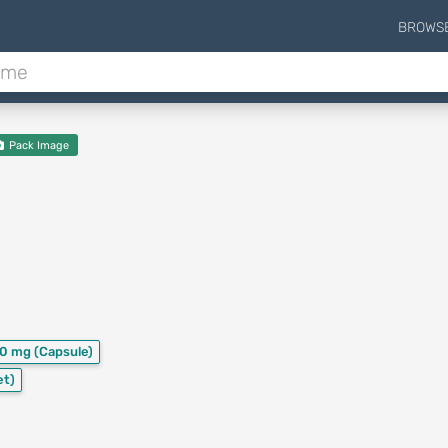
BROWS
Pack Image
00 mg
(Capsule)
et)