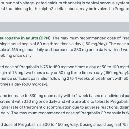
iary subunit of voltage-gated calcium channels) in central nervous syst
gest that binding to the alpha2-delta subunit may be involved in Pregaba
neuropathy in adults (DPN
): The maximum recommended dose of Pregab
 Dosing should begin at 50 mg three times a day (150 mg/day). The dos
sule at 165 mg once daily and increase to 330 mg once daily within 1 we
30 mg once daily.
 dose of Pregabalin is 75 to 150 mg two times a day or 50 to 100 mg th
 begin at 75 mg two times a day or 50 mg three times a day (150 mg/da
erience sufficient pain relief following 2 to 4 weeks of treatment with
 times a day (600 mg/day).
and increase to 330 mg once daily within 1 week based on individual pat
 treatment with 330 mg once daily and who are able to tolerate Pregabal
igher rate of treatment discontinuation due to adverse reactions, dos
g daily. The maximum recommended dose of Pregabalin CR capsule is 6
 dose of Pregabalin is 300 to 450 mg/day. Dosing should begin at 75