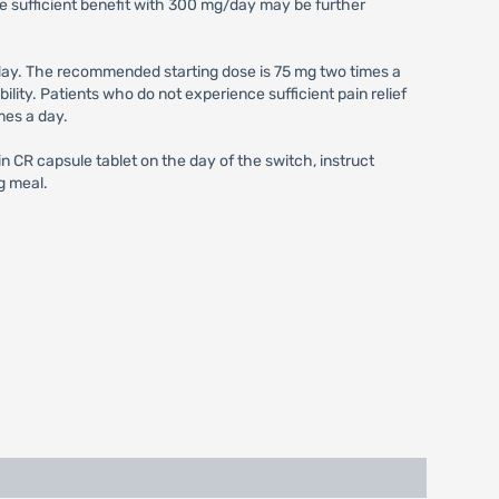
e sufficient benefit with 300 mg/day may be further
ay. The recommended starting dose is 75 mg two times a
ity. Patients who do not experience sufficient pain relief
mes a day.
 CR capsule tablet on the day of the switch, instruct
g meal.