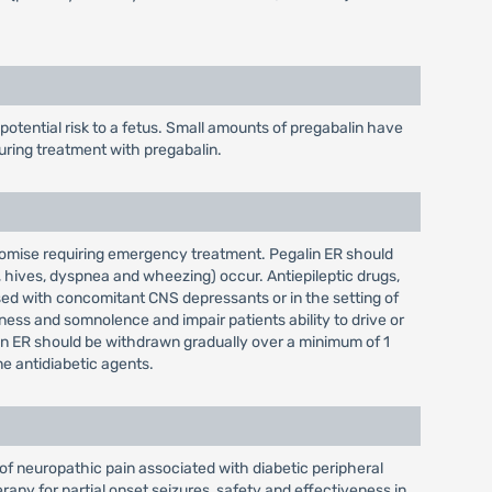
tential risk to a fetus. Small amounts of pregabalin have
uring treatment with pregabalin.
promise requiring emergency treatment. Pegalin ER should
, hives, dyspnea and wheezing) occur. Antiepileptic drugs,
sed with concomitant CNS depressants or in the setting of
ess and somnolence and impair patients ability to drive or
lin ER should be withdrawn gradually over a minimum of 1
e antidiabetic agents.
of neuropathic pain associated with diabetic peripheral
rapy for partial onset seizures, safety and effectiveness in