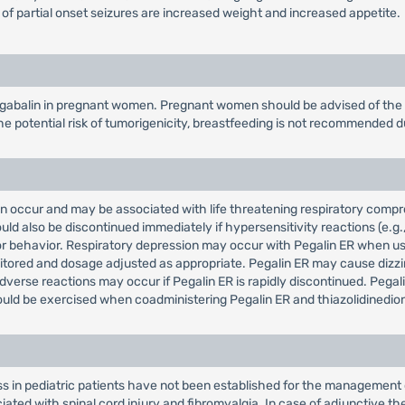
 of partial onset seizures are increased weight and increased appetite.
gabalin in pregnant women. Pregnant women should be advised of the po
e potential risk of tumorigenicity, breastfeeding is not recommended d
can occur and may be associated with life threatening respiratory com
ld also be discontinued immediately if hypersensitivity reactions (e.g.
ts or behavior. Respiratory depression may occur with Pegalin ER when u
itored and dosage adjusted as appropriate. Pegalin ER may cause dizzin
verse reactions may occur if Pegalin ER is rapidly discontinued. Pega
ld be exercised when coadministering Pegalin ER and thiazolidinedion
ss in pediatric patients have not been established for the management 
ted with spinal cord injury and fibromyalgia. In case of adjunctive the