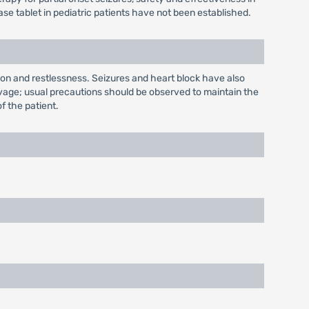
e tablet in pediatric patients have not been established.
ion and restlessness. Seizures and heart block have also
lavage; usual precautions should be observed to maintain the
of the patient.