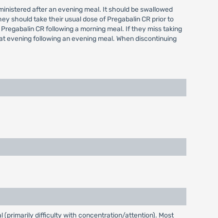
administered after an evening meal. It should be swallowed
hey should take their usual dose of Pregabalin CR prior to
 Pregabalin CR following a morning meal. If they miss taking
hat evening following an evening meal. When discontinuing
(primarily difficulty with concentration/attention). Most