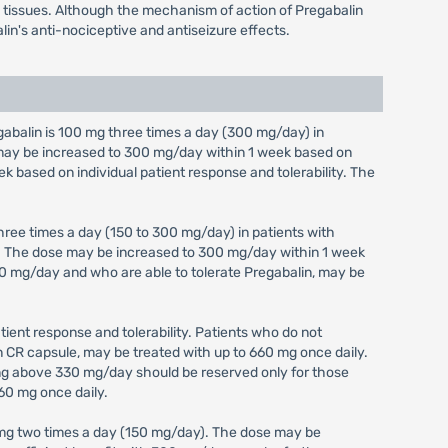
em tissues. Although the mechanism of action of Pregabalin
lin's anti-nociceptive and antiseizure effects.
alin is 100 mg three times a day (300 mg/day) in
e may be increased to 300 mg/day within 1 week based on
ek based on individual patient response and tolerability. The
ree times a day (150 to 300 mg/day) in patients with
y). The dose may be increased to 300 mg/day within 1 week
 300 mg/day and who are able to tolerate Pregabalin, may be
ient response and tolerability. Patients who do not
in CR capsule, may be treated with up to 660 mg once daily.
ing above 330 mg/day should be reserved only for those
60 mg once daily.
 mg two times a day (150 mg/day). The dose may be