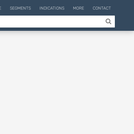
E
SEGMENTS
INDICATIONS
MORE
CONTACT