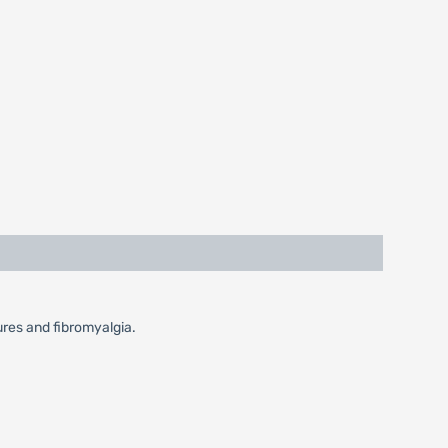
zures and fibromyalgia.