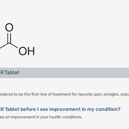
R Tablet
dered to be the first-line of treatment for neurotic pain, shingles, sei
XR Tablet before I see improvement in my condition?
 see an improvement in your health conditions.