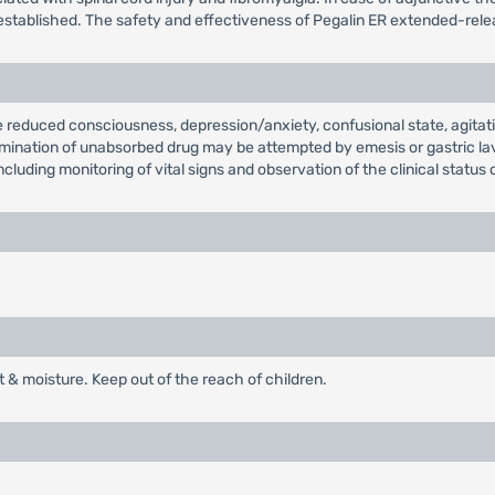
established. The safety and effectiveness of Pegalin ER extended-releas
 reduced consciousness, depression/anxiety, confusional state, agitat
 elimination of unabsorbed drug may be attempted by emesis or gastric 
cluding monitoring of vital signs and observation of the clinical status 
t & moisture. Keep out of the reach of children.