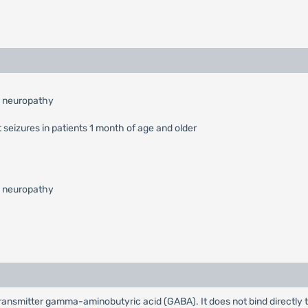
l neuropathy
 seizures in patients 1 month of age and older
l neuropathy
rotransmitter gamma-aminobutyric acid (GABA). It does not bind directly