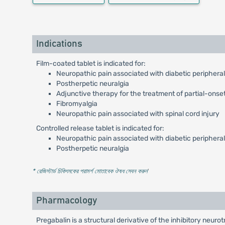
Indications
Film-coated tablet is indicated for:
Neuropathic pain associated with diabetic periphera
Postherpetic neuralgia
Adjunctive therapy for the treatment of partial-onset
Fibromyalgia
Neuropathic pain associated with spinal cord injury
Controlled release tablet is indicated for:
Neuropathic pain associated with diabetic periphera
Postherpetic neuralgia
* রেজিস্টার্ড চিকিৎসকের পরামর্শ মোতাবেক ঔষধ সেবন করুন
'
Pharmacology
Pregabalin is a structural derivative of the inhibitory neu