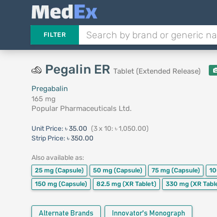
FILTER
Pegalin ER
Tablet (Extended Release)
Pregabalin
165 mg
Popular Pharmaceuticals Ltd.
Unit Price:
৳ 35.00
(3 x 10: ৳ 1,050.00)
Strip Price:
৳ 350.00
Also available as:
25 mg
(Capsule)
50 mg
(Capsule)
75 mg
(Capsule)
1
150 mg
(Capsule)
82.5 mg
(XR Tablet)
330 mg
(XR Tabl
Alternate Brands
Innovator's Monograph