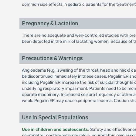
common side effects in pediatric patients for the treatment
Pregnancy & Lactation
There are no adequate and well-controlled studies with pre
been detected in the milk of lactating women. Because of th
Precautions & Warnings
Angioedema (e.g., swelling of the throat, head and neck) 
be discontinued immediately in these cases. Pegalin ER shou
including Pegalin ER, increase the risk of suicidal though
underlying respiratory impairment. Patients need to be mon
operate machinery. Increased seizure frequency or other ad
week. Pegalin ER may cause peripheral edema. Caution shou
Use in Special Populations
Use in children and adolescents
: Safety and effectivene
neuropathy, postherpetic neuralgia, neuropathic pain associa