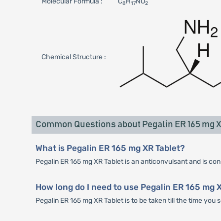
Molecular Formula :
C
H
NO
8
17
2
Chemical Structure :
Common Questions about Pegalin ER 165 mg X
What is Pegalin ER 165 mg XR Tablet?
Pegalin ER 165 mg XR Tablet is an anticonvulsant and is consi
How long do I need to use Pegalin ER 165 mg 
Pegalin ER 165 mg XR Tablet is to be taken till the time you