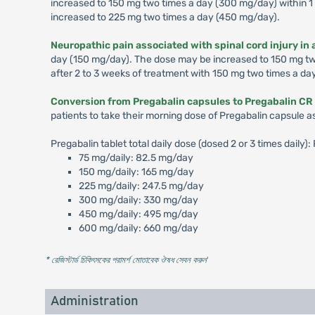
increased to 150 mg two times a day (300 mg/day) within 1 
increased to 225 mg two times a day (450 mg/day).
Neuropathic pain associated with spinal cord injury in 
day (150 mg/day). The dose may be increased to 150 mg two 
after 2 to 3 weeks of treatment with 150 mg two times a da
Conversion from Pregabalin capsules to Pregabalin CR 
patients to take their morning dose of Pregabalin capsule a
Pregabalin tablet total daily dose (dosed 2 or 3 times daily
75 mg/daily: 82.5 mg/day
150 mg/daily: 165 mg/day
225 mg/daily: 247.5 mg/day
300 mg/daily: 330 mg/day
450 mg/daily: 495 mg/day
600 mg/daily: 660 mg/day
* রেজিস্টার্ড চিকিৎসকের পরামর্শ মোতাবেক ঔষধ সেবন করুন
'
Administration