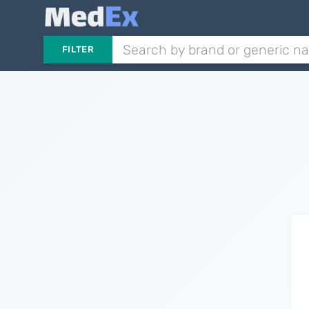
FILTER