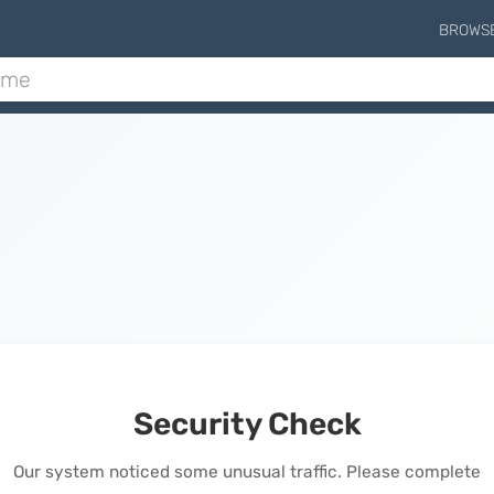
BROWS
Security Check
Our system noticed some unusual traffic. Please complete