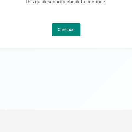
this quick security check to continue.
Continue