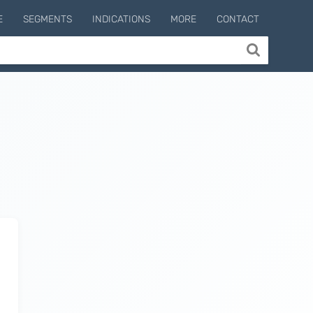
E
SEGMENTS
INDICATIONS
MORE
CONTACT