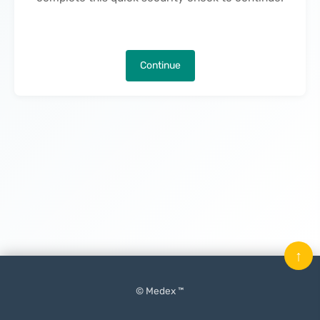
Continue
↑
© Medex ™