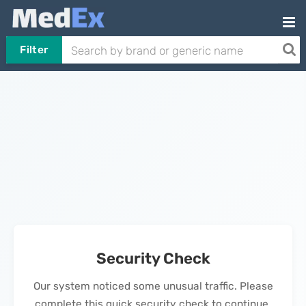
Filter
Security Check
Our system noticed some unusual traffic. Please
complete this quick security check to continue.