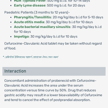
MDR Typhoid Fever
: 500 mg b.i.d. for 10-14 days
Early Lyme disease
: 500 mg b.i.d. for 20 days
Paediatric Patients (3 months to 12 years)-
Pharyngitis/Tonsillitis
: 20 mg/kg/day b.i.d for 5-10 days
Acute otitis media
: 30 mg/kg/day b.i.d for 10 days
Acute bacterial maxillary sinusitis
: 30 mg/kg/day b.i.d
for 10 days
Impetigo
: 30 mg/kg/day b.i.d for 10 days
Cefuroxime-Clavulanic Acid tablet may be taken without regard
of food.
* রেজিস্টার্ড চিকিৎসকের পরামর্শ মোতাবেক ঔষধ সেবন করুন
'
Interaction
Concomitant administration of probenecid with Cefuroxime-
Clavulanic Acid increases the area under the serum
concentration versus time curve by 50%. Drug that reduces
gastric acidity may result in a lower bioavailability of Cefuroxime
and tend to cancel the effect of postprandial absorption.