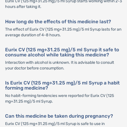
Eurix CV (125 mg+31.25 mg)/5 ml Syrup starts working within 2-3
hours after taking it.
How long do the effects of this medicine last?
The effect of Eurix CV (125 mg+31.25 mg)/5 ml Syrup lasts for an
average duration of 4-8 hours.
Eurix CV (125 mg+31.25 mg)/5 ml Syrup it safe to
consume alcohol while taking this medicine?
Interaction with alcohol is unknown. It is advisable to consult
your doctor before consumption.
Is Eurix CV (125 mg+31.25 mg)/5 ml Syrup a habit
forming medicine?
No habit-forming tendencies were reported for Eurix CV (125
mg+31.25 mg)/5 ml Syrup.
Can this medicine be taken during pregnancy?
Eurix CV (125 mg+31.25 mg)/5 ml Syrup is safe to use in