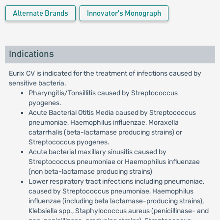
Alternate Brands
Innovator's Monograph
Indications
Eurix CV is indicated for the treatment of infections caused by
sensitive bacteria.
Pharyngitis/Tonsillitis caused by Streptococcus
pyogenes.
Acute Bacterial Otitis Media caused by Streptococcus
pneumoniae, Haemophilus influenzae, Moraxella
catarrhalis (beta-lactamase producing strains) or
Streptococcus pyogenes.
Acute bacterial maxillary sinusitis caused by
Streptococcus pneumoniae or Haemophilus influenzae
(non beta-lactamase producing strains)
Lower respiratory tract infections including pneumoniae,
caused by Streptococcus pneumoniae, Haemophilus
influenzae (including beta lactamase-producing strains),
Klebsiella spp., Staphylococcus aureus (penicillinase- and