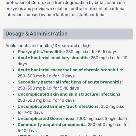
protection of Cefuroxime from degradation by beta lactamase
enzymes and provides a solution for the treatment of bacterial
infections caused by beta lactam resistant bacteria.
Dosage & Administration
Adolescents and adults (13 years and older)-
Pharyngitis/tonsillitis
: 250 mg b.i.d. for 5-10 days
Acute bacterial maxillary sinusitis
: 250 mg b.i.d. for 10
days
Acute bacterial exacerbation of chronic bronchitis
:
250-500 mg b.i.d. for 10 days
Secondary bacterial infections of acute bronchitis
:
250-500 mg b.i.d. for 5-10 days
Uncomplicated skin and skin structure infections
:
250-500 mg b.i.d. for 10 days
Uncomplicated urinary tract infections
: 250 mg b.i.d.
for 7-10 days
Uncomplicated Gonorrhoea
: 1000 mg b.i.d. Single dose
Community acquired pneumonia
: 250-500 mg b.i.d. for
5-10 days