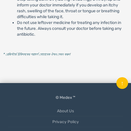
inform your doctor immediately if you develop an itchy
rash, swelling of the face, throat or tongue or breathing
difficulties while taking it.
Do not use leftover medicine for treating any infection in
the future. Always consult your doctor before taking any
antibiotic.
* রেজিস্টার্ড চিকিৎসকের পরামর্শ মোতাবেক ঔষধ সেবন করুন
'
↑
© Medex ™
About Us
Privacy Policy