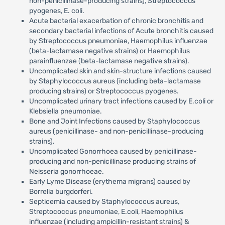
non-penicillinase-producing strains), Streptococcus
pyogenes, E. coli.
Acute bacterial exacerbation of chronic bronchitis and
secondary bacterial infections of Acute bronchitis caused
by Streptococcus pneumoniae, Haemophilus influenzae
(beta-lactamase negative strains) or Haemophilus
parainfluenzae (beta-lactamase negative strains).
Uncomplicated skin and skin-structure infections caused
by Staphylococcus aureus (including beta-lactamase
producing strains) or Streptococcus pyogenes.
Uncomplicated urinary tract infections caused by E.coli or
Klebsiella pneumoniae.
Bone and Joint Infections caused by Staphylococcus
aureus (penicillinase- and non-penicillinase-producing
strains).
Uncomplicated Gonorrhoea caused by penicillinase-
producing and non-penicillinase producing strains of
Neisseria gonorrhoeae.
Early Lyme Disease (erythema migrans) caused by
Borrelia burgdorferi.
Septicemia caused by Staphylococcus aureus,
Streptococcus pneumoniae, E.coli, Haemophilus
influenzae (including ampicillin-resistant strains) &