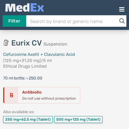
Filter
Eurix CV
Suspension
Cefuroxime Axetil + Clavulanic Acid
(125 mg+31.25 mg)/5 ml
Ethical Drugs Limited
70 ml bottle:
৳ 250.00
Antibiotic
℞
Do not use without prescription
Also available as:
250 mg+62.5 mg
(Tablet)
500 mg+125 mg
(Tablet)