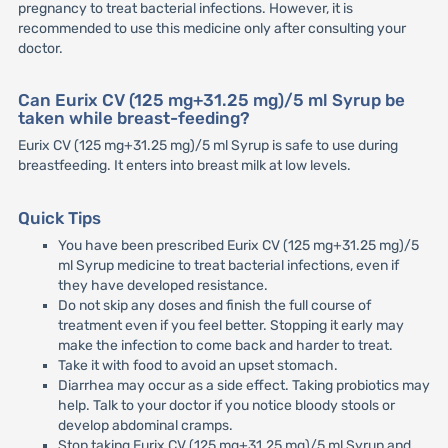
pregnancy to treat bacterial infections. However, it is
recommended to use this medicine only after consulting your
doctor.
Can Eurix CV (125 mg+31.25 mg)/5 ml Syrup be
taken while breast-feeding?
Eurix CV (125 mg+31.25 mg)/5 ml Syrup is safe to use during
breastfeeding. It enters into breast milk at low levels.
Quick Tips
You have been prescribed Eurix CV (125 mg+31.25 mg)/5
ml Syrup medicine to treat bacterial infections, even if
they have developed resistance.
Do not skip any doses and finish the full course of
treatment even if you feel better. Stopping it early may
make the infection to come back and harder to treat.
Take it with food to avoid an upset stomach.
Diarrhea may occur as a side effect. Taking probiotics may
help. Talk to your doctor if you notice bloody stools or
develop abdominal cramps.
Stop taking Eurix CV (125 mg+31.25 mg)/5 ml Syrup and