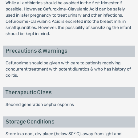
While all antibiotics should be avoided in the first trimester if
possible. However, Cefuroxime-Clavulanic Acid can be safely
used in later pregnancy to treat urinary and other infections.
Cefuroxime-Clavulanic Acid is excreted into the breast milk in
small quantities. However, the possibility of sensitizing the infant
should be kept in mind.
Precautions & Warnings
Cefuroxime should be given with care to patients receiving
concurrent treatment with potent diuretics & who has history of
colitis.
Therapeutic Class
Second generation cephalosporins
Storage Conditions
o
Store in a cool, dry place (below 30
C), away from light and