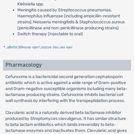
Klebsiella spp.
Meningitis caused by Streptococcus pneumoniae,
Haemophilus influenzae (including ampicillin-resistant
strains), Neisseria meningitidis & Staphylococcus aureus
(penicillinase and non-penicillinase producing strains)
Switch therapy (Injectable to oral)
* রেজিস্টার্ড চিকিৎসকের পরামর্শ মোতাবেক ঔষধ সেবন করুন
'
Pharmacology
Cefuroxime is a bactericidal second generation cephalosporin
antibiotic which is active against a wide range of Gram-positive
and Gram-negative susceptible organisms including many beta-
lactamase producing strains. Cefuroxime inhibits bacterial cell
wall synthesis by interfering with the transpeptidation process.
Clavulanic acid is a naturally derived beta lactamase inhibitor
produced by Streptomyces clavuligerus. It has similar structure
to beta lactam antibiotics which binds irreversibly to beta-
lactamase enzymes and inactivates them. Clavulanic acid gives