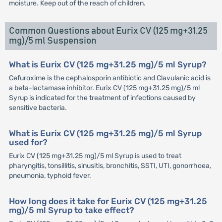
moisture. Keep out of the reach of children.
Common Questions about Eurix CV (125 mg+31.25
mg)/5 ml Suspension
What is Eurix CV (125 mg+31.25 mg)/5 ml Syrup?
Cefuroxime is the cephalosporin antibiotic and Clavulanic acid is
a beta-lactamase inhibitor. Eurix CV (125 mg+31.25 mg)/5 ml
Syrup is indicated for the treatment of infections caused by
sensitive bacteria.
What is Eurix CV (125 mg+31.25 mg)/5 ml Syrup
used for?
Eurix CV (125 mg+31.25 mg)/5 ml Syrup is used to treat
pharyngitis, tonsillitis, sinusitis, bronchitis, SSTI, UTI, gonorrhoea,
pneumonia, typhoid fever.
How long does it take for Eurix CV (125 mg+31.25
mg)/5 ml Syrup to take effect?