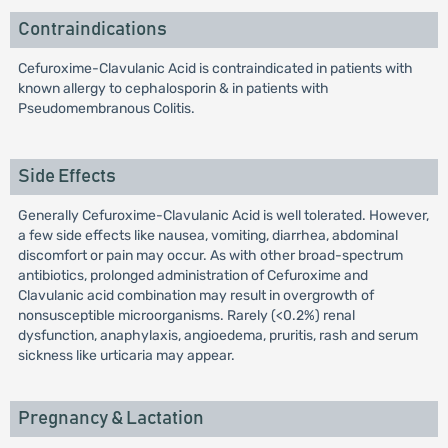
Contraindications
Cefuroxime-Clavulanic Acid is contraindicated in patients with
known allergy to cephalosporin & in patients with
Pseudomembranous Colitis.
Side Effects
Generally Cefuroxime-Clavulanic Acid is well tolerated. However,
a few side effects like nausea, vomiting, diarrhea, abdominal
discomfort or pain may occur. As with other broad-spectrum
antibiotics, prolonged administration of Cefuroxime and
Clavulanic acid combination may result in overgrowth of
nonsusceptible microorganisms. Rarely (<0.2%) renal
dysfunction, anaphylaxis, angioedema, pruritis, rash and serum
sickness like urticaria may appear.
Pregnancy & Lactation