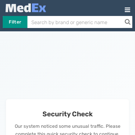
Filter
Security Check
Our system noticed some unusual traffic. Please
complete this quick security check to continue.