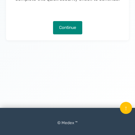
Continue
↑
© Medex ™