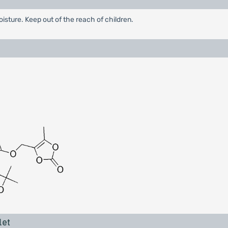
oisture. Keep out of the reach of children.
let