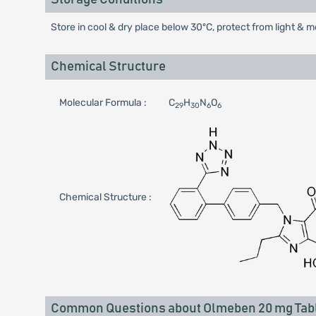
Store in cool & dry place below 30ºC, protect from light & m
Chemical Structure
Molecular Formula :
C
H
N
O
29
30
6
6
Chemical Structure :
Common Questions about Olmeben 20 mg Tab