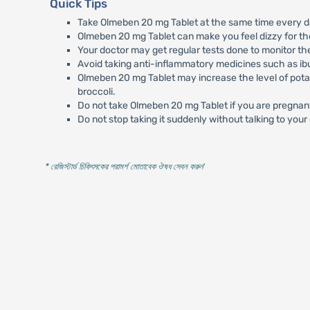
Quick Tips
Take Olmeben 20 mg Tablet at the same time every da
Olmeben 20 mg Tablet can make you feel dizzy for the f
Your doctor may get regular tests done to monitor the 
Avoid taking anti-inflammatory medicines such as ibu
Olmeben 20 mg Tablet may increase the level of pota
broccoli.
Do not take Olmeben 20 mg Tablet if you are pregnant
Do not stop taking it suddenly without talking to your
* রেজিস্টার্ড চিকিৎসকের পরামর্শ মোতাবেক ঔষধ সেবন করুন
'