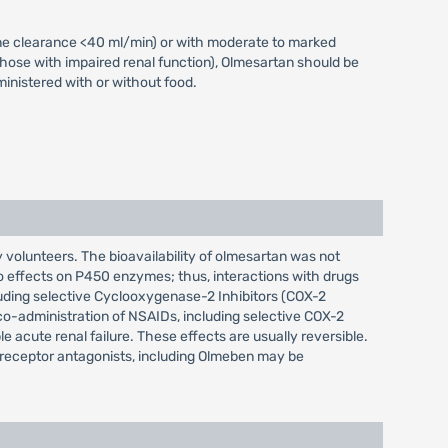
nine clearance <40 ml/min) or with moderate to marked
 those with impaired renal function), Olmesartan should be
ministered with or without food.
 volunteers. The bioavailability of olmesartan was not
o effects on P450 enzymes; thus, interactions with drugs
luding selective Cyclooxygenase-2 Inhibitors (COX-2
 co-administration of NSAIDs, including selective COX-2
le acute renal failure. These effects are usually reversible.
I receptor antagonists, including Olmeben may be