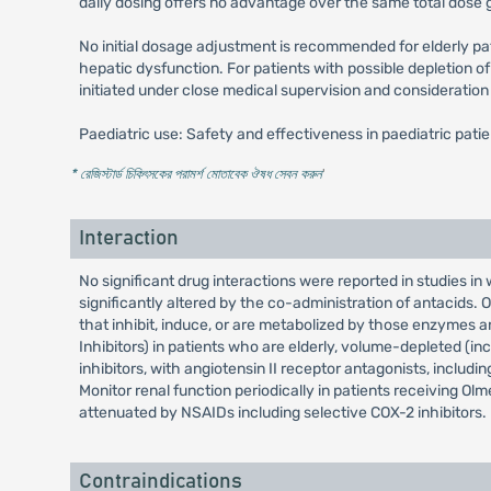
daily dosing offers no advantage over the same total dose g
No initial dosage adjustment is recommended for elderly pa
hepatic dysfunction. For patients with possible depletion of
initiated under close medical supervision and consideration
Paediatric use: Safety and effectiveness in paediatric pati
* রেজিস্টার্ড চিকিৎসকের পরামর্শ মোতাবেক ঔষধ সেবন করুন
'
Interaction
No significant drug interactions were reported in studies i
significantly altered by the co-administration of antacid
that inhibit, induce, or are metabolized by those enzymes
Inhibitors) in patients who are elderly, volume-depleted (i
inhibitors, with angiotensin II receptor antagonists, includin
Monitor renal function periodically in patients receiving O
attenuated by NSAIDs including selective COX-2 inhibitors.
Contraindications