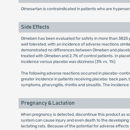
Olmesartan is contraindicated in patients who are hypersen
Side Effects
Olmeben has been evaluated for safety in more than 3825 pa
well tolerated, with an incidence of adverse reactions simi
demonstrated no differences between Olmeben and placebo tr
treated with Olmeben and 2.7% of control patients. In place
incidence versus placebo was dizziness (3% vs. 1%)
The following adverse reactions occurred in placebo-control
greater incidence in patients receiving placebo: back pain,
symptoms, pharyngitis, rhinitis and sinusitis. The incidenc
Pregnancy & Lactation
When pregnancy is detected, discontinue this product as so
system can cause injury and even death to the developing fe
lactating rats. Because of the potential for adverse effects