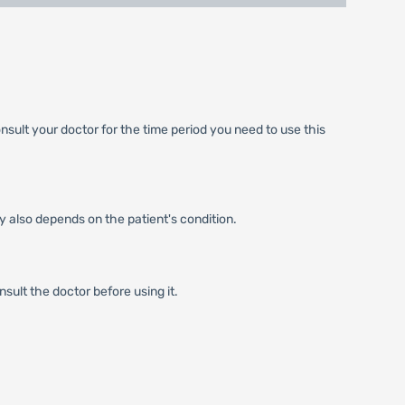
nsult your doctor for the time period you need to use this
y also depends on the patient's condition.
sult the doctor before using it.