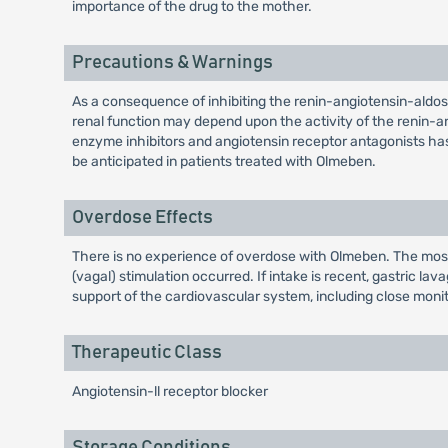
importance of the drug to the mother.
Precautions & Warnings
As a consequence of inhibiting the renin-angiotensin-aldos
renal function may depend upon the activity of the renin-a
enzyme inhibitors and angiotensin receptor antagonists has 
be anticipated in patients treated with Olmeben.
Overdose Effects
There is no experience of overdose with Olmeben. The mos
(vagal) stimulation occurred. If intake is recent, gastric l
support of the cardiovascular system, including close monito
Therapeutic Class
Angiotensin-ll receptor blocker
Storage Conditions