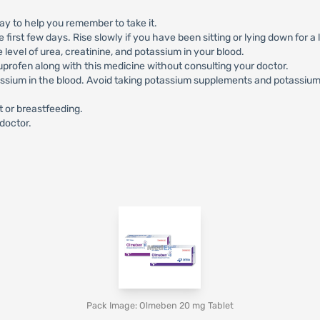
y to help you remember to take it.
irst few days. Rise slowly if you have been sitting or lying down for a 
level of urea, creatinine, and potassium in your blood.
profen along with this medicine without consulting your doctor.
ssium in the blood. Avoid taking potassium supplements and potassium-
 or breastfeeding.
 doctor.
Pack Image: Olmeben 20 mg Tablet