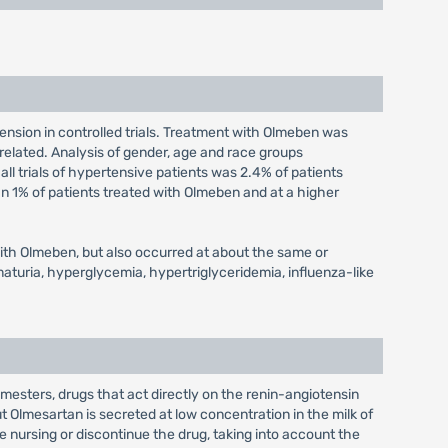
ension in controlled trials. Treatment with Olmeben was
 related. Analysis of gender, age and race groups
l trials of hypertensive patients was 2.4% of patients
an 1% of patients treated with Olmeben and at a higher
 with Olmeben, but also occurred at about the same or
aturia, hyperglycemia, hypertriglyceridemia, influenza-like
mesters, drugs that act directly on the renin-angiotensin
 Olmesartan is secreted at low concentration in the milk of
e nursing or discontinue the drug, taking into account the