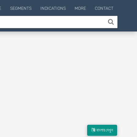
E
SEGMENTS
INDICATIONS
MORE
CONTACT
বাংলায় দেখুন