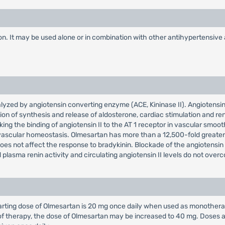
on. It may be used alone or in combination with other antihypertensive
talyzed by angiotensin converting enzyme (ACE, Kininase II). Angiotensin 
tion of synthesis and release of aldosterone, cardiac stimulation and r
king the binding of angiotensin II to the AT 1 receptor in vascular smoo
vascular homeostasis. Olmesartan has more than a 12,500-fold greater af
does not affect the response to bradykinin. Blockade of the angiotensin 
ed plasma renin activity and circulating angiotensin II levels do not ove
rting dose of Olmesartan is 20 mg once daily when used as monotherap
s of therapy, the dose of Olmesartan may be increased to 40 mg. Doses