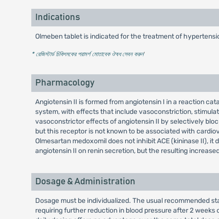
Indications
Olmeben tablet is indicated for the treatment of hypertensi
* রেজিস্টার্ড চিকিৎসকের পরামর্শ মোতাবেক ঔষধ সেবন করুন
'
Pharmacology
Angiotensin II is formed from angiotensin I in a reaction ca
system, with effects that include vasoconstriction, stimula
vasoconstrictor effects of angiotensin II by selectively bloc
but this receptor is not known to be associated with cardio
Olmesartan medoxomil does not inhibit ACE (kininase II), it 
angiotensin II on renin secretion, but the resulting increas
Dosage & Administration
Dosage must be individualized. The usual recommended sta
requiring further reduction in blood pressure after 2 week