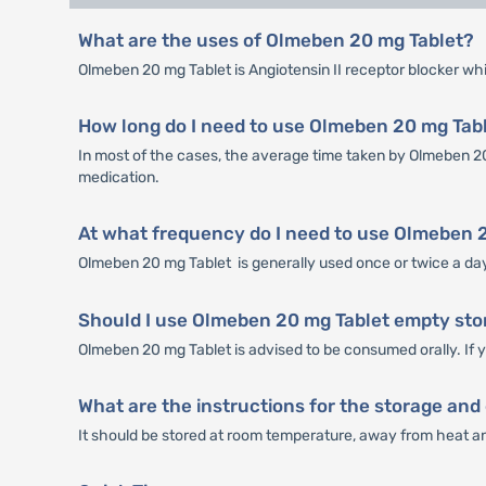
What are the uses of Olmeben 20 mg Tablet?
Olmeben 20 mg Tablet is Angiotensin II receptor blocker whi
How long do I need to use Olmeben 20 mg Tabl
In most of the cases, the average time taken by Olmeben 20 
medication.
At what frequency do I need to use Olmeben 
Olmeben 20 mg Tablet is generally used once or twice a day.
Should I use Olmeben 20 mg Tablet empty stom
Olmeben 20 mg Tablet is advised to be consumed orally. If y
What are the instructions for the storage and
It should be stored at room temperature, away from heat and