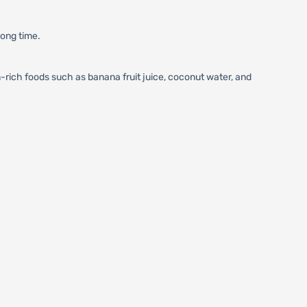
long time.
rich foods such as banana fruit juice, coconut water, and