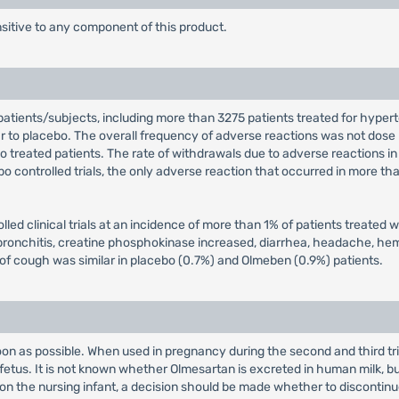
sitive to any component of this product.
tients/subjects, including more than 3275 patients treated for hypert
lar to placebo. The overall frequency of adverse reactions was not dose
eated patients. The rate of withdrawals due to adverse reactions in al
bo controlled trials, the only adverse reaction that occurred in more th
led clinical trials at an incidence of more than 1% of patients treated
 bronchitis, creatine phosphokinase increased, diarrhea, headache, hem
e of cough was similar in placebo (0.7%) and Olmeben (0.9%) patients.
on as possible. When used in pregnancy during the second and third tri
tus. It is not known whether Olmesartan is excreted in human milk, but
 on the nursing infant, a decision should be made whether to discontinu