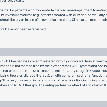
iven once daily.
tients, for patients with moderate to marked renal impairment (creati
 intravascular volume (e.g. patients treated with diuretics, particularly
 should be given to use of a lower starting dose. Olmesartan may be ad
ents have not been established.
n which Olmeben was co-administered with digoxin or warfarin in healthy
s. Olmeben is not metabolized by the cytochrome P450 system and has n
 are not expected. Non-Steroidal Anti-Inflammatory Drugs (NSAIDs) inc
ncluding those on diuretic therapy), or with compromised renal function,
g Olmeben, may result in deterioration of renal function, including possib
lmeben and NSAID therapy. The antihypertensive effect of angiotensin I