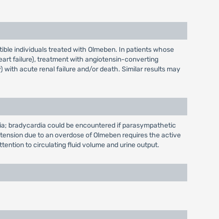
ible individuals treated with Olmeben. In patients whose
art failure), treatment with angiotensin-converting
 with acute renal failure and/or death. Similar results may
ia; bradycardia could be encountered if parasympathetic
ypotension due to an overdose of Olmeben requires the active
tention to circulating fluid volume and urine output.