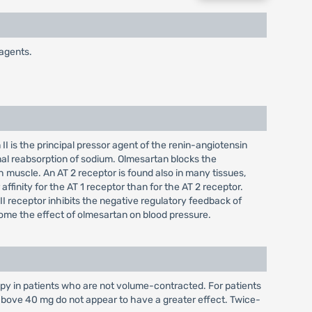
 agents.
II is the principal pressor agent of the renin-angiotensin
enal reabsorption of sodium. Olmesartan blocks the
th muscle. An AT 2 receptor is found also in many tissues,
finity for the AT 1 receptor than for the AT 2 receptor.
II receptor inhibits the negative regulatory feedback of
rcome the effect of olmesartan on blood pressure.
y in patients who are not volume-contracted. For patients
 above 40 mg do not appear to have a greater effect. Twice-