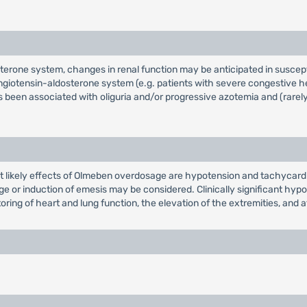
terone system, changes in renal function may be anticipated in suscept
ngiotensin-aldosterone system (e.g. patients with severe congestive he
been associated with oliguria and/or progressive azotemia and (rarely)
t likely effects of Olmeben overdosage are hypotension and tachycard
avage or induction of emesis may be considered. Clinically significant h
ring of heart and lung function, the elevation of the extremities, and at