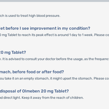
ch is used to treat high blood pressure.
et before I see improvement in my condition?
mg Tablet to reach its peak effect is around 1 day to 1 week. Please co
20 mg Tablet?
 It is advised to consult your doctor before the usage, as the frequenc
ach, before food or after food?
ou take it on an empty stomach, it might upset the stomach. Please con
 disposal of Olmeben 20 mg Tablet?
 direct light. Keep it away from the reach of children.