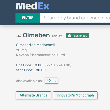
FILTER
Olmeben
Tablet
Pack Image
Olmesartan Medoxomil
20 mg
Navana Pharmaceuticals Ltd.
Unit Price:
৳ 8.00
(3 x 10: ৳ 240.00)
Strip Price:
৳ 80.00
40 mg
Also available as:
Alternate Brands
Innovator's Monograph