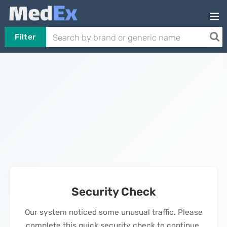
Filter
Security Check
Our system noticed some unusual traffic. Please
complete this quick security check to continue.