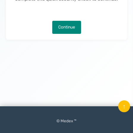
Continue
↑
© Medex ™