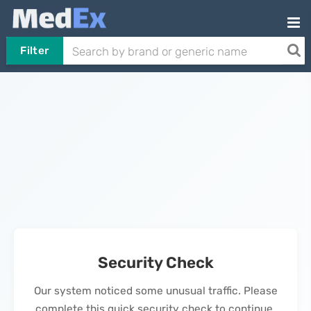
Filter
Security Check
Our system noticed some unusual traffic. Please
complete this quick security check to continue.