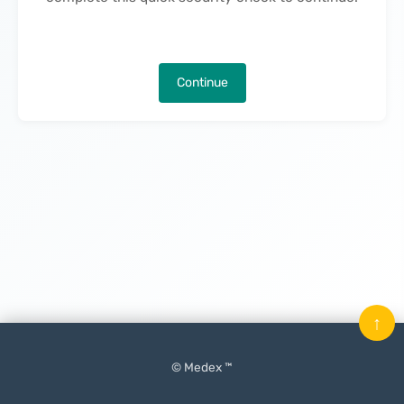
Continue
↑
© Medex ™