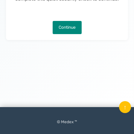
Continue
↑
© Medex ™