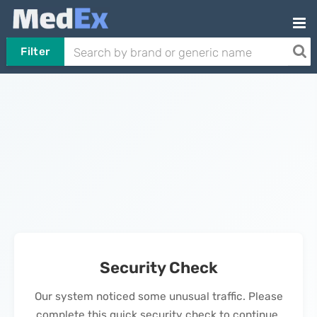
Filter
Security Check
Our system noticed some unusual traffic. Please
complete this quick security check to continue.