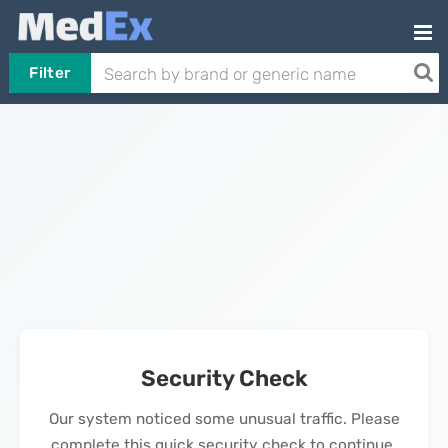
Filter
Security Check
Our system noticed some unusual traffic. Please
complete this quick security check to continue.