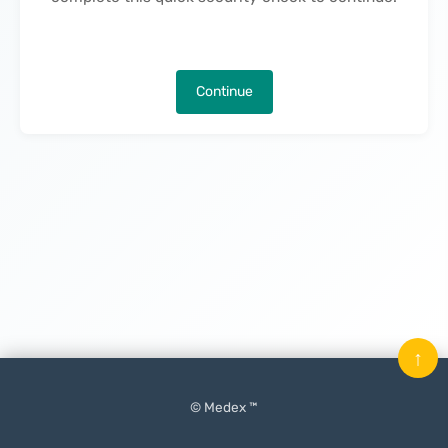
Continue
↑
© Medex ™