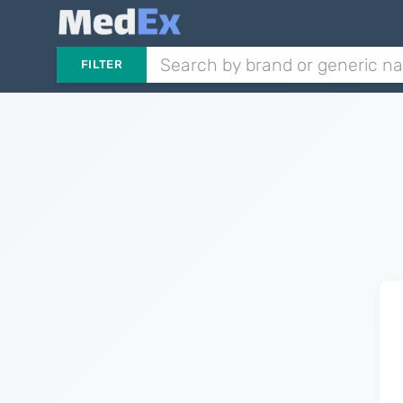
FILTER