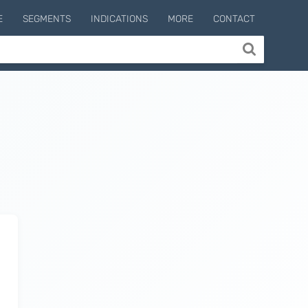
E
SEGMENTS
INDICATIONS
MORE
CONTACT