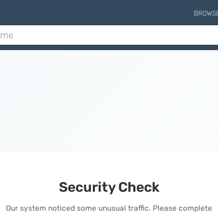
BROWS
Security Check
Our system noticed some unusual traffic. Please complete