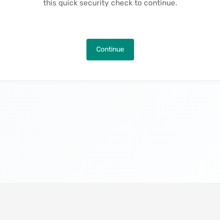
this quick security check to continue.
Continue