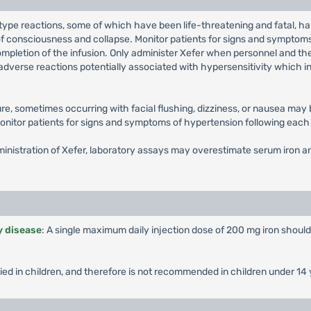
type reactions, some of which have been life-threatening and fatal, ha
s of consciousness and collapse. Monitor patients for signs and symptoms
g completion of the infusion. Only administer Xefer when personnel and t
adverse reactions potentially associated with hypersensitivity which incl
ssure, sometimes occurring with facial flushing, dizziness, or nausea ma
onitor patients for signs and symptoms of hypertension following each 
ministration of Xefer, laboratory assays may overestimate serum iron an
y disease
: A single maximum daily injection dose of 200 mg iron shou
ied in children, and therefore is not recommended in children under 14 