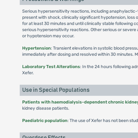
Serious hypersensitivity reactions, including anaphylactic-
present with shock, clinically significant hypotension, los
for at least 30 minutes and until clinically stable followin
serious hypersensitivity reactions. Other serious or severe 
or hypotension may occur.
Hypertension
: Transient elevations in systolic blood pre
immediately after dosing and resolved within 30 minutes. M
Laboratory Test Alterations
: In the 24 hours following ad
Xefer.
Use in Special Populations
Patients with haemodialysis-dependent chronic kidne
kidney disease patients.
Paediatric population
: The use of Xefer has not been stud
Overdose Effects