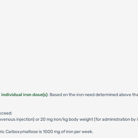
individual iron dose(s)
: Based on the iron need determined above the
exceed:
avenous injection) or 20 mg iron/kg body weight (for administration by 
c Carboxymaltose is 1000 mg of iron per week.