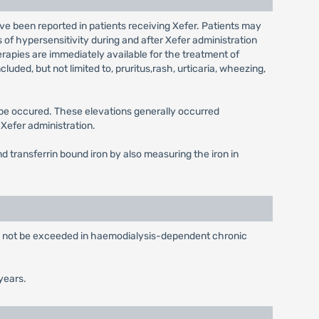
ve been reported in patients receiving Xefer. Patients may
 of hypersensitivity during and after Xefer administration
herapies are immediately available for the treatment of
uded, but not limited to, pruritus,rash, urticaria, wheezing,
y be occured. These elevations generally occurred
Xefer administration.
d transferrin bound iron by also measuring the iron in
ld not be exceeded in haemodialysis-dependent chronic
years.