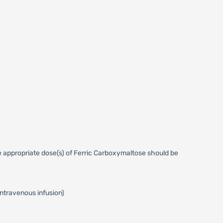
 appropriate dose(s) of Ferric Carboxymaltose should be
intravenous infusion)