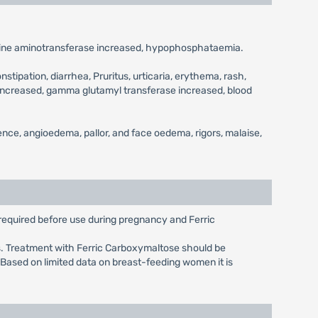
lanine aminotransferase increased, hypophosphataemia.
stipation, diarrhea, Pruritus, urticaria, erythema, rash,
e increased, gamma glutamyl transferase increased, blood
ence, angioedema, pallor, and face oedema, rigors, malaise,
 required before use during pregnancy and Ferric
s. Treatment with Ferric Carboxymaltose should be
. Based on limited data on breast-feeding women it is