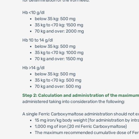
for determination of the iron need:
Hb <10 g/dl
below 35 kg: 500 mg
35 kg to <70 kg: 1500 mg
70 kg and over: 2000 mg
Hb 10 to 14 g/dl
below 35 kg: 500 mg
35 kg to <70 kg: 1000 mg
70 kg and over: 1500 mg
Hb >14 g/dl
below 35 kg: 500 mg
35 kg to <70 kg: 500 mg
70 kg and over: 500 mg
Step 2: Calculation and administration of the maximum 
administered taking into consideration the following:
A single Ferric Carboxymaltose administration should not 
15 mg iron/kg body weight (for administration by intr
1,000 mg of iron (20 ml Ferric Carboxymaltose)
The maximum recommended cumulative dose of Ferri