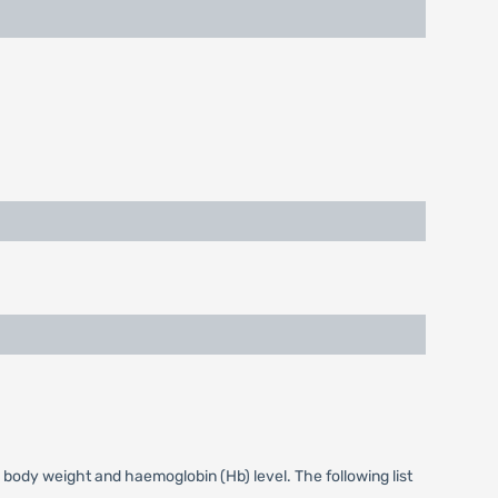
 body weight and haemoglobin (Hb) level. The following list