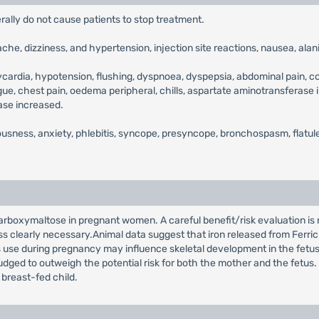
erally do not cause patients to stop treatment.
ache, dizziness, and hypertension, injection site reactions, nausea, a
ycardia, hypotension, flushing, dyspnoea, dyspepsia, abdominal pain, con
igue, chest pain, oedema peripheral, chills, aspartate aminotransferas
ase increased.
ousness, anxiety, phlebitis, syncope, presyncope, bronchospasm, flatul
Carboxymaltose in pregnant women. A careful benefit/risk evaluation is
 clearly necessary.Animal data suggest that iron released from Ferric
ts use during pregnancy may influence skeletal development in the fetu
 judged to outweigh the potential risk for both the mother and the fetus
 breast-fed child.