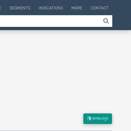
E
SEGMENTS
INDICATIONS
MORE
CONTACT
বাংলায় দেখুন