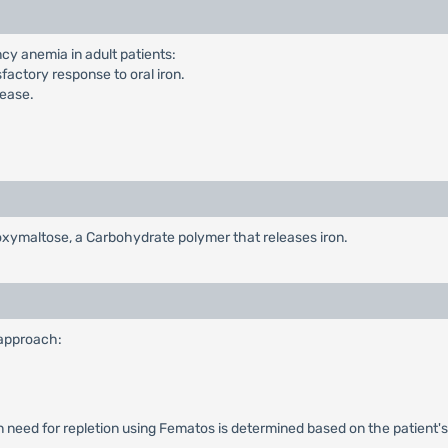
ncy anemia in adult patients:
factory response to oral iron.
sease.
rboxymaltose, a Carbohydrate polymer that releases iron.
 approach:
n need for repletion using Fematos is determined based on the patient's