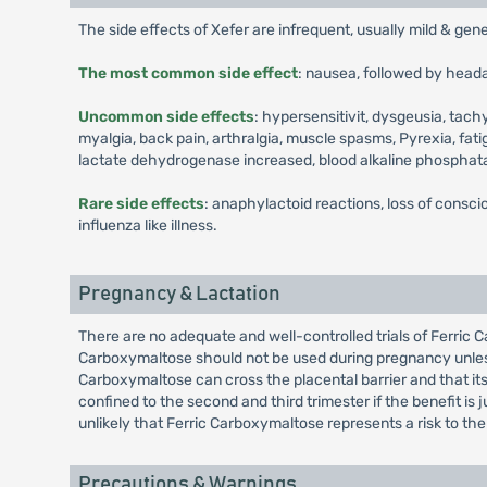
The side effects of Xefer are infrequent, usually mild & gen
The most common side effect
: nausea, followed by head
Uncommon side effects
: hypersensitivit, dysgeusia, tach
myalgia, back pain, arthralgia, muscle spasms, Pyrexia, fat
lactate dehydrogenase increased, blood alkaline phosphat
Rare side effects
: anaphylactoid reactions, loss of consci
influenza like illness.
Pregnancy & Lactation
There are no adequate and well-controlled trials of Ferric 
Carboxymaltose should not be used during pregnancy unless
Carboxymaltose can cross the placental barrier and that i
confined to the second and third trimester if the benefit is
unlikely that Ferric Carboxymaltose represents a risk to the
Precautions & Warnings