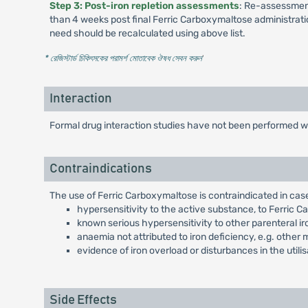
Step 3: Post-iron repletion assessments
: Re-assessment
than 4 weeks post final Ferric Carboxymaltose administration 
need should be recalculated using above list.
* রেজিস্টার্ড চিকিৎসকের পরামর্শ মোতাবেক ঔষধ সেবন করুন
'
Interaction
Formal drug interaction studies have not been performed wi
Contraindications
The use of Ferric Carboxymaltose is contraindicated in case
hypersensitivity to the active substance, to Ferric C
known serious hypersensitivity to other parenteral i
anaemia not attributed to iron deficiency, e.g. other
evidence of iron overload or disturbances in the utilis
Side Effects