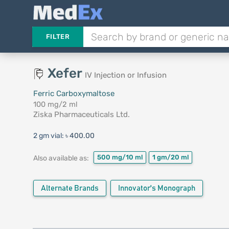
FILTER
Xefer
IV Injection or Infusion
Ferric Carboxymaltose
100 mg/2 ml
Ziska Pharmaceuticals Ltd.
2 gm vial:
৳ 400.00
500 mg/10 ml
1 gm/20 ml
Also available as:
Alternate Brands
Innovator's Monograph