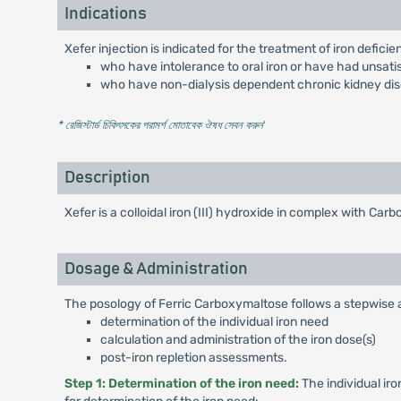
Indications
Xefer injection is indicated for the treatment of iron deficie
who have intolerance to oral iron or have had unsatis
who have non-dialysis dependent chronic kidney di
* রেজিস্টার্ড চিকিৎসকের পরামর্শ মোতাবেক ঔষধ সেবন করুন
'
Description
Xefer is a colloidal iron (III) hydroxide in complex with Ca
Dosage & Administration
The posology of Ferric Carboxymaltose follows a stepwise
determination of the individual iron need
calculation and administration of the iron dose(s)
post-iron repletion assessments.
Step 1: Determination of the iron need:
The individual iro