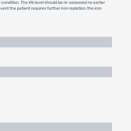
 condition. The Hb level should be re-assessed no earlier
ent the patient requires further iron repletion, the iron