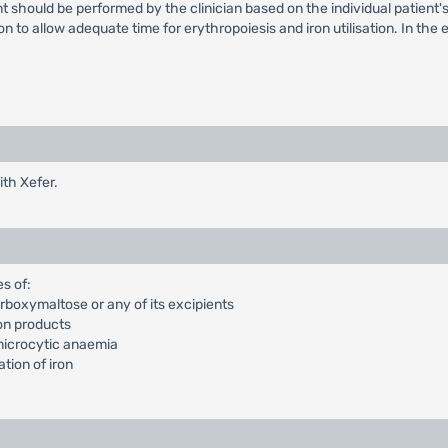
 should be performed by the clinician based on the individual patient's
to allow adequate time for erythropoiesis and iron utilisation. In the ev
th Xefer.
s of:
arboxymaltose or any of its excipients
ron products
 microcytic anaemia
ation of iron