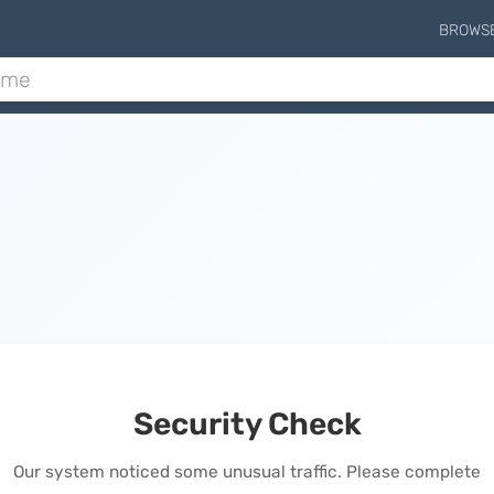
BROWS
Security Check
Our system noticed some unusual traffic. Please complete