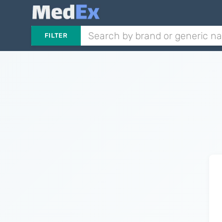
FILTER