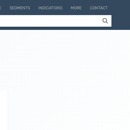
E
SEGMENTS
INDICATIONS
MORE
CONTACT