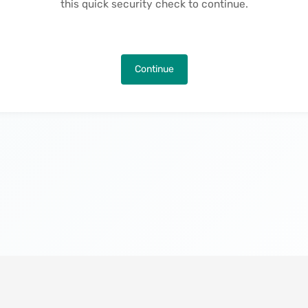
this quick security check to continue.
Continue