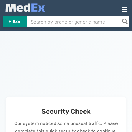
Filter
Security Check
Our system noticed some unusual traffic. Please
complete this quick security check to continue.