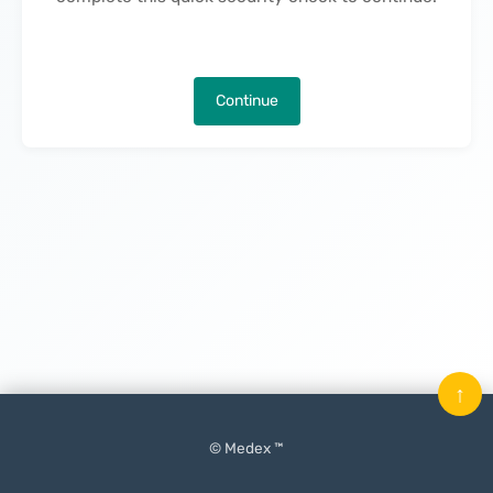
Continue
↑
© Medex ™