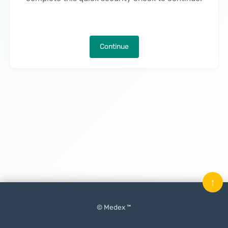
Continue
↑
© Medex ™