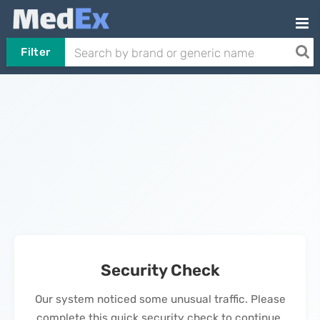
Filter
Security Check
Our system noticed some unusual traffic. Please
complete this quick security check to continue.