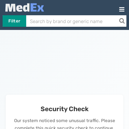
Filter
Security Check
Our system noticed some unusual traffic. Please
complete this quick security check to continue.