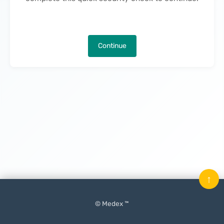
Continue
↑
© Medex ™