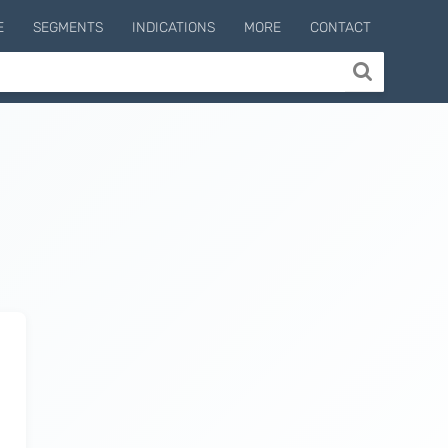
E
SEGMENTS
INDICATIONS
MORE
CONTACT