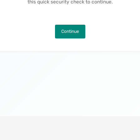
this quick security check to continue.
Continue