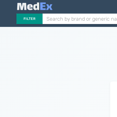
FILTER