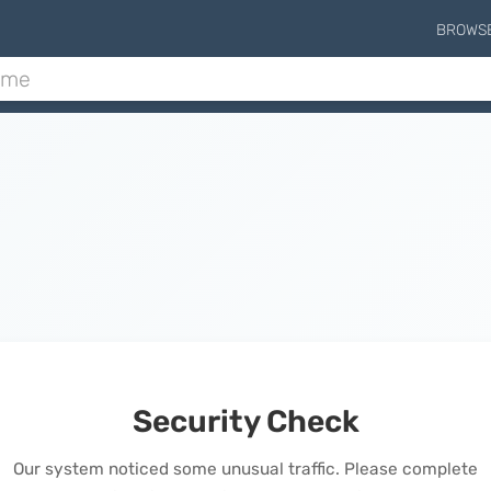
BROWS
Security Check
Our system noticed some unusual traffic. Please complete