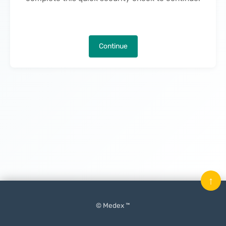
Continue
↑
© Medex ™