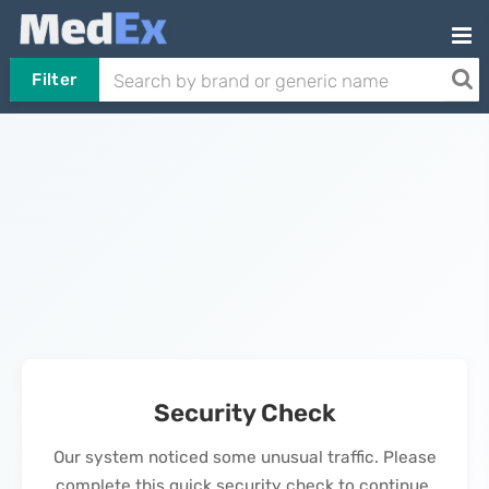
Filter
Security Check
Our system noticed some unusual traffic. Please
complete this quick security check to continue.