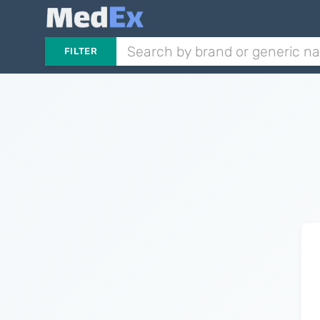
FILTER