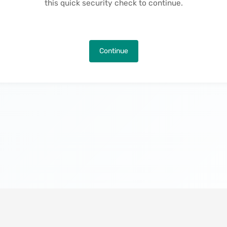
this quick security check to continue.
Continue