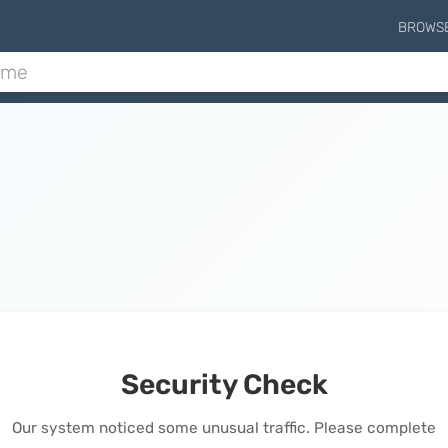
BROWS
Security Check
Our system noticed some unusual traffic. Please complete