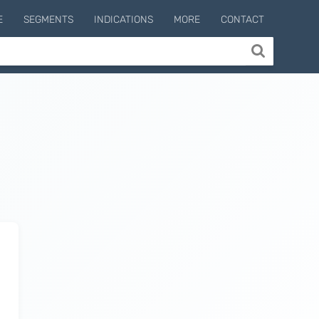
E
SEGMENTS
INDICATIONS
MORE
CONTACT