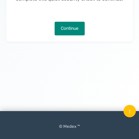
Continue
↑
© Medex ™