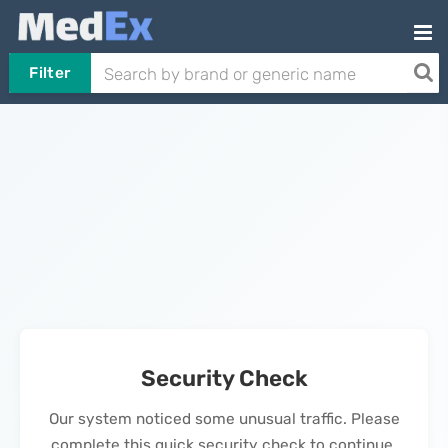
Filter
Security Check
Our system noticed some unusual traffic. Please
complete this quick security check to continue.