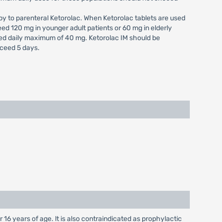
py to parenteral Ketorolac. When Ketorolac tablets are used
eed 120 mg in younger adult patients or 60 mg in elderly
ed daily maximum of 40 mg. Ketorolac IM should be
xceed 5 days.
 16 years of age. lt is also contraindicated as prophylactic