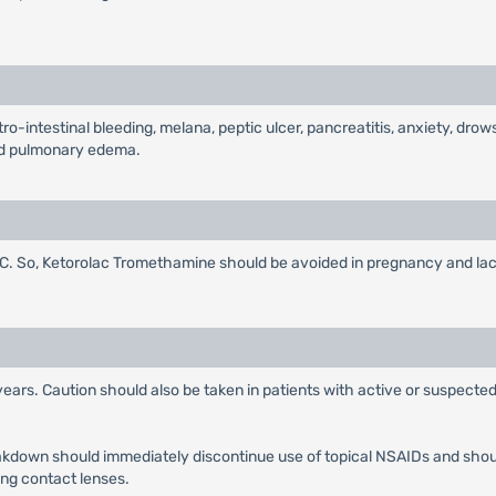
-intestinal bleeding, melana, peptic ulcer, pancreatitis, anxiety, drow
 and pulmonary edema.
 So, Ketorolac Tromethamine should be avoided in pregnancy and lacta
years. Caution should also be taken in patients with active or suspected
eakdown should immediately discontinue use of topical NSAIDs and shou
ing contact lenses.