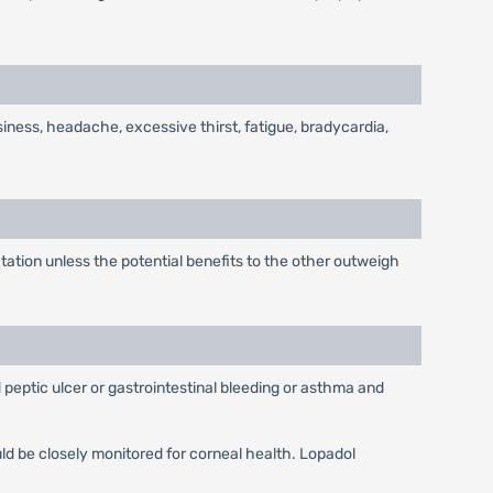
siness, headache, excessive thirst, fatigue, bradycardia,
tion unless the potential benefits to the other outweigh
 peptic ulcer or gastrointestinal bleeding or asthma and
ld be closely monitored for corneal health. Lopadol