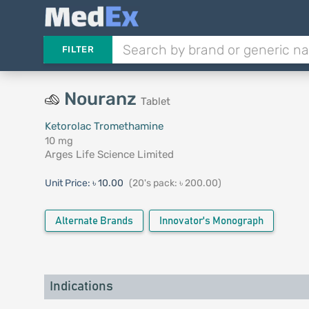
FILTER
Nouranz
Tablet
Ketorolac Tromethamine
10 mg
Arges Life Science Limited
Unit Price:
৳ 10.00
(20's pack: ৳ 200.00)
Alternate Brands
Innovator's Monograph
Indications