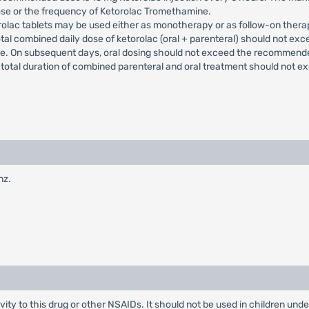
ose or the frequency of Ketorolac Tromethamine.
rolac tablets may be used either as monotherapy or as follow-on thera
otal combined daily dose of ketorolac (oral + parenteral) should not exc
ade. On subsequent days, oral dosing should not exceed the recommend
e total duration of combined parenteral and oral treatment should not e
nz.
ity to this drug or other NSAIDs. It should not be used in children under