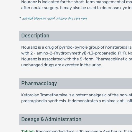
Nouranz is indicated for the short-term management of mode
after ocular surgery. It may also be used to decrease eye i
* রেজিস্টার্ড চিকিৎসকের পরামর্শ মোতাবেক ঔষধ সেবন করুন
'
Description
Nouranz is a drug of pyrrolo-pyrrole group of nonsteroidal
with 2 - amino-2-(hydroxymethyl)-1,3-propanediol (1:1). Nou
Nouranz is associated with the S-form. Pharmacokinetic prop
unchanged drugs are excreted in the urine.
Pharmacology
Ketorolac Tromethamine is a potent analgesic of the non-s
prostaglandin synthesis. It demonstrates a minimal anti-inf
Dosage & Administration
Tablet
: Recommended dose is 10 mg every 4-6 hours. It sh