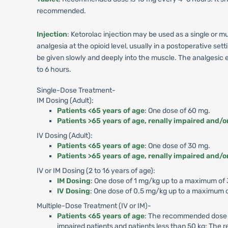
recommended.
Injection
: Ketorolac injection may be used as a single or 
analgesia at the opioid level, usually in a postoperative se
be given slowly and deeply into the muscle. The analgesic ef
to 6 hours.
Single-Dose Treatment-
IM Dosing (Adult):
Patients <65 years of age
: One dose of 60 mg.
Patients >65 years of age, renally impaired and/o
IV Dosing (Adult):
Patients <65 years of age
: One dose of 30 mg.
Patients >65 years of age, renally impaired and/o
IV or IM Dosing (2 to 16 years of age):
IM Dosing
: One dose of 1 mg/kg up to a maximum of
IV Dosing
: One dose of 0.5 mg/kg up to a maximum o
Multiple-Dose Treatment (IV or IM)-
Patients <65 years of age
: The recommended dose is
impaired patients and patients less than 50 kg: The