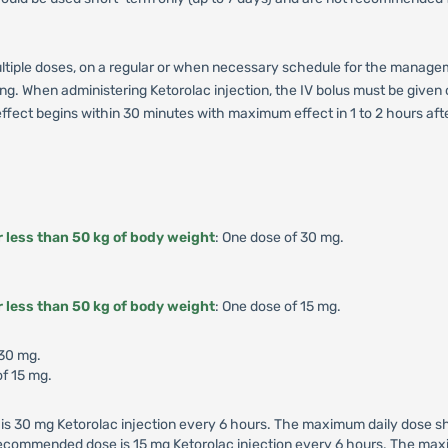
multiple doses, on a regular or when necessary schedule for the manage
tting. When administering Ketorolac injection, the IV bolus must be give
fect begins within 30 minutes with maximum effect in 1 to 2 hours after 
r less than 50 kg of body weight
: One dose of 30 mg.
r less than 50 kg of body weight
: One dose of 15 mg.
 30 mg.
f 15 mg.
 30 mg Ketorolac injection every 6 hours. The maximum daily dose sho
 recommended dose is 15 mg Ketorolac injection every 6 hours. The max