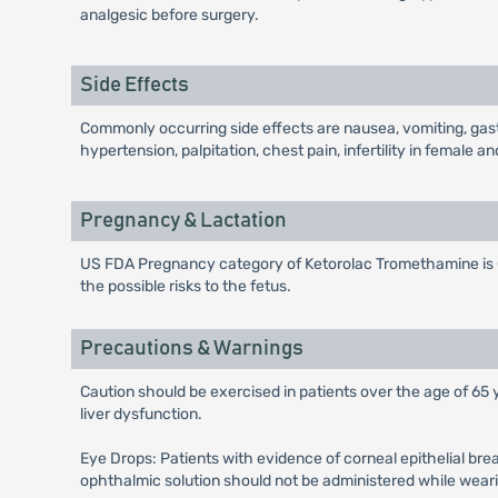
analgesic before surgery.
Side Effects
Commonly occurring side effects are nausea, vomiting, gastro
hypertension, palpitation, chest pain, infertility in female
Pregnancy & Lactation
US FDA Pregnancy category of Ketorolac Tromethamine is C.
the possible risks to the fetus.
Precautions & Warnings
Caution should be exercised in patients over the age of 65 
liver dysfunction.
Eye Drops: Patients with evidence of corneal epithelial br
ophthalmic solution should not be administered while wear