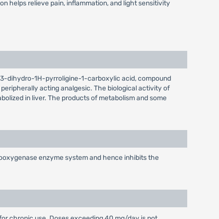
helps relieve pain, inflammation, and light sensitivity
-2,3-dihydro-1H-pyrroligine-1-carboxylic acid, compound
ripherally acting analgesic. The biological activity of
tabolized in liver. The products of metabolism and some
cyclooxygenase enzyme system and hence inhibits the
for chronic use. Doses exceeding 40 mg/day is not