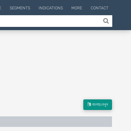
E
SEGMENTS
INDICATIONS
MORE
CONTACT
বাংলায় দেখুন