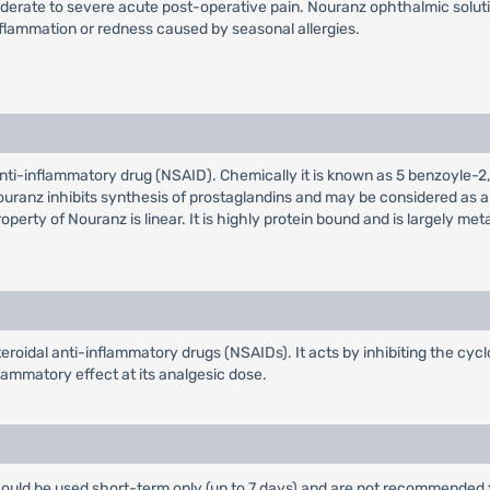
rate to severe acute post-operative pain. Nouranz ophthalmic solution 
nflammation or redness caused by seasonal allergies.
 anti-inflammatory drug (NSAID). Chemically it is known as 5 benzoyle
ranz inhibits synthesis of prostaglandins and may be considered as a pe
erty of Nouranz is linear. It is highly protein bound and is largely me
teroidal anti-inflammatory drugs (NSAIDs). It acts by inhibiting the 
lammatory effect at its analgesic dose.
ould be used short-term only (up to 7 days) and are not recommended 