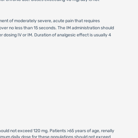
ment of moderately severe, acute pain that requires
n over no less than 15 seconds. The IM administration should
dosing IV or IM. Duration of analgesic effect is usually 4
uld not exceed 120 mg. Patients >65 years of age, renally
imum daily dose for these populations should not exceed