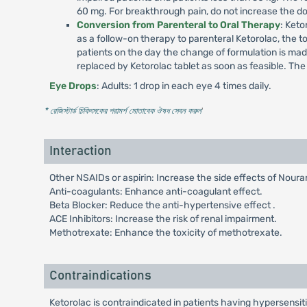
60 mg. For breakthrough pain, do not increase the d
Conversion from Parenteral to Oral Therapy
: Keto
as a follow-on therapy to parenteral Ketorolac, the t
patients on the day the change of formulation is m
replaced by Ketorolac tablet as soon as feasible. Th
Eye Drops
: Adults: 1 drop in each eye 4 times daily.
* রেজিস্টার্ড চিকিৎসকের পরামর্শ মোতাবেক ঔষধ সেবন করুন
'
Interaction
Other NSAIDs or aspirin: Increase the side effects of Noura
Anti-coagulants: Enhance anti-coagulant effect.
Beta Blocker: Reduce the anti-hypertensive effect .
ACE Inhibitors: Increase the risk of renal impairment.
Methotrexate: Enhance the toxicity of methotrexate.
Contraindications
Ketorolac is contraindicated in patients having hypersensitiv