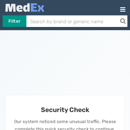
Filter
Security Check
Our system noticed some unusual traffic. Please
complete this quick security check to continue.