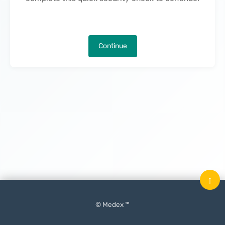
Continue
↑
© Medex ™