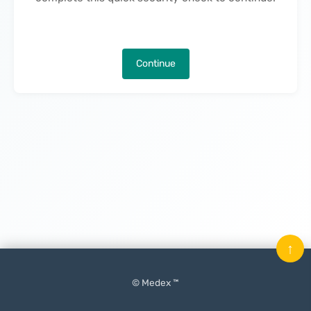
Continue
↑
© Medex ™