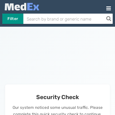
Filter
Security Check
Our system noticed some unusual traffic. Please
complete this quick security check to continue.