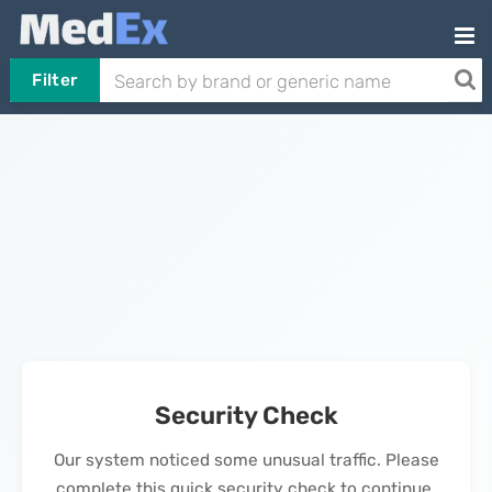
Filter
Security Check
Our system noticed some unusual traffic. Please
complete this quick security check to continue.