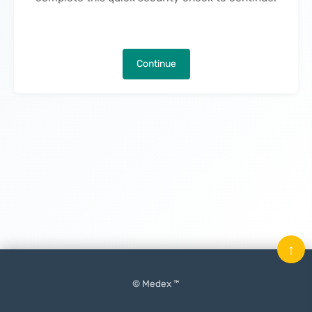
Continue
↑
© Medex ™