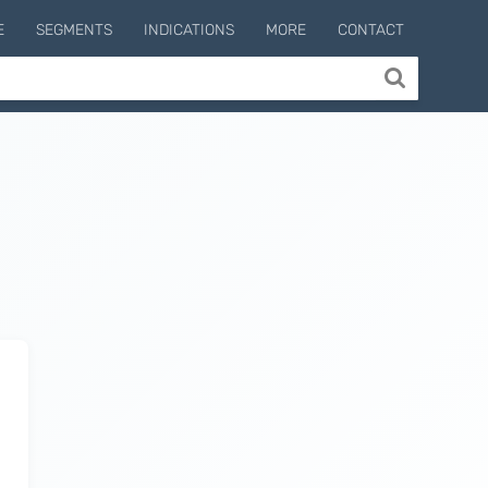
E
SEGMENTS
INDICATIONS
MORE
CONTACT