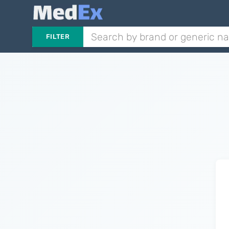
FILTER