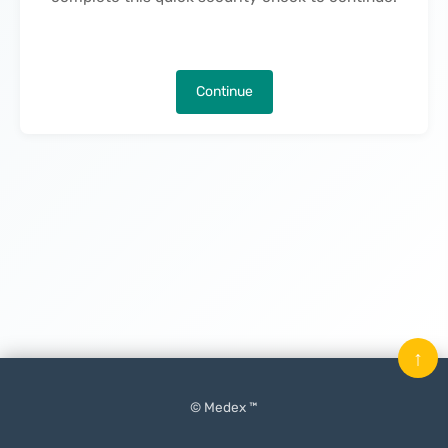
Continue
↑
© Medex ™