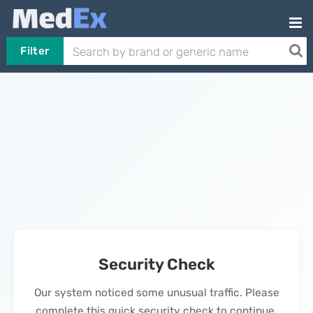
Filter
Security Check
Our system noticed some unusual traffic. Please
complete this quick security check to continue.