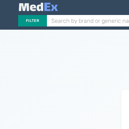
FILTER