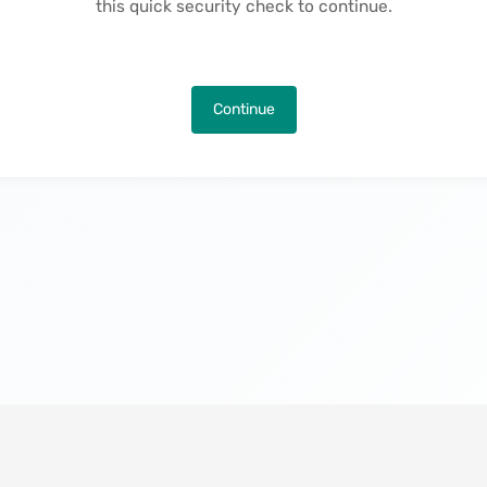
this quick security check to continue.
Continue