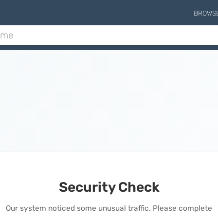
BROWS
Security Check
Our system noticed some unusual traffic. Please complete