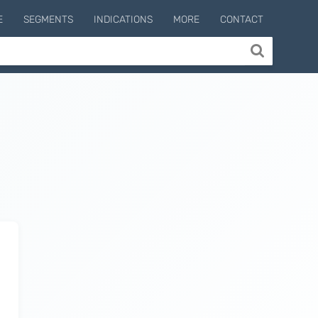
E
SEGMENTS
INDICATIONS
MORE
CONTACT